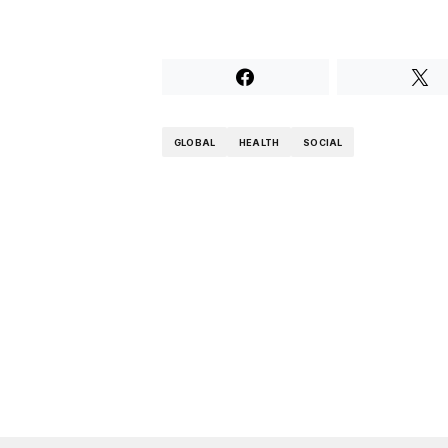
GLOBAL
HEALTH
SOCIAL