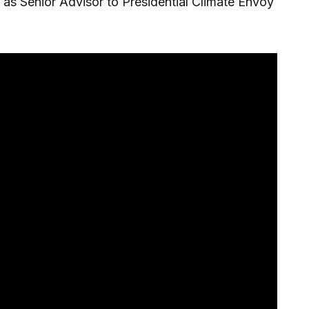
 as Senior Advisor to Presidential Climate Envoy