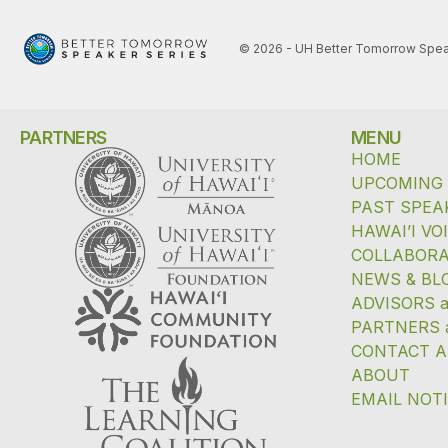
© 2026 - UH Better Tomorrow Spea
PARTNERS
MENU
HOME
UPCOMING
PAST SPEA
HAWAI’I VO
COLLABORA
NEWS & BL
ADVISORS 
PARTNERS 
CONTACT A
ABOUT
EMAIL NOT