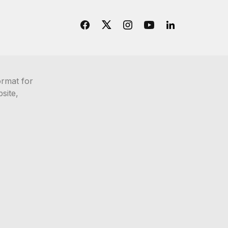
ormat for
site,