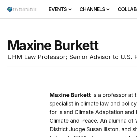
EVENTS
CHANNELS
COLLAB
Maxine Burkett
UHM Law Professor; Senior Advisor to U.S. P
Maxine Burkett
is a professor at
specialist in climate law and polic
for Island Climate Adaptation and 
Climate and Peace. An alumna of W
District Judge Susan Illston, and