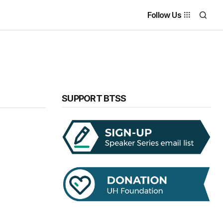
Follow Us
SUPPORT BTSS