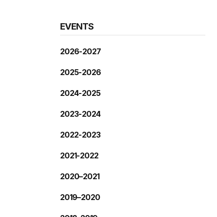
EVENTS
2026-2027
2025-2026
2024-2025
2023-2024
2022-2023
2021-2022
2020–2021
2019–2020