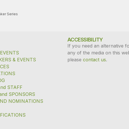
ker Series
ACCESSIBILITY
If you need an alternative f
 EVENTS
any of the media on this web
KERS & EVENTS
please
contact us
.
ICES
TIONS
OG
and STAFF
and SPONSORS
ND NOMINATIONS
IFICATIONS