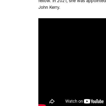
fellow. In 2021, she was appointed
John Kerry.