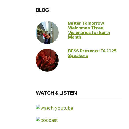
BLOG
Better Tomorrow
Welcomes Three
Visionaries for Earth
Month
BTSS Presents: FA2025
Speakers
WATCH & LISTEN