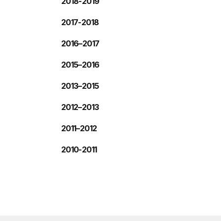
2018-2019
2017-2018
2016–2017
2015–2016
2013–2015
2012–2013
2011–2012
2010-2011