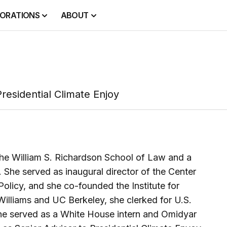
ORATIONS
ABOUT
residential Climate Enjoy
 the William S. Richardson School of Law and a
y. She served as inaugural director of the Center
Policy, and she co-founded the Institute for
illiams and UC Berkeley, she clerked for U.S.
 she served as a White House intern and Omidyar