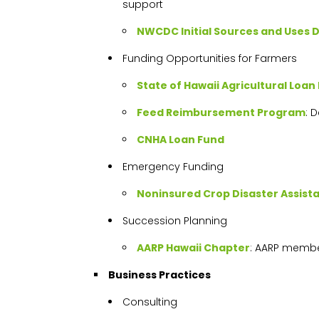
support
NWCDC Initial Sources and Uses 
Funding Opportunities for Farmers
State of Hawaii Agricultural Loan 
Feed Reimbursement Program
: 
CNHA Loan Fund
Emergency Funding
Noninsured Crop Disaster Assis
Succession Planning
AARP Hawaii Chapter
: AARP membe
Business Practices
Consulting