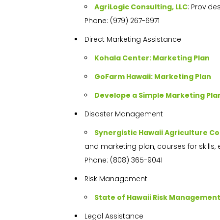
AgriLogic Consulting, LLC
: Provide
Phone: (979) 267-6971
Direct Marketing Assistance
Kohala Center: Marketing Plan
GoFarm Hawaii: Marketing Plan
Develope a Simple Marketing Pla
Disaster Management
Synergistic Hawaii Agriculture Co
and marketing plan, courses for skills, 
Phone: (808) 365-9041
Risk Management
State of Hawaii Risk Managemen
Legal Assistance