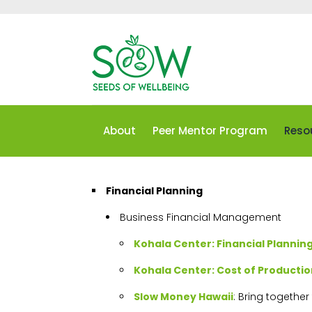
About
Peer Mentor Program
Reso
Financial Planning
Business Financial Management
Kohala Center: Financial Planni
Kohala Center: Cost of Productio
Slow Money Hawaii
: Bring togethe