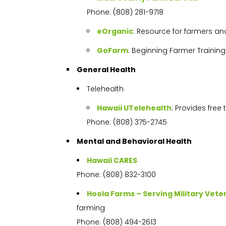
Phone: (808) 281-9718
eOrganic
: Resource for farmers an
GoFarm
: Beginning Farmer Trainin
General Health
Telehealth
Hawaii UTelehealth
: Provides free
Phone: (808) 375-2745
Mental and Behavioral Health
Hawaii CARES
Phone: (808) 832-3100
Hoola Farms – Serving Military Vete
farming
Phone: (808) 494-2613