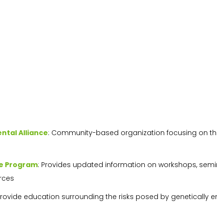
tal Alliance
: Community-based organization focusing on the 
re Program
: Provides updated information on workshops, semi
rces
 provide education surrounding the risks posed by genetically