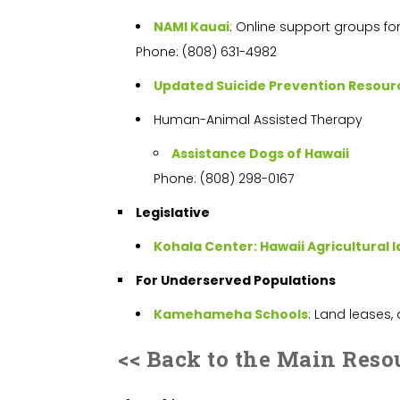
NAMI Kauai
: Online support groups fo
Phone: (808) 631-4982
Updated Suicide Prevention Resour
Human-Animal Assisted Therapy
Assistance Dogs of Hawaii
Phone: (808) 298-0167
Legislative
Kohala Center: Hawaii Agricultural 
For Underserved Populations
Kamehameha Schools
: Land leases,
<< Back to the Main Reso