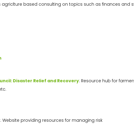
s agriclture based consulting on topics such as finances and s
n
uncil: Disaster Relief and Recovery
: Resource hub for farmer
etc.
t
: Website providing resources for managing risk