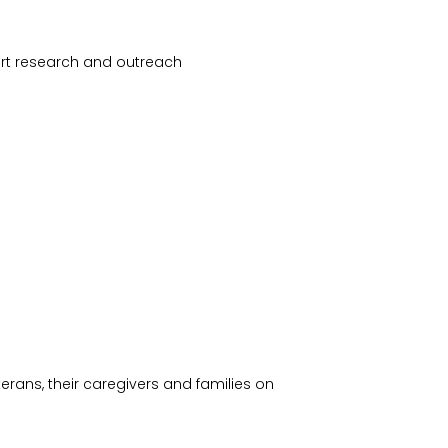
ort research and outreach
terans, their caregivers and families on