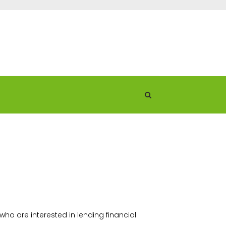
ho are interested in lending financial