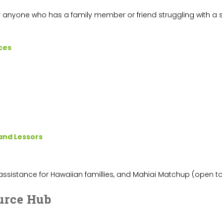
r anyone who has a family member or friend struggling with a s
ces
land Lessors
 assistance for Hawaiian famillies, and Mahiai Matchup (open to 
urce Hub