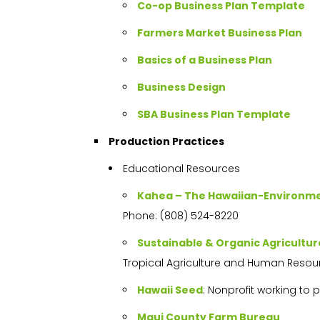
Co-op Business Plan Template
Farmers Market Business Plan
Basics of a Business Plan
Business Design
SBA Business Plan Template
Production Practices
Educational Resources
Kahea – The Hawaiian-Environmen
Phone: (808) 524-8220
Sustainable & Organic Agricultu
Tropical Agriculture and Human Resou
Hawaii Seed
: Nonprofit working to
Maui County Farm Bureau