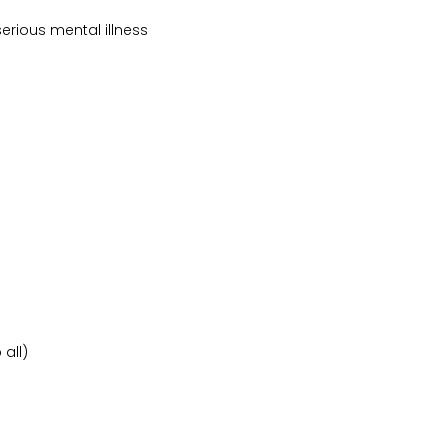
erious mental illness
all)