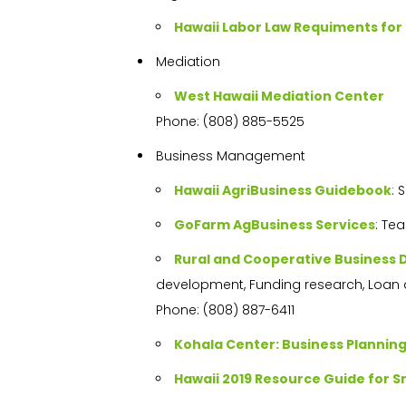
Hawaii Labor Law Requiments fo
Mediation
West Hawaii Mediation Center
Phone: (808) 885-5525
Business Management
Hawaii AgriBusiness Guidebook
: 
GoFarm AgBusiness Services
: Te
Rural and Cooperative Business
development, Funding research, Loan 
Phone: (808) 887-6411
Kohala Center: Business Plannin
Hawaii 2019 Resource Guide for S