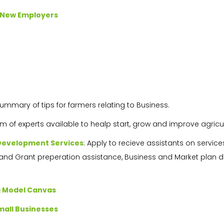
r New Employers
Summary of tips for farmers relating to Business.
am of experts available to healp start, grow and improve agricul
 Development Services
: Apply to recieve assistants on servi
and Grant preperation assistance, Business and Market plan
g Model Canvas
mall Businesses