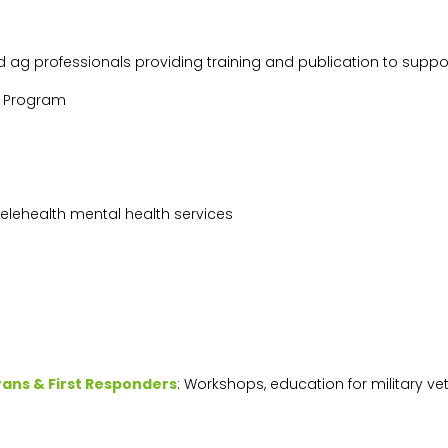
d ag professionals providing training and publication to supp
g Program
 telehealth mental health services
rans & First Responders
: Workshops, education for military ve