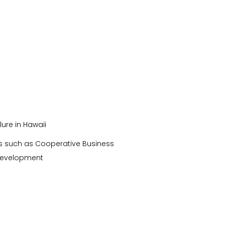
ure in Hawaii
ces such as Cooperative Business
 development