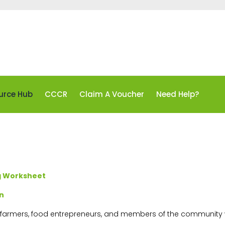
urce Hub
CCCR
Claim A Voucher
Need Help?
ng Worksheet
n
r farmers, food entrepreneurs, and members of the community w