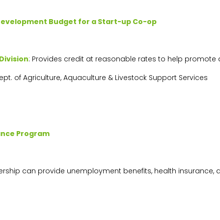
Development Budget for a Start-up Co-op
Division
: Provides credit at reasonable rates to help promot
Dept. of Agriculture, Aquaculture & Livestock Support Services
tance Program
rship can provide unemployment benefits, health insurance, 