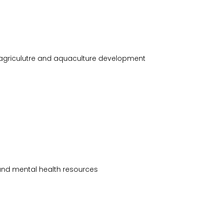
e agriculutre and aquaculture development
and mental health resources