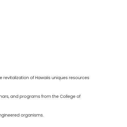
revitalization of Hawaiis uniques resources
nars, and programs from the College of
 engineered organisms.