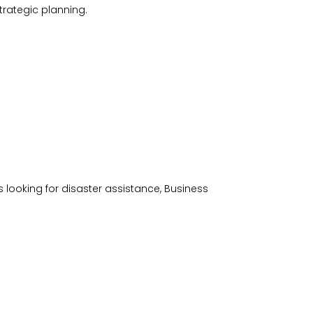
trategic planning.
s looking for disaster assistance, Business