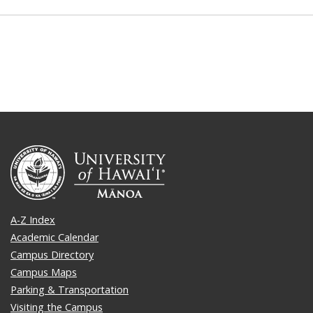
A-Z Index
Academic Calendar
Campus Directory
Campus Maps
Parking & Transportation
Visiting the Campus