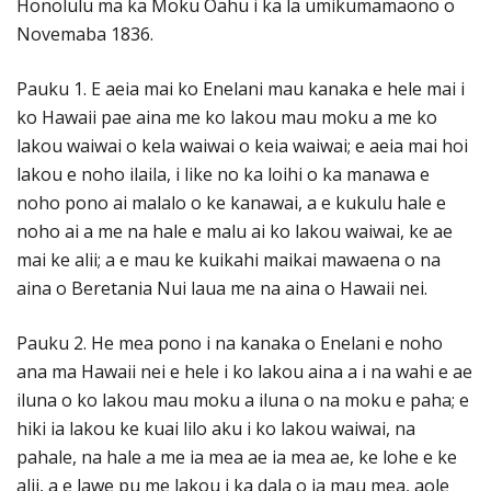
Honolulu ma ka Moku Oahu i ka la umikumamaono o
Novemaba 1836.
Pauku 1. E aeia mai ko Enelani mau kanaka e hele mai i
ko Hawaii pae aina me ko lakou mau moku a me ko
lakou waiwai o kela waiwai o keia waiwai; e aeia mai hoi
lakou e noho ilaila, i like no ka loihi o ka manawa e
noho pono ai malalo o ke kanawai, a e kukulu hale e
noho ai a me na hale e malu ai ko lakou waiwai, ke ae
mai ke alii; a e mau ke kuikahi maikai mawaena o na
aina o Beretania Nui laua me na aina o Hawaii nei.
Pauku 2. He mea pono i na kanaka o Enelani e noho
ana ma Hawaii nei e hele i ko lakou aina a i na wahi e ae
iluna o ko lakou mau moku a iluna o na moku e paha; e
hiki ia lakou ke kuai lilo aku i ko lakou waiwai, na
pahale, na hale a me ia mea ae ia mea ae, ke lohe e ke
alii, a e lawe pu me lakou i ka dala o ia mau mea, aole