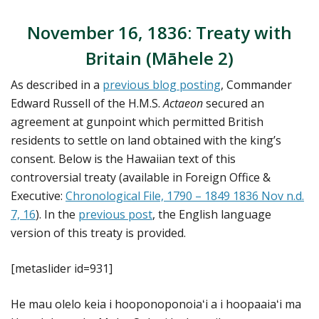
November 16, 1836: Treaty with
Britain (Māhele 2)
As described in a
previous blog posting
, Commander
Edward Russell of the H.M.S.
Actaeon
secured an
agreement at gunpoint which permitted British
residents to settle on land obtained with the king’s
consent. Below is the Hawaiian text of this
controversial treaty (available in Foreign Office &
Executive:
Chronological File, 1790 – 1849 1836 Nov n.d.
7, 16
). In the
previous post
, the English language
version of this treaty is provided.
[metaslider id=931]
He mau olelo keia i hooponoponoiaʻi a i hoopaaiaʻi ma