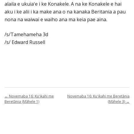
alaila e ukuiaʻe i ke Konakele. A na ke Konakele e hai
aku i ke alii i ka make ana o na kanaka Beritania a pau
nona na waiwai e waiho ana ma keia pae aina.
/s/Tamehameha 3d
/s/ Edward Russell
←
Novemaba 16: Kuʻikahi me
Novemaba 16: Kuʻikahi me Beretānia
Beretānia (Māhele 1)
(Māhele 3)
→