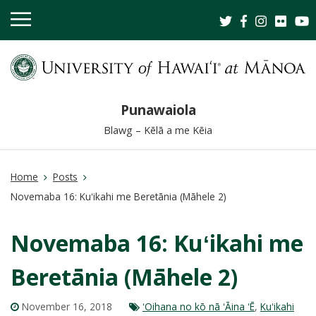
OPEN
MOBILE
MENU
Punawaiola
Blawg – Kēlā a me Kēia
Home
Posts
Novemaba 16: Kuʻikahi me Beretānia (Māhele 2)
Novemaba 16: Kuʻikahi me
Beretānia (Māhele 2)
November 16, 2018
ʻOihana no kō nā ʻĀina ʻĒ
,
Kuʻikahi