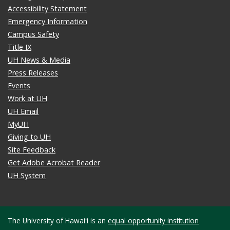
Accessibility Statement
Emergency Information
Campus Safety
Title IX
UH News & Media
Press Releases
Events
Work at UH
UH Email
MyUH
Giving to UH
Site Feedback
Get Adobe Acrobat Reader
UH System
The University of Hawaiʻi is an
equal opportunity institution