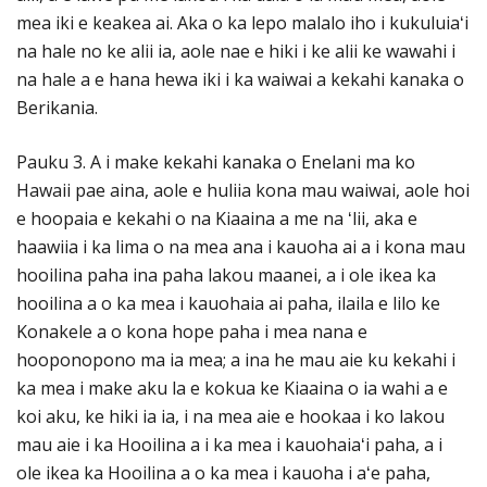
mea iki e keakea ai. Aka o ka lepo malalo iho i kukuluiaʻi
na hale no ke alii ia, aole nae e hiki i ke alii ke wawahi i
na hale a e hana hewa iki i ka waiwai a kekahi kanaka o
Berikania.
Pauku 3. A i make kekahi kanaka o Enelani ma ko
Hawaii pae aina, aole e huliia kona mau waiwai, aole hoi
e hoopaia e kekahi o na Kiaaina a me na ʻlii, aka e
haawiia i ka lima o na mea ana i kauoha ai a i kona mau
hooilina paha ina paha lakou maanei, a i ole ikea ka
hooilina a o ka mea i kauohaia ai paha, ilaila e lilo ke
Konakele a o kona hope paha i mea nana e
hooponopono ma ia mea; a ina he mau aie ku kekahi i
ka mea i make aku la e kokua ke Kiaaina o ia wahi a e
koi aku, ke hiki ia ia, i na mea aie e hookaa i ko lakou
mau aie i ka Hooilina a i ka mea i kauohaiaʻi paha, a i
ole ikea ka Hooilina a o ka mea i kauoha i aʻe paha,