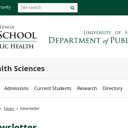
Search
Search this site
unity
Site
this
search
site
lth Sciences
Admissions
Current Students
Research
Directory
News
Newsletter
wsletter