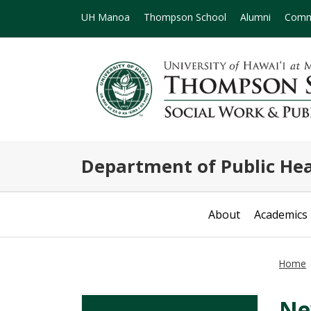
UH Manoa
Thompson School
Alumni
Comm
Department of Public Hea
About
Academics
Home
Ne