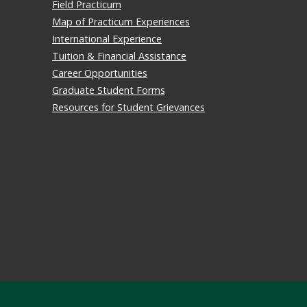
Field Practicum
Map of Practicum Experiences
International Experience
Tuition & Financial Assistance
Career Opportunities
Graduate Student Forms
Resources for Student Grievances