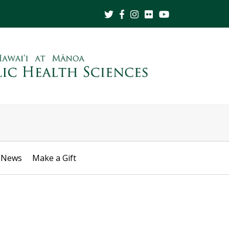
News
Make a Gift