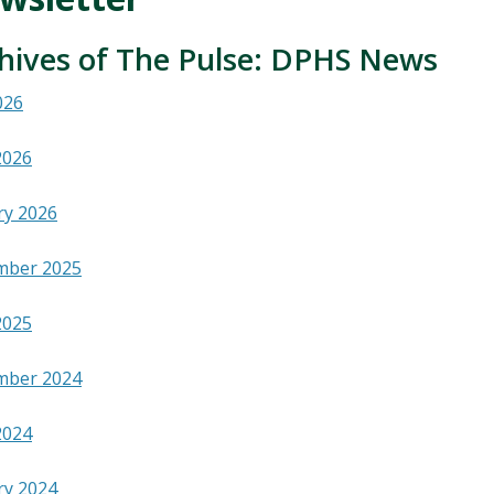
hives of The Pulse: DPHS News
026
2026
ry 2026
mber 2025
2025
mber 2024
2024
ry 2024