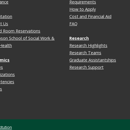
lance
Requirements
How to Apply
itation
Cost and Financial Aid
t Us
FAQ
d Room Reservations
on School of Social Work &
Research
 Health
Research Highlights
Research Teams
mics
Graduate Assistantships
es
Research Support
izations
tencies
s
itution