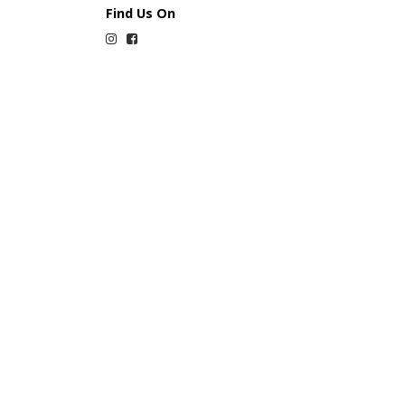
Find Us On
Instagram
Facebook