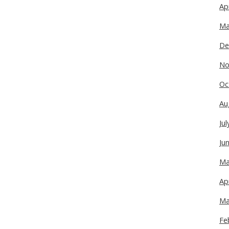
Ap
Ma
De
No
Oc
Au
Ju
Ju
Ma
Ap
Ma
Fe