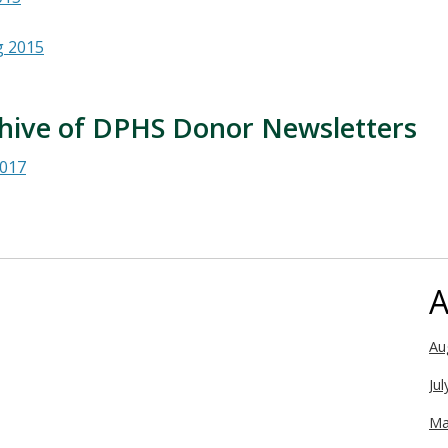
g 2015
hive of DPHS Donor Newsletters
017
A
Au
Ju
Ma