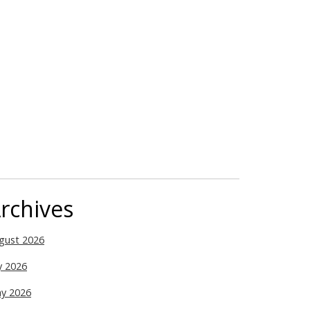
rchives
gust 2026
ly 2026
y 2026