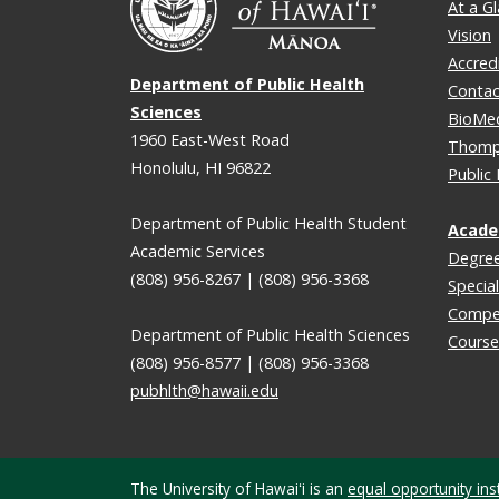
At a G
Vision
Accred
Department of Public Health
Contac
Sciences
BioMe
1960 East-West Road
Thomps
Honolulu, HI 96822
Public
Department of Public Health Student
Acade
Academic Services
Degre
(808) 956-8267 | (808) 956-3368
Special
Compe
Department of Public Health Sciences
Course
(808) 956-8577 | (808) 956-3368
pubhlth@hawaii.edu
The University of Hawaiʻi is an
equal opportunity inst