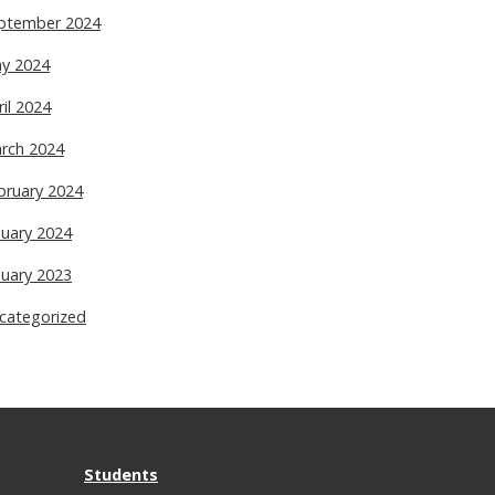
ptember 2024
y 2024
ril 2024
rch 2024
bruary 2024
nuary 2024
nuary 2023
categorized
Students