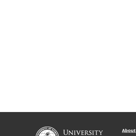
About