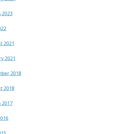
 2023
022
t 2021
ry 2021
ber 2018
t 2018
 2017
2016
015