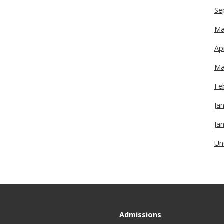
Se
Ma
Ap
Ma
Fe
Ja
Ja
Un
Admissions