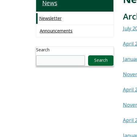
News
Arc
Newsletter
July 2
Announcements
April 
Search
Janua
Search
Nove
April 
Nove
April 
Janua