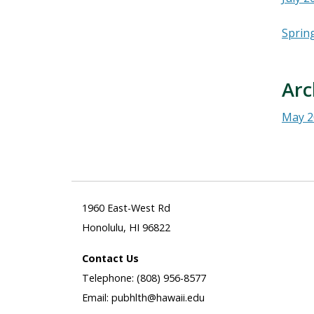
Sprin
Arc
May 2
1960 East-West Rd
Honolulu, HI 96822
Contact Us
Telephone: (808) 956-8577
Email: pubhlth@hawaii.edu