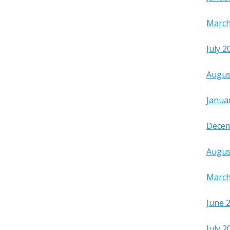
March
July 2
Augus
Janua
Decem
Augus
March
June 
July 2