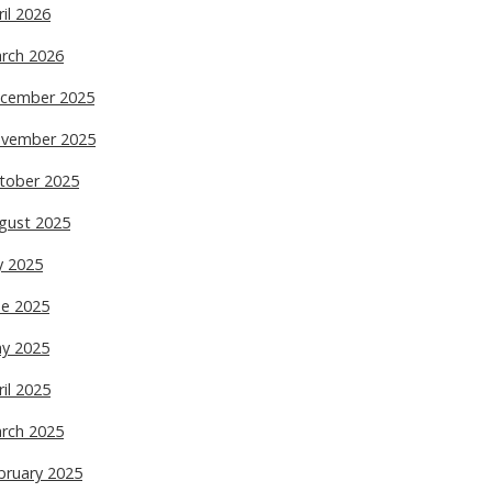
ril 2026
rch 2026
cember 2025
vember 2025
tober 2025
gust 2025
ly 2025
ne 2025
y 2025
ril 2025
rch 2025
bruary 2025