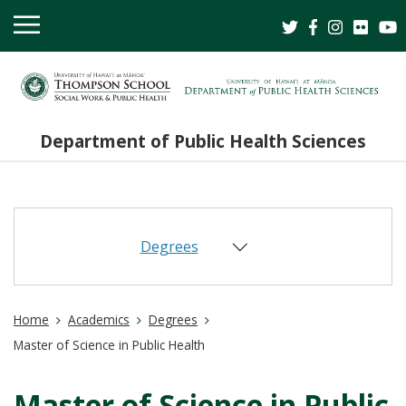
OPEN
MOBILE
MENU
Department of Public Health Sciences
Degrees
Home
Academics
Degrees
Master of Science in Public Health
Master of Science in Public