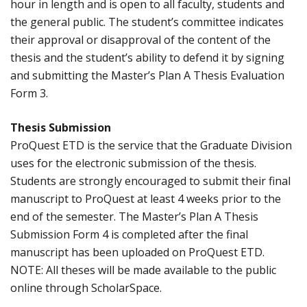
hour in length and is open to all faculty, students and
the general public. The student’s committee indicates
their approval or disapproval of the content of the
thesis and the student’s ability to defend it by signing
and submitting the Master’s Plan A Thesis Evaluation
Form 3.
Thesis Submission
ProQuest ETD is the service that the Graduate Division
uses for the electronic submission of the thesis.
Students are strongly encouraged to submit their final
manuscript to ProQuest at least 4 weeks prior to the
end of the semester. The Master’s Plan A Thesis
Submission Form 4 is completed after the final
manuscript has been uploaded on ProQuest ETD.
NOTE: All theses will be made available to the public
online through ScholarSpace.