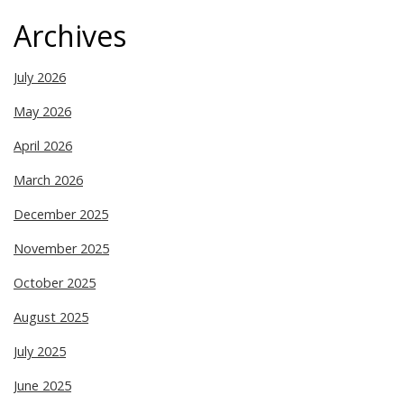
Archives
July 2026
May 2026
April 2026
March 2026
December 2025
November 2025
October 2025
August 2025
July 2025
June 2025