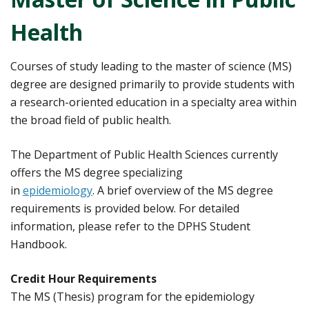
Health
Courses of study leading to the master of science (MS)
degree are designed primarily to provide students with
a research-oriented education in a specialty area within
the broad field of public health.
The Department of Public Health Sciences currently
offers the MS degree specializing
in
epidemiology
. A brief overview of the MS degree
requirements is provided below. For detailed
information, please refer to the DPHS Student
Handbook.
Credit Hour Requirements
The MS (Thesis) program for the epidemiology