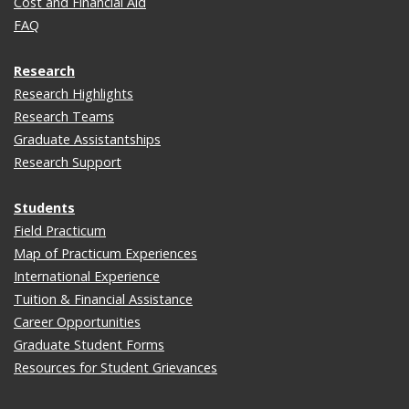
Cost and Financial Aid
FAQ
Research
Research Highlights
Research Teams
Graduate Assistantships
Research Support
Students
Field Practicum
Map of Practicum Experiences
International Experience
Tuition & Financial Assistance
Career Opportunities
Graduate Student Forms
Resources for Student Grievances