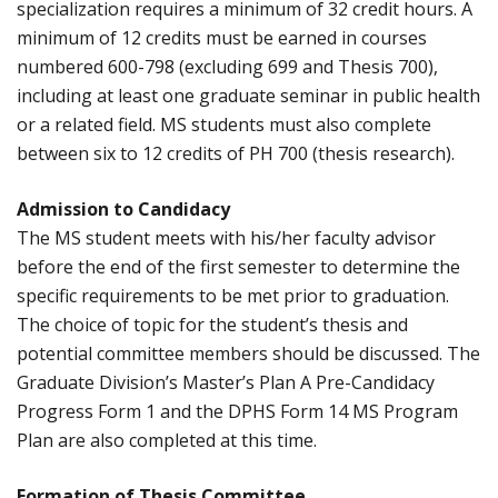
specialization requires a minimum of 32 credit hours. A
minimum of 12 credits must be earned in courses
numbered 600-798 (excluding 699 and Thesis 700),
including at least one graduate seminar in public health
or a related field. MS students must also complete
between six to 12 credits of PH 700 (thesis research).
Admission to Candidacy
The MS student meets with his/her faculty advisor
before the end of the first semester to determine the
specific requirements to be met prior to graduation.
The choice of topic for the student’s thesis and
potential committee members should be discussed. The
Graduate Division’s Master’s Plan A Pre-Candidacy
Progress Form 1 and the DPHS Form 14 MS Program
Plan are also completed at this time.
Formation of Thesis Committee