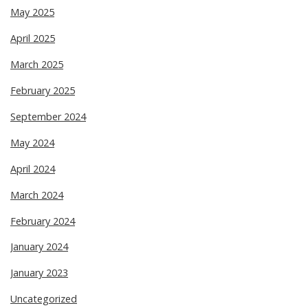
May 2025
April 2025
March 2025
February 2025
September 2024
May 2024
April 2024
March 2024
February 2024
January 2024
January 2023
Uncategorized