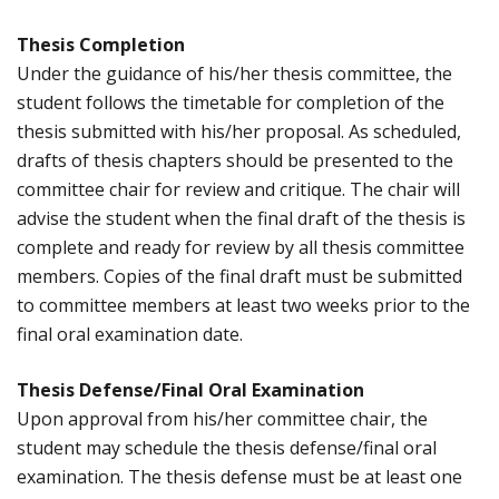
Thesis Completion
Under the guidance of his/her thesis committee, the
student follows the timetable for completion of the
thesis submitted with his/her proposal. As scheduled,
drafts of thesis chapters should be presented to the
committee chair for review and critique. The chair will
advise the student when the final draft of the thesis is
complete and ready for review by all thesis committee
members. Copies of the final draft must be submitted
to committee members at least two weeks prior to the
final oral examination date.
Thesis Defense/Final Oral Examination
Upon approval from his/her committee chair, the
student may schedule the thesis defense/final oral
examination. The thesis defense must be at least one