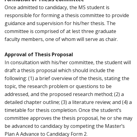
Once admitted to candidacy, the MS student is
responsible for forming a thesis committee to provide
guidance and supervision for his/her thesis. The
committee is comprised of at lest three graduate
faculty members, one of whom will serve as chair.
Approval of Thesis Proposal
In consultation with his/her committee, the student will
draft a thesis proposal which should include the
following: (1) a brief overview of the thesis, stating the
topic, the research problem or questions to be
addressed, and the proposed research method; (2) a
detailed chapter outline; (3) a literature review; and (4) a
timetable for thesis completion. Once the student’s
committee approves the thesis proposal, he or she may
be advanced to candidacy by competing the Master’s
Plan A Advance to Candidacy Form 2.