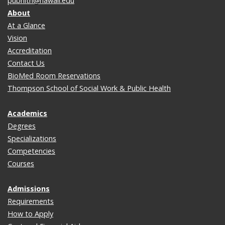
pubhlth@hawaii.edu
About
At a Glance
Vision
Accreditation
Contact Us
BioMed Room Reservations
Thompson School of Social Work & Public Health
Academics
Degrees
Specializations
Competencies
Courses
Admissions
Requirements
How to Apply