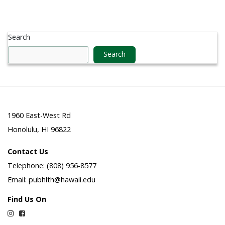
Search
Search
1960 East-West Rd
Honolulu, HI 96822
Contact Us
Telephone: (808) 956-8577
Email: pubhlth@hawaii.edu
Find Us On
Instagram
Facebook