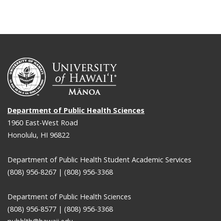
Department of Public Health Sciences
1960 East-West Road
Honolulu, HI 96822
Department of Public Health Student Academic Services
(808) 956-8267 | (808) 956-3368
Department of Public Health Sciences
(808) 956-8577 | (808) 956-3368