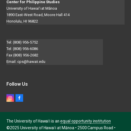
Center for Philippine Studies
University of Hawai‘i at Mānoa
1890 East-West Road, Moore Hall 414
Honolulu, HI 96822
Tel: (808) 956-5752
Tel: (808) 956-6086
Fax (808) 956-2682
Email:
cps@hawaii.edu
Follow Us
Instagram
Facebook
The University of Hawaiʻi is an
equal opportunity institution
©2025 University of Hawaiʻi at Mānoa • 2500 Campus Road •