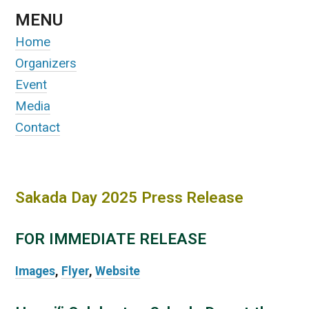
MENU
Home
Organizers
Event
Media
Contact
Sakada Day 2025 Press Release
FOR IMMEDIATE RELEASE
Images
,
Flyer
,
Website