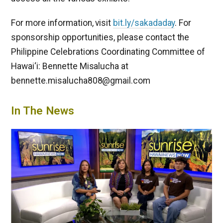
For more information, visit
bit.ly/sakadaday
. For
sponsorship opportunities, please contact the
Philippine Celebrations Coordinating Committee of
Hawai‘i: Bennette Misalucha at
bennette.misalucha808@gmail.com
In The News