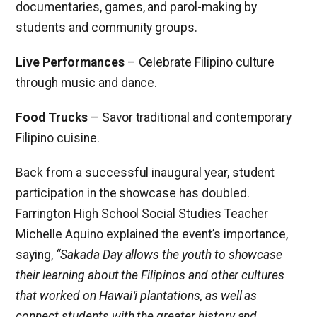
documentaries, games, and parol-making by
students and community groups.
Live Performances
– Celebrate Filipino culture
through music and dance.
Food Trucks
– Savor traditional and contemporary
Filipino cuisine.
Back from a successful inaugural year, student
participation in the showcase has doubled.
Farrington High School Social Studies Teacher
Michelle Aquino explained the event’s importance,
saying,
“Sakada Day allows the youth to showcase
their learning about the Filipinos and other cultures
that worked on Hawaiʻi plantations, as well as
connect students with the greater history and