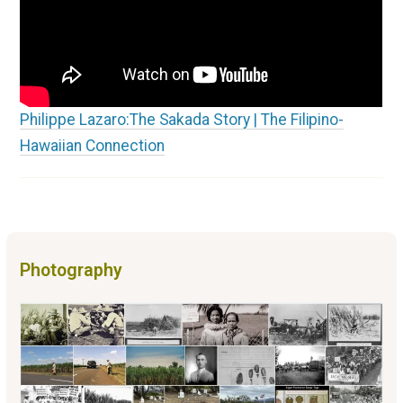
Philippe Lazaro:The Sakada Story | The Filipino-
Hawaiian Connection
Photography