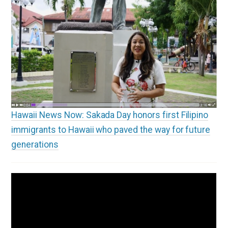
Hawaii News Now: Sakada Day honors first Filipino
immigrants to Hawaii who paved the way for future
generations