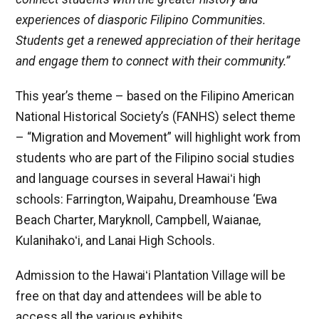
experiences of diasporic Filipino Communities.
Students get a renewed appreciation of their heritage
and engage them to connect with their community.”
This year’s theme – based on the Filipino American
National Historical Society’s (FANHS) select theme
– “Migration and Movement” will highlight work from
students who are part of the Filipino social studies
and language courses in several Hawaiʻi high
schools: Farrington, Waipahu, Dreamhouse ‘Ewa
Beach Charter, Maryknoll, Campbell, Waianae,
Kulanihakoʻi, and Lanai High Schools.
Admission to the Hawaiʻi Plantation Village will be
free on that day and attendees will be able to
access all the various exhibits.