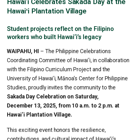
Hawai‘i Celebrates Sakada Day at the
Hawaiʻi Plantation Village
Student projects reflect on the Filipino
workers who built Hawai‘i’s legacy
WAIPAHU, HI
– The Philippine Celebrations
Coordinating Committee of Hawai‘i, in collaboration
with the Filipino Curriculum Project and the
University of Hawai‘i, Mānoa’s Center for Philippine
Studies, proudly invites the community to the
Sakada Day Celebration on Saturday,
December 13, 2025, from 10 a.m. to 2 p.m.
at
Hawai‘i Plantation Village.
This exciting event honors the resilience,
contributions, and cultural impact of Hawai‘i’s