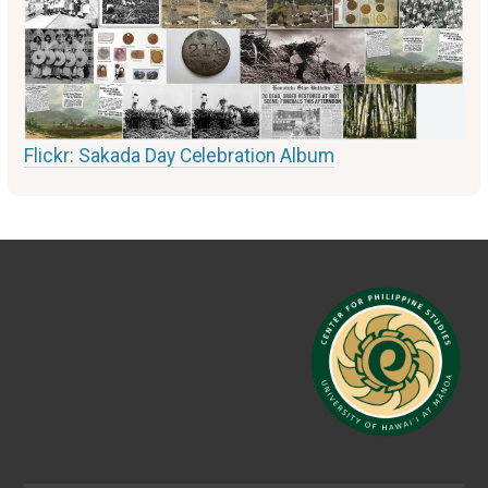
Flickr: Sakada Day Celebration Album