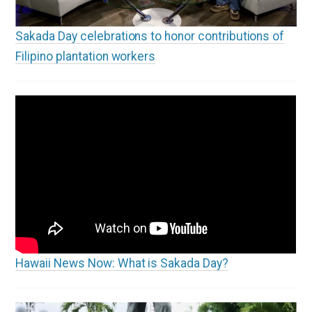
Sakada Day celebrations to honor contributions of
Filipino plantation workers
Hawaii News Now: What is Sakada Day?