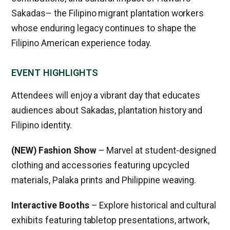
Sakadas– the Filipino migrant plantation workers
whose enduring legacy continues to shape the
Filipino American experience today.
EVENT HIGHLIGHTS
Attendees will enjoy a vibrant day that educates
audiences about Sakadas, plantation history and
Filipino identity.
(NEW) Fashion Show
– Marvel at student-designed
clothing and accessories featuring upcycled
materials, Palaka prints and Philippine weaving.
Interactive Booths
– Explore historical and cultural
exhibits featuring tabletop presentations, artwork,