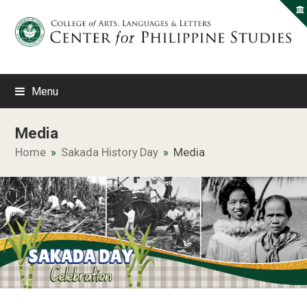
Menu
Media
Home
»
Sakada History Day
»
Media