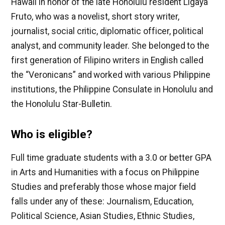
Hawaii in honor of the late Honolulu resident Ligaya
Fruto, who was a novelist, short story writer,
journalist, social critic, diplomatic officer, political
analyst, and community leader. She belonged to the
first generation of Filipino writers in English called
the “Veronicans” and worked with various Philippine
institutions, the Philippine Consulate in Honolulu and
the Honolulu Star-Bulletin.
Who is eligible?
Full time graduate students with a 3.0 or better GPA
in Arts and Humanities with a focus on Philippine
Studies and preferably those whose major field
falls under any of these: Journalism, Education,
Political Science, Asian Studies, Ethnic Studies,