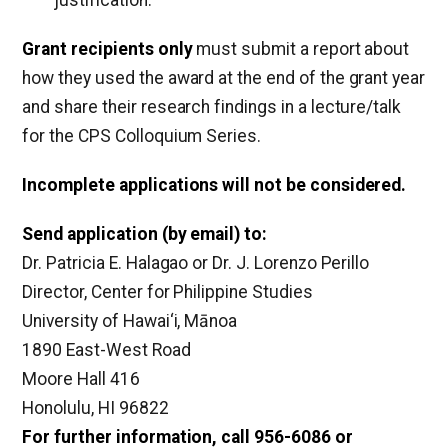
justification.
Grant recipients only
must submit a report about
how they used the award at the end of the grant year
and share their research findings in a lecture/talk
for the CPS Colloquium Series.
Incomplete applications will not be considered.
Send application (by email) to:
Dr. Patricia E. Halagao or Dr. J. Lorenzo Perillo
Director, Center for Philippine Studies
University of Hawai‘i, Mānoa
1890 East-West Road
Moore Hall 416
Honolulu, HI 96822
For further information, call 956-6086 or