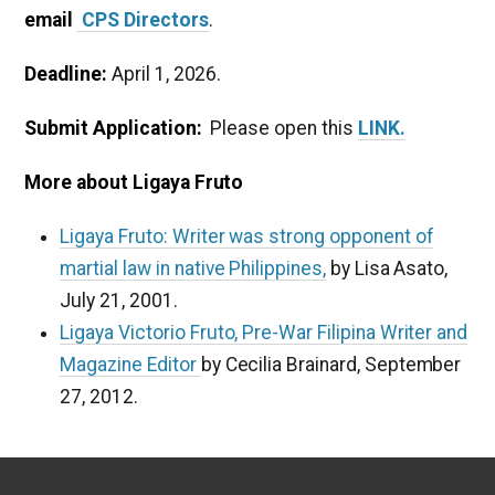
email
CPS Directors
.
Deadline:
April 1, 2026.
Submit Application:
Please open this
LINK.
More about Ligaya Fruto
Ligaya Fruto: Writer was strong opponent of
martial law in native Philippines,
by Lisa Asato,
July 21, 2001.
Ligaya Victorio Fruto, Pre-War Filipina Writer and
Magazine Editor
by Cecilia Brainard, September
27, 2012.