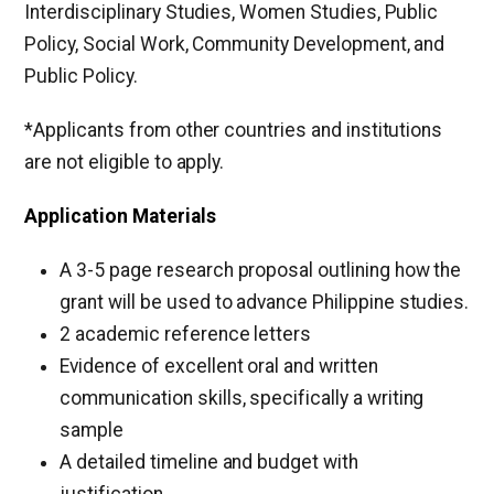
Interdisciplinary Studies, Women Studies, Public
Policy, Social Work, Community Development, and
Public Policy.
*Applicants from other countries and institutions
are not eligible to apply.
Application Materials
A 3-5 page research proposal outlining how the
grant will be used to advance Philippine studies.
2 academic reference letters
Evidence of excellent oral and written
communication skills, specifically a writing
sample
A detailed timeline and budget with