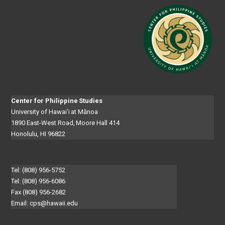
Center for Philippine Studies
University of Hawai‘i at Mānoa
1890 East-West Road, Moore Hall 414
Honolulu, HI 96822
Tel: (808) 956-5752
Tel: (808) 956-6086
Fax (808) 956-2682
Email:
cps@hawaii.edu