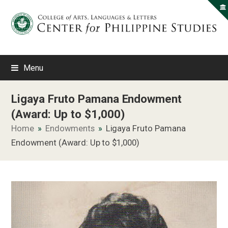
Menu
Ligaya Fruto Pamana Endowment
(Award: Up to $1,000)
Home
»
Endowments
»
Ligaya Fruto Pamana
Endowment (Award: Up to $1,000)