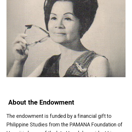
About the Endowment
The endowment is funded by a financial gift to
Philippine Studies from the PAMANA Foundation of