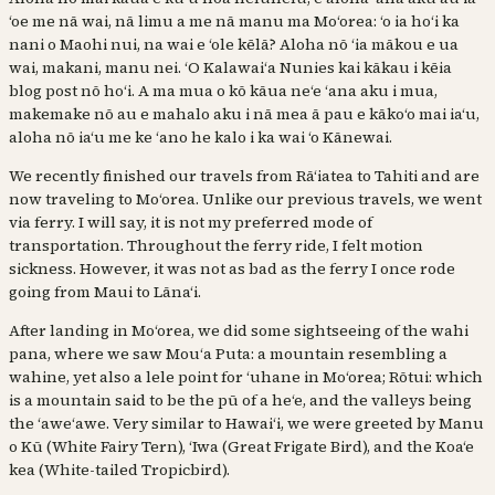
ʻoe me nā wai, nā limu a me nā manu ma Moʻorea: ʻo ia hoʻi ka
nani o Maohi nui, na wai e ʻole kēlā? Aloha nō ʻia mākou e ua
wai, makani, manu nei. ʻO Kalawaiʻa Nunies kai kākau i kēia
blog post nō hoʻi. A ma mua o kō kāua neʻe ʻana aku i mua,
makemake nō au e mahalo aku i nā mea ā pau e kākoʻo mai iaʻu,
aloha nō iaʻu me ke ʻano he kalo i ka wai ʻo Kānewai.
We recently finished our travels from Rāʻiatea to Tahiti and are
now traveling to Moʻorea. Unlike our previous travels, we went
via ferry. I will say, it is not my preferred mode of
transportation. Throughout the ferry ride, I felt motion
sickness. However, it was not as bad as the ferry I once rode
going from Maui to Lānaʻi.
After landing in Moʻorea, we did some sightseeing of the wahi
pana, where we saw Mouʻa Puta: a mountain resembling a
wahine, yet also a lele point for ʻuhane in Moʻorea; Rōtui: which
is a mountain said to be the pū of a heʻe, and the valleys being
the ʻaweʻawe. Very similar to Hawaiʻi, we were greeted by Manu
o Kū (White Fairy Tern), ʻIwa (Great Frigate Bird), and the Koaʻe
kea (White-tailed Tropicbird).