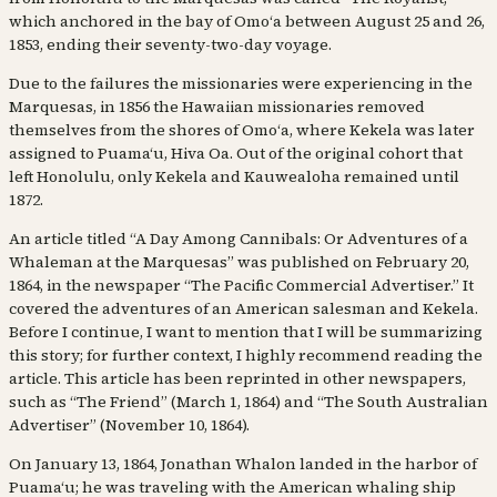
which anchored in the bay of Omoʻa between August 25 and 26,
1853, ending their seventy-two-day voyage.
Due to the failures the missionaries were experiencing in the
Marquesas, in 1856 the Hawaiian missionaries removed
themselves from the shores of Omoʻa, where Kekela was later
assigned to Puamaʻu, Hiva Oa. Out of the original cohort that
left Honolulu, only Kekela and Kauwealoha remained until
1872.
An article titled “A Day Among Cannibals: Or Adventures of a
Whaleman at the Marquesas” was published on February 20,
1864, in the newspaper “The Pacific Commercial Advertiser.” It
covered the adventures of an American salesman and Kekela.
Before I continue, I want to mention that I will be summarizing
this story; for further context, I highly recommend reading the
article. This article has been reprinted in other newspapers,
such as “The Friend” (March 1, 1864) and “The South Australian
Advertiser” (November 10, 1864).
On January 13, 1864, Jonathan Whalon landed in the harbor of
Puamaʻu; he was traveling with the American whaling ship