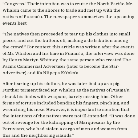
“Congress.” Their intention was to cruise the North Pacific. Mr.
Whalon came to the shores to trade and met up with the
natives of Puamaʻu. The newspaper summarizes the upcoming
events best:
“The natives then proceeded to tear up his clothes into small
pieces, and cut the buttons off, making a distribution among
the crowd.” For context, this article was written after the events
of Mr. Whalon and his time in Puamaʻu; the interview was done
by Henry Martyn Whitney, the same person who created The
Pacific Commercial Advertiser (later to become the Star-
Advertiser) and Ka Nūpepa Kūʻokoʻa.
After tearing up his clothes, he was later tied up as a pig.
Further torment faced Mr. Whalon as the natives of Puamaʻu
struck his limbs with weapons, barely missing him. Other
forms of torture included bending his fingers, pinching, and
wrenching his nose. However, it is important to mention that
the intentions of the natives were not ill-intended. “It was done
out of revenge for the kidnapping of Marquesans by the
Peruvians, who had stolen a cargo of men and women from
this and the neighboring islands.”