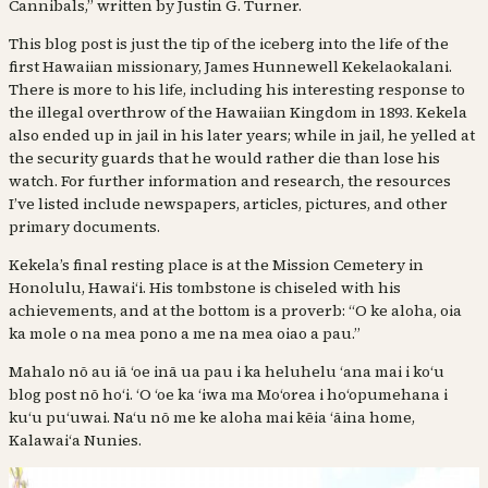
Cannibals,” written by Justin G. Turner.
This blog post is just the tip of the iceberg into the life of the
first Hawaiian missionary, James Hunnewell Kekelaokalani.
There is more to his life, including his interesting response to
the illegal overthrow of the Hawaiian Kingdom in 1893. Kekela
also ended up in jail in his later years; while in jail, he yelled at
the security guards that he would rather die than lose his
watch. For further information and research, the resources
I’ve listed include newspapers, articles, pictures, and other
primary documents.
Kekela’s final resting place is at the Mission Cemetery in
Honolulu, Hawaiʻi. His tombstone is chiseled with his
achievements, and at the bottom is a proverb: “O ke aloha, oia
ka mole o na mea pono a me na mea oiao a pau.”
Mahalo nō au iā ʻoe inā ua pau i ka heluhelu ʻana mai i koʻu
blog post nō hoʻi. ʻO ʻoe ka ʻiwa ma Moʻorea i hoʻopumehana i
kuʻu puʻuwai. Naʻu nō me ke aloha mai kēia ʻāina home,
Kalawaiʻa Nunies.