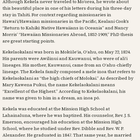
Although Kekela never traveled to Moʻorea, he wrote about
this beautiful place in one of his letters during his three-day
stay in Tahiti. For context regarding missionaries in
Hawaiʻi/Hawaiian missionaries in the Pacific, Kealani Cook’s
“Return to Kahiki: Native Hawaiians in Oceania” and Nancy
Morris’ “Hawaiian Missionaries Abroad, 1852-1909,” PhD thesis
are great starting points.
Kekelaokalani was born in Mokūleʻia, Oʻahu, on May 22, 1824.
His parents were Awilinui and Kauwanui, who were of aliʻi
lineages. His mother, Kauwanui, came from an Oʻahu-chiefly
lineage. The Kekela family composed a mele inoa that refers to
Kekelaokalani as “the high chiefs of Molokai.” As described by
Mary Kawena Pukui, the name Kekelaokalani means
“Excellent of the Highest.” According to Kekelaokalani, his
name was given to him in a dream, an inoa pō.
Kekela was educated at the Mission High School at
Lahainaluna, where he was baptized. His counselor, Rev. J. S.
Emerson, encouraged his education at the Mission High
School, where he studied under Rev. Dibble and Rev. W. P.
Alexander. He graduated in 1847. That same year, he married