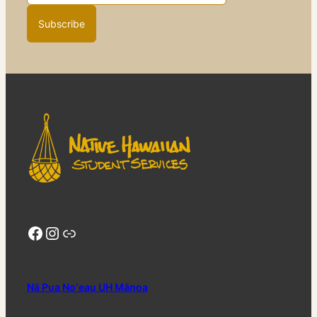
Facebook
Instagram
Link Tree
Nā Pua Noʻeau UH Mānoa