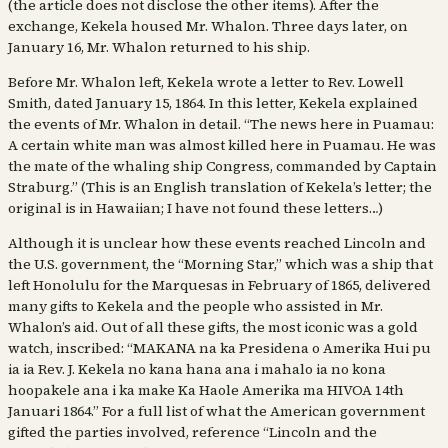
(the article does not disclose the other items). After the
exchange, Kekela housed Mr. Whalon. Three days later, on
January 16, Mr. Whalon returned to his ship.
Before Mr. Whalon left, Kekela wrote a letter to Rev. Lowell
Smith, dated January 15, 1864. In this letter, Kekela explained
the events of Mr. Whalon in detail. “The news here in Puamau:
A certain white man was almost killed here in Puamau. He was
the mate of the whaling ship Congress, commanded by Captain
Straburg.” (This is an English translation of Kekela’s letter; the
original is in Hawaiian; I have not found these letters…)
Although it is unclear how these events reached Lincoln and
the U.S. government, the “Morning Star,” which was a ship that
left Honolulu for the Marquesas in February of 1865, delivered
many gifts to Kekela and the people who assisted in Mr.
Whalon’s aid. Out of all these gifts, the most iconic was a gold
watch, inscribed: “MAKANA na ka Presidena o Amerika Hui pu
ia ia Rev. J. Kekela no kana hana ana i mahalo ia no kona
hoopakele ana i ka make Ka Haole Amerika ma HIVOA 14th
Januari 1864.” For a full list of what the American government
gifted the parties involved, reference “Lincoln and the