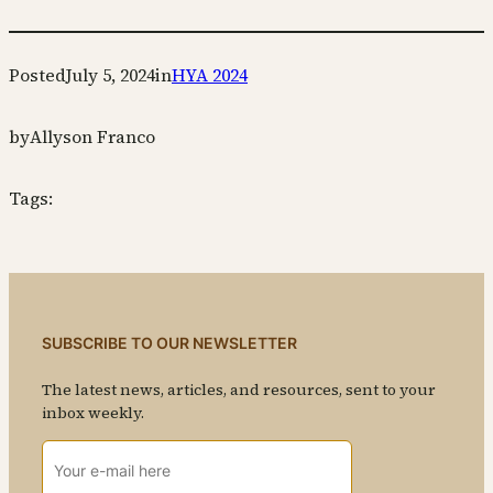
Posted
July 5, 2024
in
HYA 2024
by
Allyson Franco
Tags:
SUBSCRIBE TO OUR NEWSLETTER
The latest news, articles, and resources, sent to your
inbox weekly.