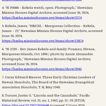
4. “N-F0086 – Kekela watch, open. Photograph.,” Hawaiian
Mission Houses Digital Archive, accessed June 26, 2024,
https://hmha.missionhouses.org/items/show/3274
5. Kekela, James, “HMCSL – Marquesas Collection – Kekela,
James – 22,” Hawaiian Mission Houses Digital Archive, accessed
June 26, 2024,
https://hmha.missionhouses.org/items/show/13874
6. “N-3230 – Rev. James Kekela and family: Puamau, Hivaoa,
Marquesas Islands, Oct. 1896 / photo by Annie Alexander.
Photograph.,” Hawaiian Mission Houses Digital Archive,
accessed June 26, 2024,
https://hmha.missionhouses.org/items/show/5943
7. Oscar Edward Maurer. Three Early Christian Leaders of
Hawaii. Honolulu, The Board of the Hawaiian Evangelical
Association Honolulu, T. H, May 1945.
8. Turner, Justin G. “Lincoln and the Cannibals.” Pacific
Historical Review, vol. 31, no. 1, 1962, pp. 31–39. JSTOR,
https://doi.org/10.2307/3636648
Accessed 27 June 2024.