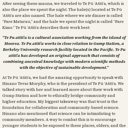
After seeing these mauna, we traveled to Te Pū ʻAtitiʻa, which is
also the place we spent the night. The hale(s) located at Te Pū
ʻAtitiʻa are also named. The hale where we ate dinner is called
“Fare Matarau,” and the hale we spent the night is called “Fare
Kimo.” Te Pū ʻAtitiʻa describes their work best:
“Te Pu atiti’a is a cultural association working from the island of
Moorea. Te Pu atiti’a works in close relation to Gump Station, a
Berkeley University research facility located in the Pacific. Te Pu
atiti’a has developed an original approach that consists of
combining ancestral knowledge with modern scientific methods
with the objective of sustainable development.”
At Te Pū ʻAtitiʻa, we had the amazing opportunity to speak with
Hinano Tevai-Murphy, who is the president of Te Pū ʻAtitiʻa. We
talked story with her and learned more about their work with
Gump Station and how to ethically bridge community and
higher education. My biggest takeaway was that trust is the
foundation for collaboration and community-based science.
Hinano also mentioned that science can be intimidating to
community members. A way to combat this is to encourage
younger students to be exposed to these places, elders, and the