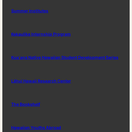
Summer Institutes
Kekaulike Internship Program
Kuaʻana Native Hawaiian Student Development Series
Lāhui Hawaii Research Center
The Bookshelf
Hawaiian Youths Abroad