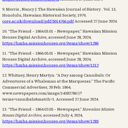
9. Morris , Nancy J. The Hawaiian Journal of History . Vol. 13,
Honolulu, Hawaiian Historical Society, 1979,
core.ac.uk/download/pdf/5014766.pdf
Accessed 27 June 2024.
10. “The Friend – 1864.03.01 – Newspaper,” Hawaiian Mission
Houses Digital Archive, accessed June 28, 2024,
https://hmha.missionhouses.org/items/show/1286
11. “The Friend – 1866.05.01 – Newspaper,” Hawaiian Mission
Houses Digital Archive, accessed June 28, 2024,
https://hmha.missionhouses.org/items/show/1312
12. Whitney, Henry Martyn. “A Day among Cannibals: Or
Adventures of a Whaleman at the Marquesas.” The Pacific
Commercial Advertiser, 20 Feb. 1864,
www.newspapers.com/image/143827867/?
terms=cannibals&match=1. Accessed 27 June 2024.
13. “The Friend – 1864.02.05 – Newspaper,”
Hawaiian Mission
Houses Digital Archive
, accessed July 4, 2024,
https://hmha.missionhouses.org/items/show/1285