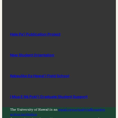
Hale Paʻi Publication Project
New Student Orientation
Kekaulike Ea Hawaiʻi Field School
I Mua E Nā Pokiʻi Graduate Student Support
The University of Hawaiʻi is an
equal opportunity/affirmative
action institution