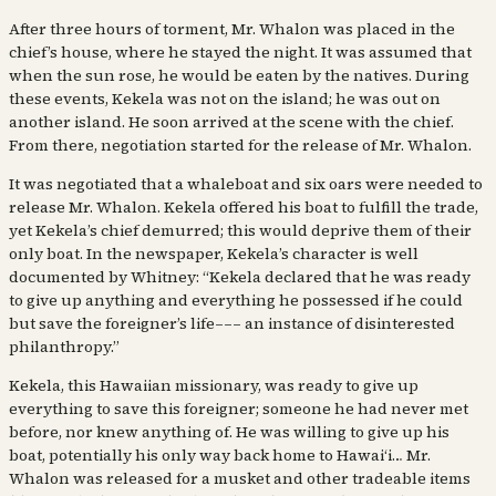
After three hours of torment, Mr. Whalon was placed in the
chief’s house, where he stayed the night. It was assumed that
when the sun rose, he would be eaten by the natives. During
these events, Kekela was not on the island; he was out on
another island. He soon arrived at the scene with the chief.
From there, negotiation started for the release of Mr. Whalon.
It was negotiated that a whaleboat and six oars were needed to
release Mr. Whalon. Kekela offered his boat to fulfill the trade,
yet Kekela’s chief demurred; this would deprive them of their
only boat. In the newspaper, Kekela’s character is well
documented by Whitney: “Kekela declared that he was ready
to give up anything and everything he possessed if he could
but save the foreigner’s life––– an instance of disinterested
philanthropy.”
Kekela, this Hawaiian missionary, was ready to give up
everything to save this foreigner; someone he had never met
before, nor knew anything of. He was willing to give up his
boat, potentially his only way back home to Hawaiʻi… Mr.
Whalon was released for a musket and other tradeable items