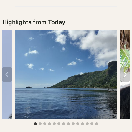
Highlights from Today