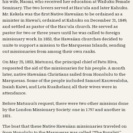
his wife, Naomi, who received her education at Wailuku Female
Seminary. The two lovers served at Hauʻula and later Kahuku.
Mr. Kekela was the first Native Hawaiian to be ordained as a
minister in Hawaiʻi, ordained at Kahuku on December 21, 1849,
and settled as pastor of the Hauʻula church. He served as
pastor for two or three years until he was called to foreign
missionary work. In 1853, the Hawaiian churches decided to
unite to support a mission to the Marquesas Islands, sending
out missionaries from among their own ranks.
On May 25, 1853, Matunui, the principal chief of Fatu Hiva,
requested the aid of the missionaries for his people. A month
later, native Hawaiian Christians sailed from Honolulu to the
Marquesas. Some of the people included Samuel Kauwealoha,
Isaiah Kaiwi, and Lota Kuaihelani; all their wives were in
attendance.
Before Matunui’s request, there were two other missions done
by the London Missionary Society: one in 1797 and another in
1831.
The boat that these Native Hawaiian missionaries traveled on
from Honolulu to the Marquesas was called “The Royalist,”