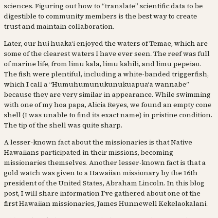
sciences. Figuring out how to “translate” scientific data to be
digestible to community members is the best way to create
trust and maintain collaboration.
Later, our hui huakaʻi enjoyed the waters of Temae, which are
some of the clearest waters I have ever seen. The reef was full
of marine life, from limu kala, limu kāhili, and limu pepeiao.
The fish were plentiful, including a white-banded triggerfish,
which I call a “Humuhumunukunukuapuaʻa wannabe”
because they are very similar in appearance. While swimming
with one of my hoa papa, Alicia Reyes, we found an empty cone
shell (I was unable to find its exact name) in pristine condition.
The tip of the shell was quite sharp.
A lesser-known fact about the missionaries is that Native
Hawaiians participated in their missions, becoming
missionaries themselves. Another lesser-known fact is that a
gold watch was given to a Hawaiian missionary by the 16th
president of the United States, Abraham Lincoln. In this blog
post, I will share information I’ve gathered about one of the
first Hawaiian missionaries, James Hunnewell Kekelaokalani.