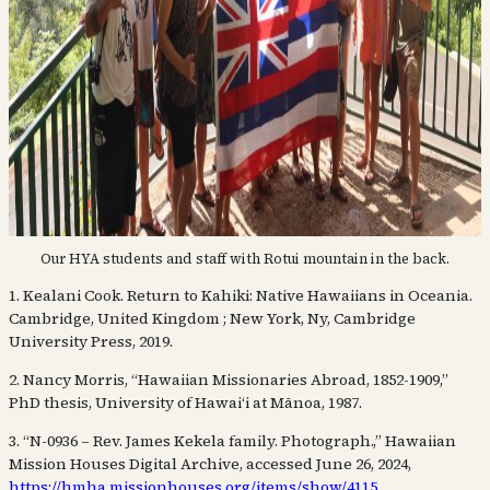
Our HYA students and staff with Rotui mountain in the back.
1. Kealani Cook. Return to Kahiki: Native Hawaiians in Oceania.
Cambridge, United Kingdom ; New York, Ny, Cambridge
University Press, 2019.
2. Nancy Morris, “Hawaiian Missionaries Abroad, 1852-1909,”
PhD thesis, University of Hawaiʻi at Mānoa, 1987.
3. “N-0936 – Rev. James Kekela family. Photograph.,” Hawaiian
Mission Houses Digital Archive, accessed June 26, 2024,
https://hmha.missionhouses.org/items/show/4115