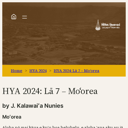
Skip
to
content
Home
>
HYA 2024
>
HYA 2024: Lā 7 – Moʻorea
HYA 2024: Lā 7 – Moʻorea
by J. Kalawaiʻa Nunies
Moʻorea
Aloha nō mai kāua e kuʻu hoa heluhelu, e aloha ʻana aku au iā