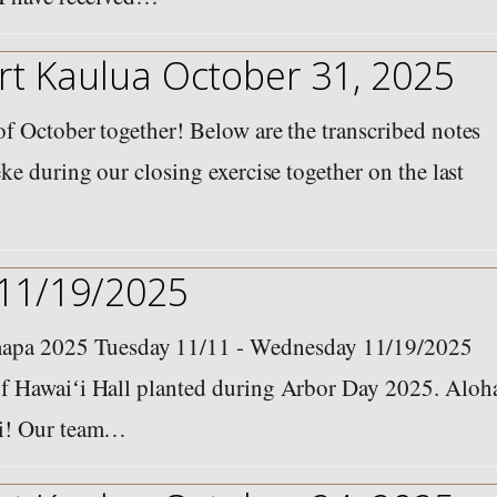
t Kaulua October 31, 2025
f October together! Below are the transcribed notes
ke during our closing exercise together on the last
 11/19/2025
pa 2025 Tuesday 11/11 - Wednesday 11/19/2025
f Hawaiʻi Hall planted during Arbor Day 2025. Aloh
ʻi! Our team…