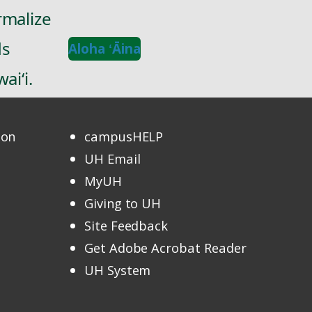
rmalize
ds
Aloha ʻĀina
ai‘i.
ion
campusHELP
UH Email
MyUH
Giving to UH
Site Feedback
Get Adobe Acrobat Reader
UH System