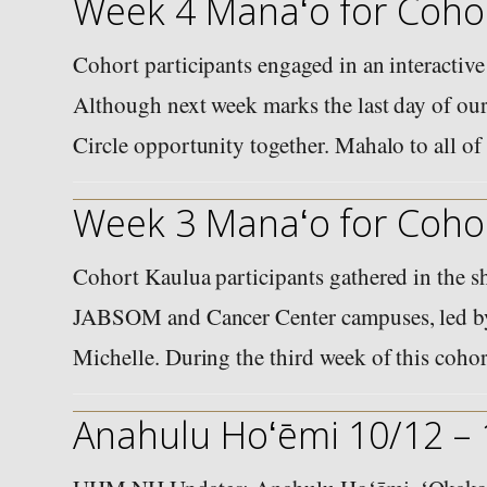
Week 4 Manaʻo for Cohor
Cohort participants engaged in an interactive
Although next week marks the last day of our
Circle opportunity together. Mahalo to all 
Week 3 Manaʻo for Cohor
Cohort Kaulua participants gathered in the sh
JABSOM and Cancer Center campuses, led by
Michelle. During the third week of this coho
Anahulu Hoʻēmi 10/12 –