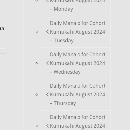
Kumukahi August 2024
– Monday
Daily Manaʻo for Cohort
na
Kumukahi August 2024
– Tuesday
Daily Manaʻo for Cohort
Kumukahi August 2024
– Wednesday
Daily Manaʻo for Cohort
Kumukahi August 2024
– Thursday
Daily Manaʻo for Cohort
Kumukahi August 2024