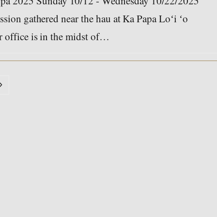
pa 2025 Sunday 10/12 - Wednesday 10/22/2025
ssion gathered near the hau at Ka Papa Loʻi ʻo
 office is in the midst of…