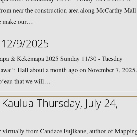
n from near the construction area along McCarthy Mall
we make our…
 12/9/2025
pa & Kēkēmapa 2025 Sunday 11/30 - Tuesday
awaiʻi Hall about a month ago on November 7, 2025.
noʻeau that we will…
Kaulua Thursday, July 24,
ar virtually from Candace Fujikane, author of Mappin