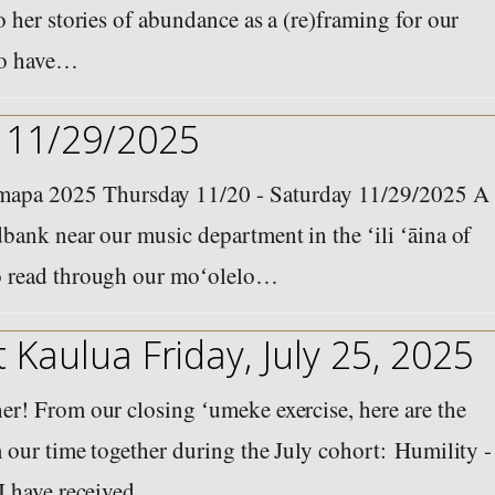
 her stories of abundance as a (re)framing for our
 to have…
 11/29/2025
pa 2025 Thursday 11/20 - Saturday 11/29/2025 A
bank near our music department in the ʻili ʻāina of
o read through our moʻolelo…
 Kaulua Friday, July 25, 2025
r! From our closing ʻumeke exercise, here are the
 our time together during the July cohort: Humility -
 I have received…