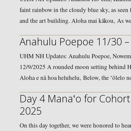
faint rainbow in the cloudy blue sky, as see
and the art building. Aloha mai kākou, As 
Anahulu Poepoe 11/30 –
UHM NH Updates: Anahulu Poepoe, Nowema
12/9/2025 A rounded moon setting behind H
Aloha e nā hoa heluhelu, Below, the ʻōlelo 
Day 4 Manaʻo for Cohort 
2025
On this day together, we were honored to he