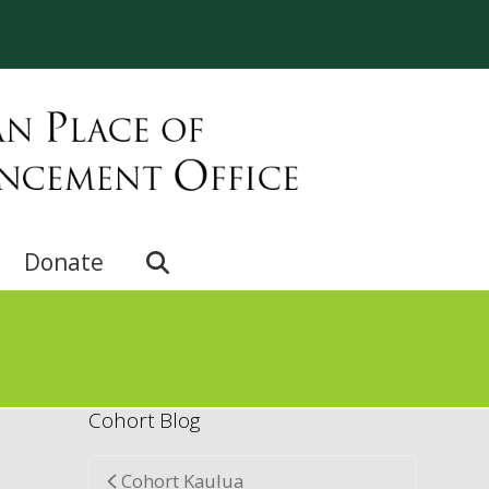
e
Donate
Cohort Blog
Cohort Kaulua