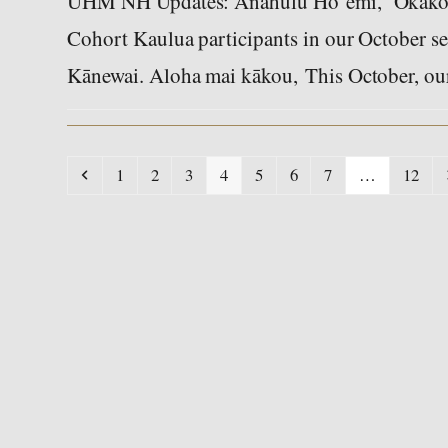
UHM NH Updates: Anahulu Hoʻēmi, ʻOkako
Cohort Kaulua participants in our October se
Kānewai. Aloha mai kākou, This October, our
1
2
3
4
5
6
7
…
12