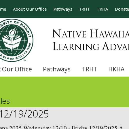
ome
About Our Office
Pathways
TRHT
HKHA
Donat
 Our Office
Pathways
TRHT
HKHA
les
 12/19/2025
a 2025 Wednesday 12/10 - Friday 12/19/2025 A