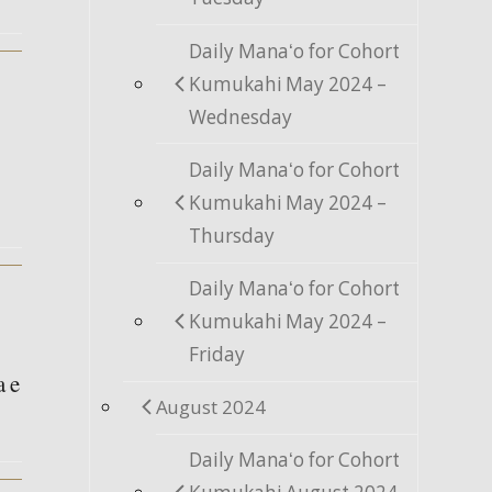
Daily Manaʻo for Cohort
Kumukahi May 2024 –
Wednesday
Daily Manaʻo for Cohort
Kumukahi May 2024 –
Thursday
Daily Manaʻo for Cohort
Kumukahi May 2024 –
Friday
a e
August 2024
Daily Manaʻo for Cohort