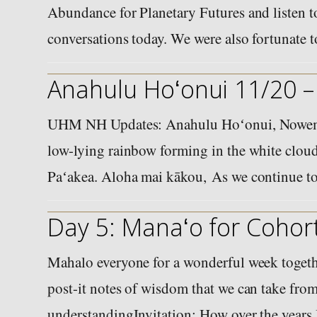
Abundance for Planetary Futures and listen to
conversations today. We were also fortunate
Anahulu Hoʻonui 11/20 –
UHM NH Updates: Anahulu Hoʻonui, Nowema
low-lying rainbow forming in the white cloud
Paʻakea. Aloha mai kākou, As we continue t
Day 5: Manaʻo for Cohort
Mahalo everyone for a wonderful week togethe
post-it notes of wisdom that we can take from
understandingInvitation: How over the years