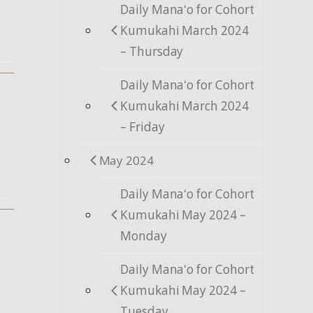
Daily Manaʻo for Cohort
Kumukahi March 2024
– Thursday
Daily Manaʻo for Cohort
Kumukahi March 2024
– Friday
May 2024
Daily Manaʻo for Cohort
Kumukahi May 2024 –
Monday
Daily Manaʻo for Cohort
Kumukahi May 2024 –
Tuesday