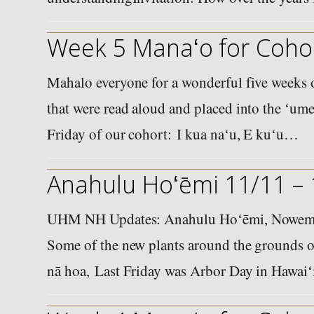
Week 5 Manaʻo for Cohor
Mahalo everyone for a wonderful five weeks o
that were read aloud and placed into the ʻume
Friday of our cohort: I kua naʻu, E kuʻu…
Anahulu Hoʻēmi 11/11 –
UHM NH Updates: Anahulu Hoʻēmi, Nowema
Some of the new plants around the grounds o
nā hoa, Last Friday was Arbor Day in Hawai