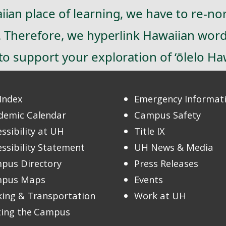
ian place of learning, we have to re-no
). Therefore, we hyperlink Hawaiian wor
o support your exploration of ‘ōlelo Haw
Index
Emergency Informat
demic Calendar
Campus Safety
ssibility at UH
Title IX
ssibility Statement
UH News & Media
pus Directory
Press Releases
pus Maps
Events
king & Transportation
Work at UH
iting the Campus