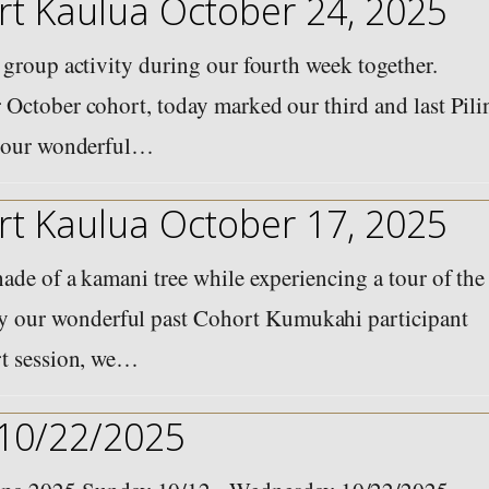
t Kaulua October 24, 2025
 group activity during our fourth week together.
 October cohort, today marked our third and last Pili
of our wonderful…
t Kaulua October 17, 2025
ade of a kamani tree while experiencing a tour of the
 our wonderful past Cohort Kumukahi participant
rt session, we…
 10/22/2025