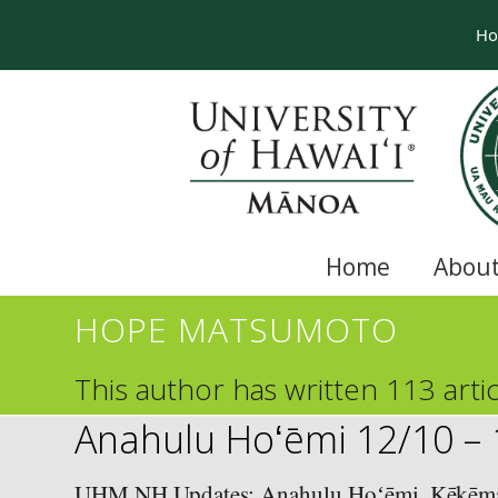
H
Home
About
HOPE MATSUMOTO
This author has written 113 artic
Anahulu Hoʻēmi 12/10 –
UHM NH Updates: Anahulu Hoʻēmi, Kēkēmap