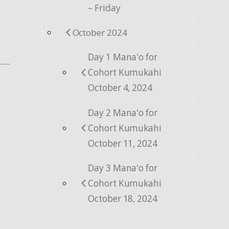
– Friday
October 2024
Day 1 Manaʻo for
Cohort Kumukahi
October 4, 2024
Day 2 Manaʻo for
Cohort Kumukahi
October 11, 2024
Day 3 Manaʻo for
Cohort Kumukahi
October 18, 2024