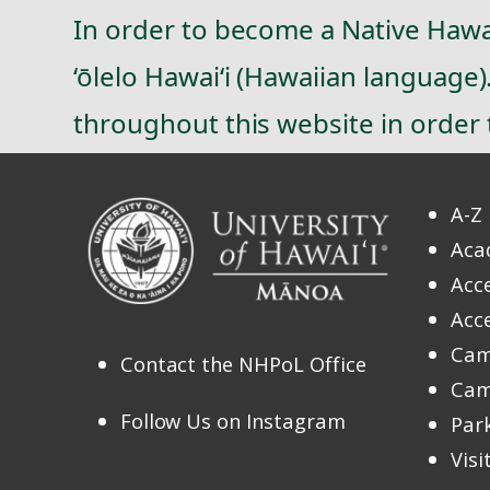
In order to become a Native Hawai
‘ōlelo Hawai‘i (Hawaiian language
throughout this website in order t
A-Z 
Aca
Acce
Acce
Cam
Contact the NHPoL Office
Cam
Follow Us on Instagram
Par
Vis