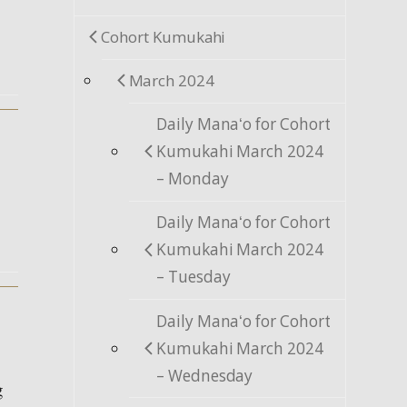
Cohort Kumukahi
March 2024
Daily Manaʻo for Cohort
Kumukahi March 2024
– Monday
Daily Manaʻo for Cohort
Kumukahi March 2024
– Tuesday
Daily Manaʻo for Cohort
Kumukahi March 2024
– Wednesday
g