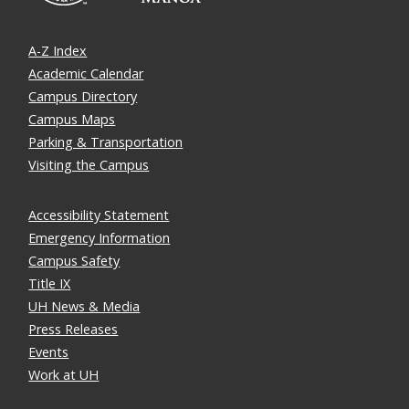
A-Z Index
Academic Calendar
Campus Directory
Campus Maps
Parking & Transportation
Visiting the Campus
Accessibility Statement
Emergency Information
Campus Safety
Title IX
UH News & Media
Press Releases
Events
Work at UH