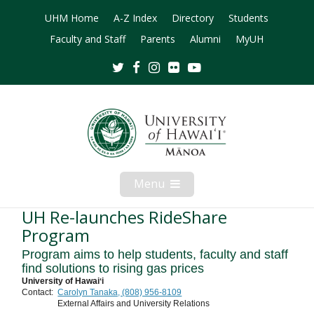
UHM Home
A-Z Index
Directory
Students
Faculty and Staff
Parents
Alumni
MyUH
Twitter
Facebook
Instagram
Flickr
Youtube
Menu
Open
Mobile
Menu
UH Re-launches RideShare
Program
Program aims to help students, faculty and staff
find solutions to rising gas prices
University of Hawaiʻi
Contact:
Carolyn Tanaka, (808) 956-8109
External Affairs and University Relations