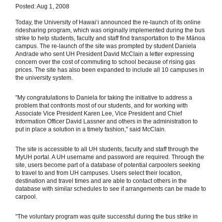
Posted: Aug 1, 2008
Today, the University of Hawaiʻi announced the re-launch of its online
ridesharing program, which was originally implemented during the bus
strike to help students, faculty and staff find transportation to the Mānoa
campus. The re-launch of the site was prompted by student Daniela
Andrade who sent UH President David McClain a letter expressing
concern over the cost of commuting to school because of rising gas
prices. The site has also been expanded to include all 10 campuses in
the university system.
"My congratulations to Daniela for taking the initiative to address a
problem that confronts most of our students, and for working with
Associate Vice President Karen Lee, Vice President and Chief
Information Officer David Lassner and others in the administration to
put in place a solution in a timely fashion," said McClain.
The site is accessible to all UH students, faculty and staff through the
MyUH portal. A UH username and password are required. Through the
site, users become part of a database of potential carpoolers seeking
to travel to and from UH campuses. Users select their location,
destination and travel times and are able to contact others in the
database with similar schedules to see if arrangements can be made to
carpool.
"The voluntary program was quite successful during the bus strike in