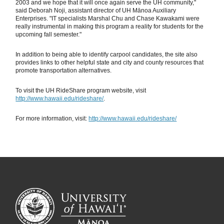
2003 and we hope that it will once again serve the UH community,"
said Deborah Noji, assistant director of UH Mānoa Auxiliary
Enterprises. "IT specialists Marshal Chu and Chase Kawakami were
really instrumental in making this program a reality for students for the
upcoming fall semester."
In addition to being able to identify carpool candidates, the site also
provides links to other helpful state and city and county resources that
promote transportation alternatives.
To visit the UH RideShare program website, visit
http://www.hawaii.edu/rideshare/
.
For more information, visit:
http://www.hawaii.edu/rideshare/