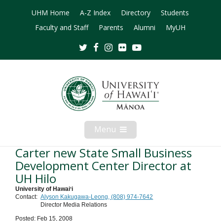
UHM Home
A-Z Index
Directory
Students
Faculty and Staff
Parents
Alumni
MyUH
Twitter
Facebook
Instagram
Flickr
Youtube
Menu
Open
Mobile
Menu
Carter new State Small Business
Development Center Director at
UH Hilo
University of Hawaiʻi
Contact:
Alyson Kakugawa-Leong, (808) 974-7642
Director Media Relations
Posted: Feb 15, 2008