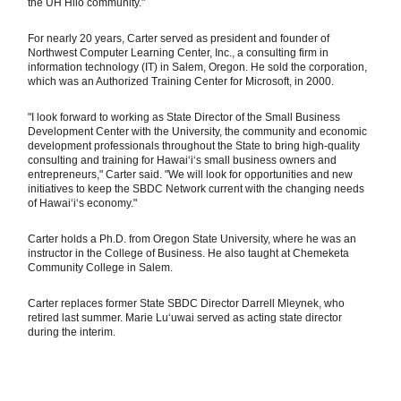
the UH Hilo community."
For nearly 20 years, Carter served as president and founder of
Northwest Computer Learning Center, Inc., a consulting firm in
information technology (IT) in Salem, Oregon. He sold the corporation,
which was an Authorized Training Center for Microsoft, in 2000.
"I look forward to working as State Director of the Small Business
Development Center with the University, the community and economic
development professionals throughout the State to bring high-quality
consulting and training for Hawaiʻi‘s small business owners and
entrepreneurs," Carter said. "We will look for opportunities and new
initiatives to keep the SBDC Network current with the changing needs
of Hawaiʻi‘s economy."
Carter holds a Ph.D. from Oregon State University, where he was an
instructor in the College of Business. He also taught at Chemeketa
Community College in Salem.
Carter replaces former State SBDC Director Darrell Mleynek, who
retired last summer. Marie Luʻuwai served as acting state director
during the interim.