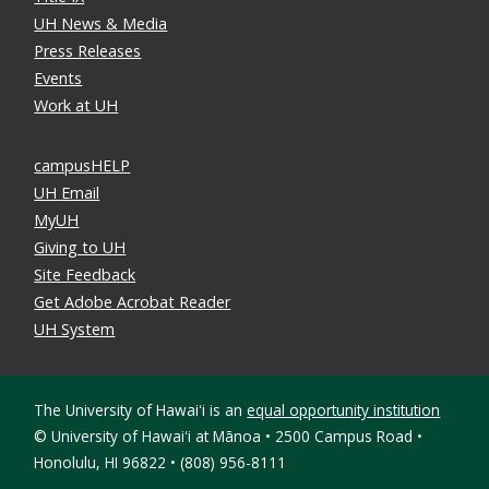
UH News & Media
Press Releases
Events
Work at UH
campusHELP
UH Email
MyUH
Giving to UH
Site Feedback
Get Adobe Acrobat Reader
UH System
The University of Hawaiʻi is an
equal opportunity institution
©
University of Hawaiʻi at Mānoa • 2500 Campus Road •
Honolulu, HI 96822 • (808) 956-8111