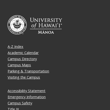
A-Z Index
Academic Calendar
Campus Directory
Campus Maps
Parking & Transportation
Visiting the Campus
Accessibility Statement
Emergency Information
Campus Safety
Title IX