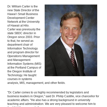
Dr. William Carter is the
new State Director of the
Hawaiʻi Small Business
Development Center
Network at the University
of Hawaii at Hilo.
Carter was previously the
state SBDC director in
Oregon since 2003. Prior
to that, he served as
department chair of
Information Technology
and program director for
Operations Management
and Management
Information Systems (MIS)
at the Portland Campus of
the Oregon Institute of
Technology. He taught
courses in systems
analysis, MIS, management, and other fields.
"Dr. Carter comes to us highly recommended by legislators and
business leaders in Oregon," said Dr. Philip Castille, vice chancellor for
academic affairs. "He also has a strong background in university
teaching and administration. We are very pleased to welcome him to