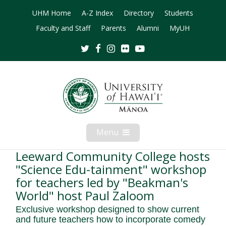
UHM Home
A-Z Index
Directory
Students
Faculty and Staff
Parents
Alumni
MyUH
Twitter
Facebook
Instagram
Flickr
Youtube
Menu
Open
Mobile
Menu
Leeward Community College hosts
"Science Edu-tainment" workshop
for teachers led by "Beakman's
World" host Paul Zaloom
Exclusive workshop designed to show current
and future teachers how to incorporate comedy