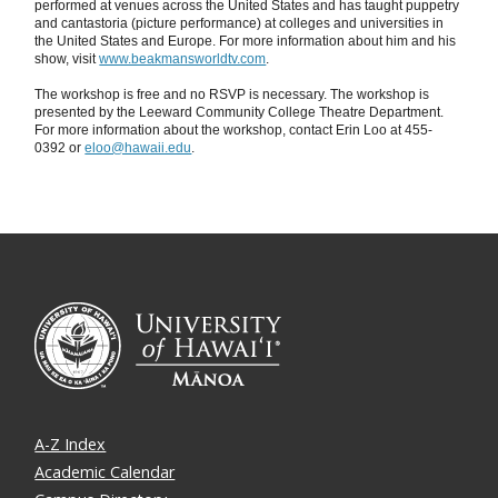
performed at venues across the United States and has taught puppetry
and cantastoria (picture performance) at colleges and universities in
the United States and Europe. For more information about him and his
show, visit
www.beakmansworldtv.com
.
The workshop is free and no RSVP is necessary. The workshop is
presented by the Leeward Community College Theatre Department.
For more information about the workshop, contact Erin Loo at 455-
0392 or
eloo@hawaii.edu
.
A-Z Index
Academic Calendar