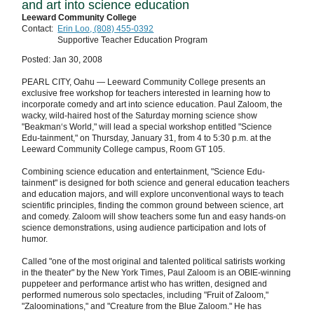
and art into science education
Leeward Community College
Contact:
Erin Loo, (808) 455-0392
Supportive Teacher Education Program
Posted: Jan 30, 2008
PEARL CITY, Oahu — Leeward Community College presents an
exclusive free workshop for teachers interested in learning how to
incorporate comedy and art into science education. Paul Zaloom, the
wacky, wild-haired host of the Saturday morning science show
"Beakman‘s World," will lead a special workshop entitled "Science
Edu-tainment," on Thursday, January 31, from 4 to 5:30 p.m. at the
Leeward Community College campus, Room GT 105.
Combining science education and entertainment, "Science Edu-
tainment" is designed for both science and general education teachers
and education majors, and will explore unconventional ways to teach
scientific principles, finding the common ground between science, art
and comedy. Zaloom will show teachers some fun and easy hands-on
science demonstrations, using audience participation and lots of
humor.
Called "one of the most original and talented political satirists working
in the theater" by the New York Times, Paul Zaloom is an OBIE-winning
puppeteer and performance artist who has written, designed and
performed numerous solo spectacles, including "Fruit of Zaloom,"
"Zaloominations," and "Creature from the Blue Zaloom." He has