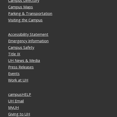
Campus Directory
Campus Maps
Parking & Transportation
Visiting the Campus
Accessibility Statement
Emergency Information
Campus Safety
Title IX
UH News & Media
Press Releases
Events
Work at UH
campusHELP
UH Email
MyUH
Giving to UH