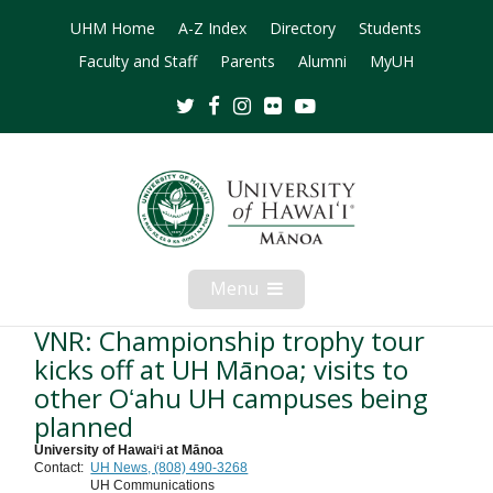
UHM Home
A-Z Index
Directory
Students
Faculty and Staff
Parents
Alumni
MyUH
Twitter
Facebook
Instagram
Flickr
Youtube
Menu
Open
Mobile
Menu
VNR: Championship trophy tour
kicks off at UH Mānoa; visits to
other Oʻahu UH campuses being
planned
University of Hawaiʻi at Mānoa
Contact:
UH News, (808) 490-3268
UH Communications