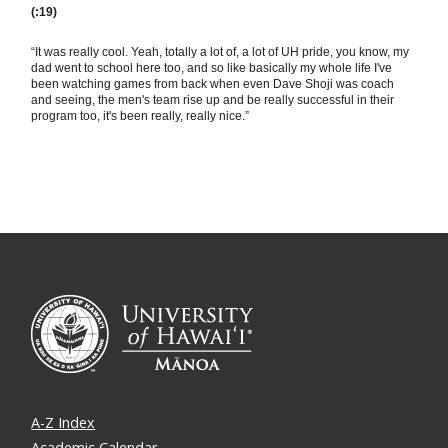
(:19)
“It was really cool. Yeah, totally a lot of, a lot of UH pride, you know, my
dad went to school here too, and so like basically my whole life I've
been watching games from back when even Dave Shoji was coach
and seeing, the men's team rise up and be really successful in their
program too, it's been really, really nice.”
A-Z Index
Academic Calendar