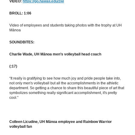
VIDEO:
https://go.hawaii.edu/zwi
BROLL: 1:06
Video of employees and students taking photos with the trophy at UH
Mānoa
SOUNDBITES:
Charlie Wade, UH Mānoa men’s volleyball head coach
(:17)
“It really is gratifying to see how much joy and pride people take into,
not only men's volleyball but all the accomplishments in the athletic
department. So getting a chance to share this beautiful piece of art that
symbolizes something really significant accomplishment, it's pretty
cool.”
Colleen Licudine, UH Mānoa employee and Rainbow Warrior
volleyball fan