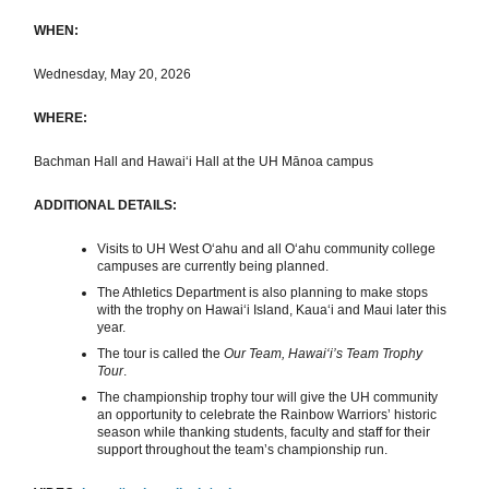
WHEN:
Wednesday, May 20, 2026
WHERE:
Bachman Hall and Hawaiʻi Hall at the UH Mānoa campus
ADDITIONAL DETAILS:
Visits to UH West Oʻahu and all Oʻahu community college
campuses are currently being planned.
The Athletics Department is also planning to make stops
with the trophy on Hawaiʻi Island, Kauaʻi and Maui later this
year.
The tour is called the
Our Team, Hawai‘i’s Team Trophy
Tour
.
The championship trophy tour will give the UH community
an opportunity to celebrate the Rainbow Warriors’ historic
season while thanking students, faculty and staff for their
support throughout the team’s championship run.