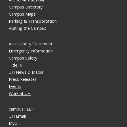
Campus Directory
Campus Maps
Parking & Transportation
Visiting the Campus
Accessibility Statement
Emergency Information
Campus Safety
Title IX
UH News & Media
Press Releases
Events
Work at UH
campusHELP
UH Email
MyUH