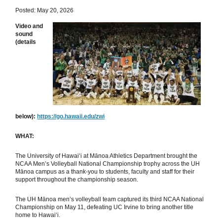
Posted: May 20, 2026
Video and
sound
(details
below):
https://go.hawaii.edu/zwi
WHAT:
The University of Hawaiʻi at Mānoa Athletics Department brought the
NCAA Men’s Volleyball National Championship trophy across the UH
Mānoa campus as a thank-you to students, faculty and staff for their
support throughout the championship season.
The UH Mānoa men’s volleyball team captured its third NCAA National
Championship on May 11, defeating UC Irvine to bring another title
home to Hawaiʻi.