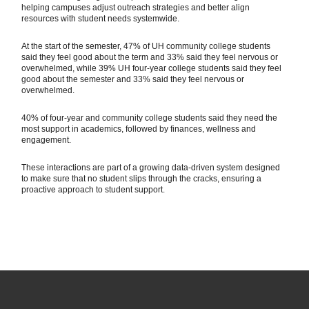
helping campuses adjust outreach strategies and better align
resources with student needs systemwide.
At the start of the semester, 47% of UH community college students
said they feel good about the term and 33% said they feel nervous or
overwhelmed, while 39% UH four-year college students said they feel
good about the semester and 33% said they feel nervous or
overwhelmed.
40% of four-year and community college students said they need the
most support in academics, followed by finances, wellness and
engagement.
These interactions are part of a growing data-driven system designed
to make sure that no student slips through the cracks, ensuring a
proactive approach to student support.