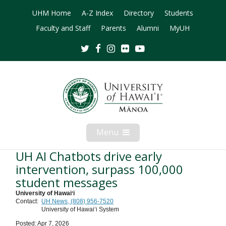
UHM Home
A-Z Index
Directory
Students
Faculty and Staff
Parents
Alumni
MyUH
Twitter
Facebook
Instagram
Flickr
Youtube
Menu
Open
Mobile
Menu
UH AI Chatbots drive early
intervention, surpass 100,000
student messages
University of Hawaiʻi
Contact:
UH News, (808) 956-7520
University of Hawaiʻi System
Posted: Apr 7, 2026