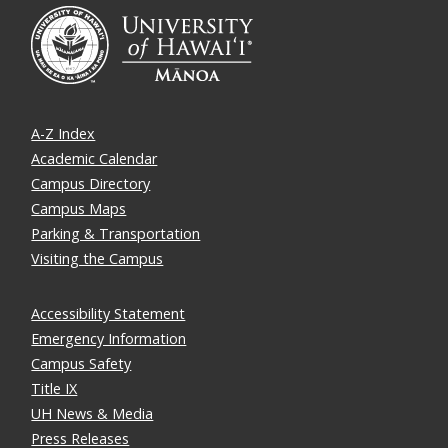
A-Z Index
Academic Calendar
Campus Directory
Campus Maps
Parking & Transportation
Visiting the Campus
Accessibility Statement
Emergency Information
Campus Safety
Title IX
UH News & Media
Press Releases