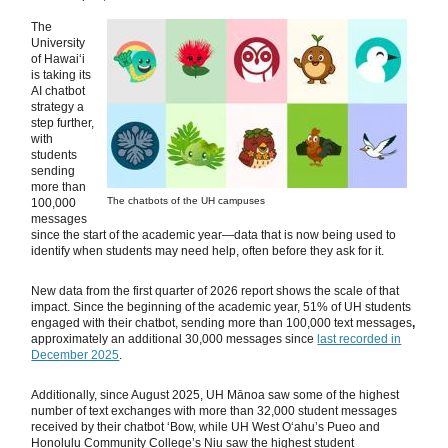
The
University
of Hawaiʻi
is taking its
AI chatbot
strategy a
step further,
with
students
sending
more than
The chatbots of the UH campuses
100,000
messages
since the start of the academic year—data that is now being used to
identify when students may need help, often before they ask for it.
New data from the first quarter of 2026 report shows the scale of that
impact. Since the beginning of the academic year, 51% of UH students
engaged with their chatbot, sending more than 100,000 text messages
,
approximately an additional 30,000 messages since
last recorded in
December 2025
.
Additionally, since August 2025, UH Mānoa saw some of the highest
number of text exchanges with more than 32,000 student messages
received by their chatbot ‘Bow, while UH West Oʻahu’s Pueo and
Honolulu Community College’s Niu saw the highest student