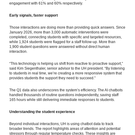
engagement with 61% and 60% respectively.
Early signals, faster support
Those interactions are doing more than providing quick answers. Since
January 2026, more than 3,000 automatic interventions were
completed, connecting students with specific and targeted resources,
while 1,924 students were flagged for a staff follow-up. More than
1,900 student questions were answered without direct human
interaction.
“This technology is helping us shift from reactive to proactive support,”
said Kim Siegenthaler, senior advisor to the UH president. “By listening
to students in real time, we’re creating a more responsive system that
provides students the support they need to succeed.”
The Q1 data also underscores the system’s efficiency. The AI chatbots
handled thousands of routine questions independently, saving staff
165 hours while still delivering immediate responses to students.
Understanding the student experience
Beyond individual interactions, UH is using chatbot data to track
broader trends. The report highlights areas of attention and potential
stressors through regular temperature checks. These insights are