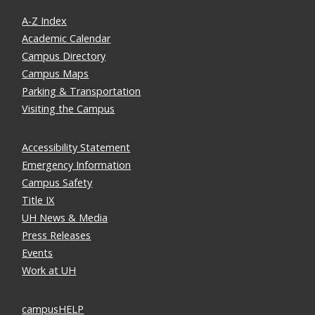
A-Z Index
Academic Calendar
Campus Directory
Campus Maps
Parking & Transportation
Visiting the Campus
Accessibility Statement
Emergency Information
Campus Safety
Title IX
UH News & Media
Press Releases
Events
Work at UH
campusHELP