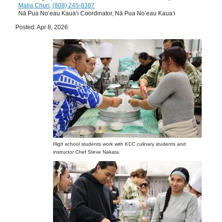
Malia Chun, (808) 245-8387
Nā Pua Noʻeau Kauaʻi Coordinator, Nā Pua Noʻeau Kauaʻi
Posted: Apr 8, 2026
High school students work with KCC culinary students and
instructor Chef Steve Nakata.