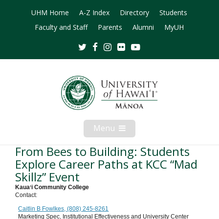
UHM Home
A-Z Index
Directory
Students
Faculty and Staff
Parents
Alumni
MyUH
Twitter
Facebook
Instagram
Flickr
Youtube
Menu
Open
Mobile
Menu
From Bees to Building: Students
Explore Career Paths at KCC “Mad
Skillz” Event
Kauaʻi Community College
Contact:
Caitlin B Fowlkes, (808) 245-8261
Marketing Spec, Institutional Effectiveness and University Center