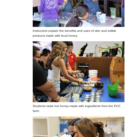
Instructors explain the benefits and uses of skin and edible
products made with local honey.
Students taste hot honey made with ingredients from the KCC
farm.