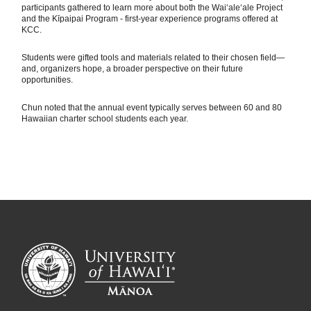
participants gathered to learn more about both the Waiʻaleʻale Project
and the Kīpaipai Program - first-year experience programs offered at
KCC.
Students were gifted tools and materials related to their chosen field—
and, organizers hope, a broader perspective on their future
opportunities.
Chun noted that the annual event typically serves between 60 and 80
Hawaiian charter school students each year.