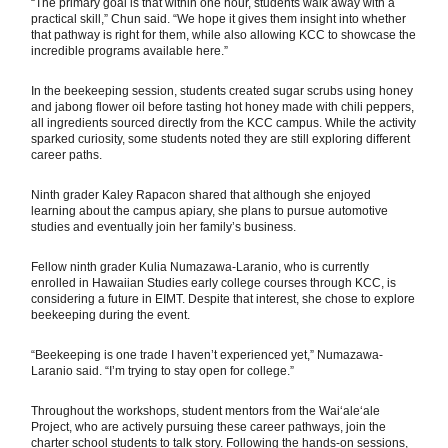
“The primary goal is that within one hour, students walk away with a
practical skill,” Chun said. “We hope it gives them insight into whether
that pathway is right for them, while also allowing KCC to showcase the
incredible programs available here.”
In the beekeeping session, students created sugar scrubs using honey
and jabong flower oil before tasting hot honey made with chili peppers,
all ingredients sourced directly from the KCC campus. While the activity
sparked curiosity, some students noted they are still exploring different
career paths.
Ninth grader Kaley Rapacon shared that although she enjoyed
learning about the campus apiary, she plans to pursue automotive
studies and eventually join her family’s business.
Fellow ninth grader Kulia Numazawa-Laranio, who is currently
enrolled in Hawaiian Studies early college courses through KCC, is
considering a future in EIMT. Despite that interest, she chose to explore
beekeeping during the event.
“Beekeeping is one trade I haven’t experienced yet,” Numazawa-
Laranio said. “I’m trying to stay open for college.”
Throughout the workshops, student mentors from the Waiʻaleʻale
Project, who are actively pursuing these career pathways, join the
charter school students to talk story. Following the hands-on sessions,