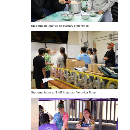
Students get hands-on culinary experience.
Students listen to EIMT instructor Veronica Rose.