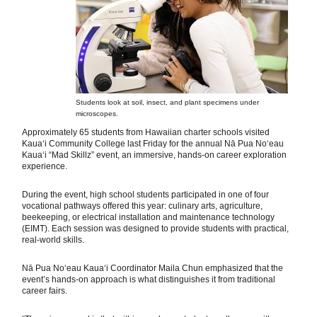
Students look at soil, insect, and plant specimens under
microscopes.
Approximately 65 students from Hawaiian charter schools visited
Kauaʻi Community College last Friday for the annual Nā Pua Noʻeau
Kauaʻi “Mad Skillz” event, an immersive, hands-on career exploration
experience.
During the event, high school students participated in one of four
vocational pathways offered this year: culinary arts, agriculture,
beekeeping, or electrical installation and maintenance technology
(EIMT). Each session was designed to provide students with practical,
real-world skills.
Nā Pua Noʻeau Kauaʻi Coordinator Maila Chun emphasized that the
event’s hands-on approach is what distinguishes it from traditional
career fairs.