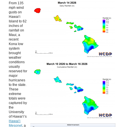
From 135
mph wind
gusts on
Hawaiʻi
Island to 62
inches of
rainfall on
Maui, a
recent
Kona low
system
brought
weather
conditions
usually
reserved for
major
hurricanes
to the state.
These
extreme
totals were
captured by
the
University
of Hawaiʻi’s
Hawaiʻi
Mesonet
, a