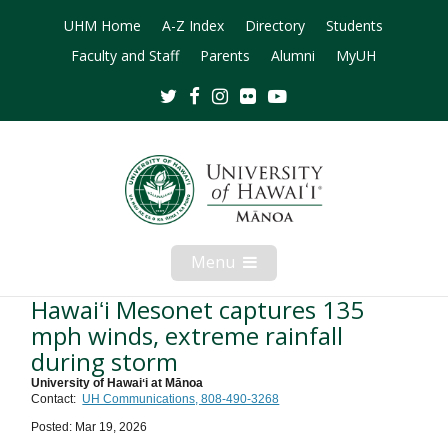
UHM Home
A-Z Index
Directory
Students
Faculty and Staff
Parents
Alumni
MyUH
Twitter
Facebook
Instagram
Flickr
Youtube
Menu
Open
Mobile
Menu
Hawaiʻi Mesonet captures 135
mph winds, extreme rainfall
during storm
University of Hawaiʻi at Mānoa
Contact:
UH Communications, 808-490-3268
Posted: Mar 19, 2026