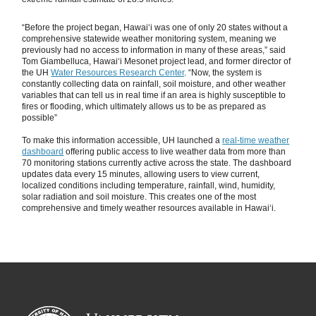
“Before the project began, Hawaiʻi was one of only 20 states without a
comprehensive statewide weather monitoring system, meaning we
previously had no access to information in many of these areas,” said
Tom Giambelluca, Hawaiʻi Mesonet project lead, and former director of
the UH
Water Resources Research Center
. “Now, the system is
constantly collecting data on rainfall, soil moisture, and other weather
variables that can tell us in real time if an area is highly susceptible to
fires or flooding, which ultimately allows us to be as prepared as
possible”
To make this information accessible, UH launched a
real-time weather
dashboard
offering public access to live weather data from more than
70 monitoring stations currently active across the state. The dashboard
updates data every 15 minutes, allowing users to view current,
localized conditions including temperature, rainfall, wind, humidity,
solar radiation and soil moisture. This creates one of the most
comprehensive and timely weather resources available in Hawaiʻi.