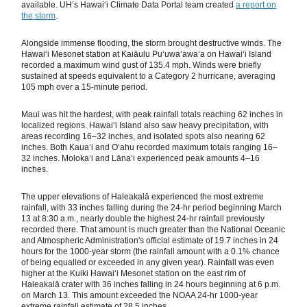
available. UH’s Hawaiʻi Climate Data Portal team created
a report on
the storm
.
Alongside immense flooding, the storm brought destructive winds. The
Hawaiʻi Mesonet station at Kaiāulu Puʻuwaʻawaʻa on Hawaiʻi Island
recorded a maximum wind gust of 135.4 mph. Winds were briefly
sustained at speeds equivalent to a Category 2 hurricane, averaging
105 mph over a 15-minute period.
Maui was hit the hardest, with peak rainfall totals reaching 62 inches in
localized regions. Hawaiʻi Island also saw heavy precipitation, with
areas recording 16–32 inches, and isolated spots also nearing 62
inches. Both Kauaʻi and Oʻahu recorded maximum totals ranging 16–
32 inches. Molokaʻi and Lānaʻi experienced peak amounts 4–16
inches.
The upper elevations of Haleakalā experienced the most extreme
rainfall, with 33 inches falling during the 24-hr period beginning March
13 at 8:30 a.m., nearly double the highest 24-hr rainfall previously
recorded there. That amount is much greater than the National Oceanic
and Atmospheric Administration's official estimate of 19.7 inches in 24
hours for the 1000-year storm (the rainfall amount with a 0.1% chance
of being equalled or exceeded in any given year). Rainfall was even
higher at the Kuiki Hawaiʻi Mesonet station on the east rim of
Haleakalā crater with 36 inches falling in 24 hours beginning at 6 p.m.
on March 13. This amount exceeded the NOAA 24-hr 1000-year
extreme rainfall estimate of 28.5 inches.