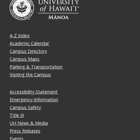
A-Z Index
Academic Calendar
Campus Directory
Campus Maps
Parking & Transportation
Visiting the Campus
Accessibility Statement
Emergency Information
Campus Safety
Title IX
UH News & Media
Press Releases
Events