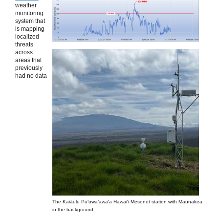
weather
monitoring
system that
is mapping
localized
threats
across
areas that
previously
had no data
The Kaiāulu Puʻuwaʻawaʻa Hawai'i Mesonet station with Maunakea
in the background.