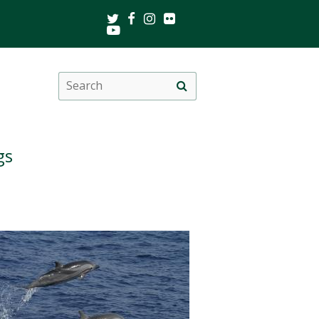
Twitter
Facebook
Instagram
Flickr
Youtube
Search
Site
this
search
site
gs