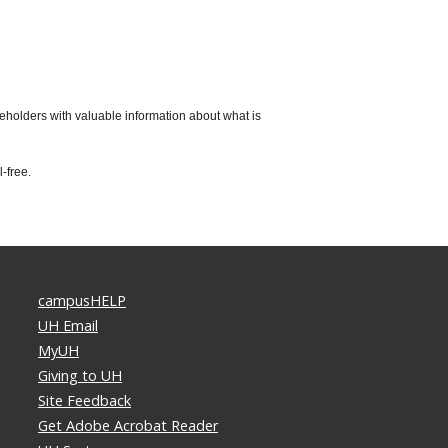
keholders with valuable information about what is
-free.
campusHELP
UH Email
MyUH
Giving to UH
Site Feedback
Get Adobe Acrobat Reader