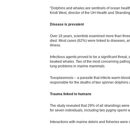
“Dolphins and whales are sentinels of ocean health
Kristi West, director of the UH Health and Strandin
Disease is prevalent
Over 18 years, scientists examined more than thre
died. Most cases (62%) were linked to diseases, an
illness.
Infectious agents proved to be a significant threat,
beaked whales. Two of the most concerning pathoge
lung problems in marine mammals.
Toxoplasmosis – a parasite that infects warm-bloo
responsible for the deaths of two spinner dolphins
Trauma linked to humans
The study revealed that 29% of all strandings were l
for seven individuals, including two pygmy sperm
Interactions with marine debris and fisheries were c