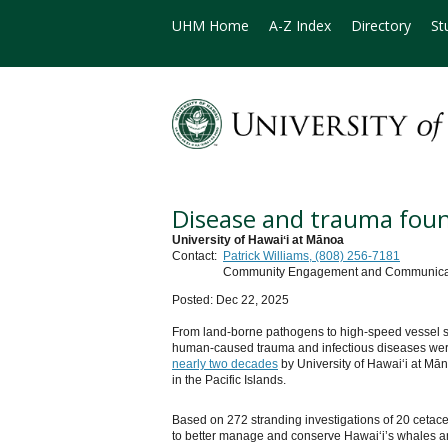
UHM Home
A-Z Index
Directory
St
Disease and trauma found
University of Hawaiʻi at Mānoa
Contact:
Patrick Williams, (808) 256-7181
Community Engagement and Communicatio
Posted: Dec 22, 2025
From land-borne pathogens to high-speed vessel str
human-caused trauma and infectious diseases were
nearly two decades
by University of Hawaiʻi at Mān
in the Pacific Islands.
Based on 272 stranding investigations of 20 cetac
to better manage and conserve Hawaiʻi’s whales a