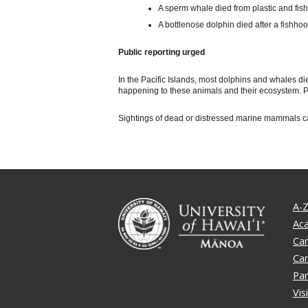
A sperm whale died from plastic and fish
A bottlenose dolphin died after a fishhook 
Public reporting urged
In the Pacific Islands, most dolphins and whales d
happening to these animals and their ecosystem. Pu
Sightings of dead or distressed marine mammals can
A-Z
Ac
Ca
Ca
Par
Vis