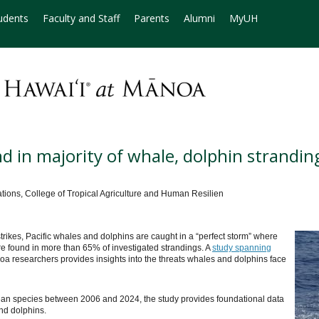
udents
Faculty and Staff
Parents
Alumni
MyUH
 in majority of whale, dolphin strandin
ns, College of Tropical Agriculture and Human Resilien
ikes, Pacific whales and dolphins are caught in a “perfect storm” where
 found in more than 65% of investigated strandings. A
study spanning
oa researchers provides insights into the threats whales and dolphins face
ean species between 2006 and 2024, the study provides foundational data
nd dolphins.