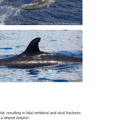
, resulting in fatal vertebral and skull fractures
a striped dolphin.