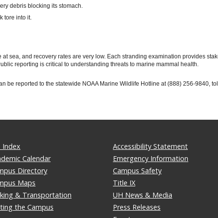
ery debris blocking its stomach.
tore into it.
ie at sea, and recovery rates are very low. Each stranding examination provides sta
blic reporting is critical to understanding threats to marine mammal health.
 be reported to the statewide NOAA Marine Wildlife Hotline at (888) 256-9840, toll
 Index
Accessibility Statement
ademic Calendar
Emergency Information
mpus Directory
Campus Safety
mpus Maps
Title IX
king & Transportation
UH News & Media
iting the Campus
Press Releases