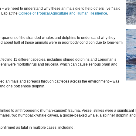
 – we need to understand why these animals die to help others live,” said
g Lab at the
College of Tropical Agriculture and Human Resilience
.
e-quarters of the stranded whales and dolphins to understand why they
d about half of those animals were in poor body condition due to long-term
 affecting 11 different species, including striped dolphins and Longman’s
ns were morbillivirus and brucella, which can cause serious brain and
ded animals and spreads through cat feces across the environment – was
 and one bottlenose dolphin.
inked to anthropogenic (human-caused) trauma. Vessel strikes were a significant risk
 whales, two humpback whale calves, a goose-beaked whale, a spinner dolphin and 
onfirmed as fatal in multiple cases, including: