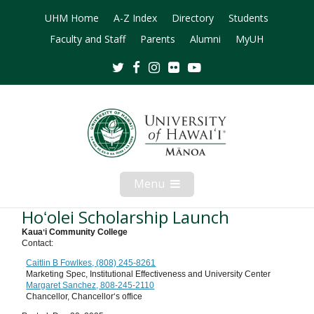
UHM Home
A-Z Index
Directory
Students
Faculty and Staff
Parents
Alumni
MyUH
Twitter
Facebook
Instagram
Flickr
Youtube
Menu
Open
Mobile
Menu
Hoʻolei Scholarship Launch
Kauaʻi Community College
Contact:
Caitlin B Fowlkes, (808) 245-8261
Marketing Spec, Institutional Effectiveness and University Center
Margaret Sanchez, 808-245-2110
Chancellor, Chancellorʻs office