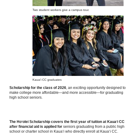
Two student workers give a campus tour.
Kauaʻi CC graduates
Scholarship for the class of 2026
, an exciting opportunity designed to
make college more affordable—and more accessible—for graduating
high school seniors.
The Hoʻolei Scholarship covers the first year of tuition at Kauaʻi CC
after financial aid is applied for
seniors graduating from a public high
school or charter school in Kauaʻi who directly enroll at Kauaʻi CC.