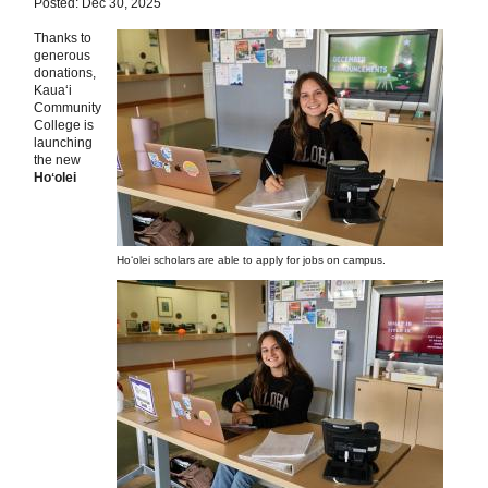
Posted: Dec 30, 2025
Thanks to
generous
donations,
Kauaʻi
Community
College is
launching
the new
Hoʻolei
Hoʻolei scholars are able to apply for jobs on campus.