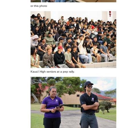
or this photo
Kauaʻi High seniors at a pep rally.