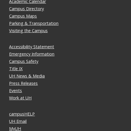
Academic Calendar
Campus Directory
Campus Maps
Parking & Transportation
Visiting the Campus
Accessibility Statement
Emergency Information
Campus Safety
Title IX
UH News & Media
Press Releases
Events
Work at UH
campusHELP
UH Email
MyUH