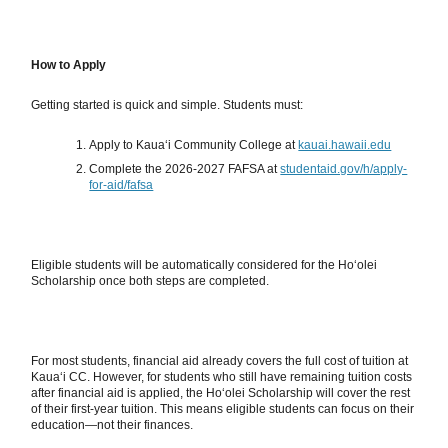
How to Apply
Getting started is quick and simple. Students must:
Apply to Kauaʻi Community College at
kauai.hawaii.edu
Complete the 2026-2027 FAFSA at
studentaid.gov/h/apply-
for-aid/fafsa
Eligible students will be automatically considered for the Hoʻolei
Scholarship once both steps are completed.
For most students, financial aid already covers the full cost of tuition at
Kauaʻi CC. However, for students who still have remaining tuition costs
after financial aid is applied, the Hoʻolei Scholarship will cover the rest
of their first-year tuition. This means eligible students can focus on their
education—not their finances.