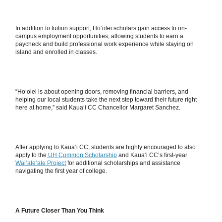
In addition to tuition support, Hoʻolei scholars gain access to on-
campus employment opportunities, allowing students to earn a
paycheck and build professional work experience while staying on
island and enrolled in classes.
“Hoʻolei is about opening doors, removing financial barriers, and
helping our local students take the next step toward their future right
here at home,” said Kauaʻi CC Chancellor Margaret Sanchez.
After applying to Kauaʻi CC, students are highly encouraged to also
apply to the
UH Common Scholarship
and Kauaʻi CC’s first-year
Waiʻaleʻale Project
for additional scholarships and assistance
navigating the first year of college.
A Future Closer Than You Think