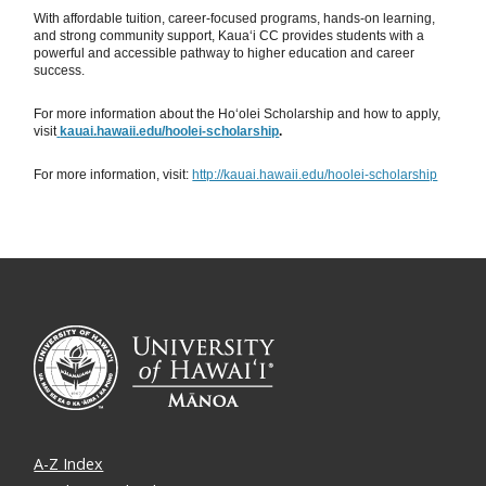
With affordable tuition, career-focused programs, hands-on learning,
and strong community support, Kauaʻi CC provides students with a
powerful and accessible pathway to higher education and career
success.
For more information about the Hoʻolei Scholarship and how to apply,
visit
kauai.hawaii.edu/hoolei-scholarship
.
For more information, visit:
http://kauai.hawaii.edu/hoolei-scholarship
A-Z Index