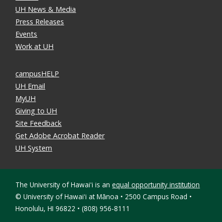
UH News & Media
Press Releases
Events
Work at UH
campusHELP
UH Email
MyUH
Giving to UH
Site Feedback
Get Adobe Acrobat Reader
UH System
The University of Hawaiʻi is an
equal opportunity institution
©
University of Hawaiʻi at Mānoa • 2500 Campus Road •
Honolulu, HI 96822 • (808) 956-8111