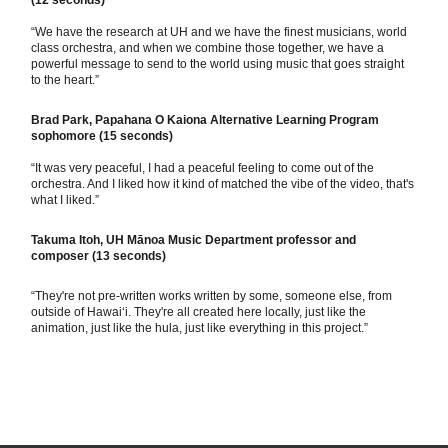
(12 seconds)
“We have the research at UH and we have the finest musicians, world
class orchestra, and when we combine those together, we have a
powerful message to send to the world using music that goes straight
to the heart.”
Brad Park, Papahana O Kaiona Alternative Learning Program
sophomore (15 seconds)
“It was very peaceful, I had a peaceful feeling to come out of the
orchestra. And I liked how it kind of matched the vibe of the video, that's
what I liked.”
Takuma Itoh, UH Mānoa Music Department professor and
composer
(13 seconds)
“They're not pre-written works written by some, someone else, from
outside of Hawaiʻi. They're all created here locally, just like the
animation, just like the hula, just like everything in this project.”