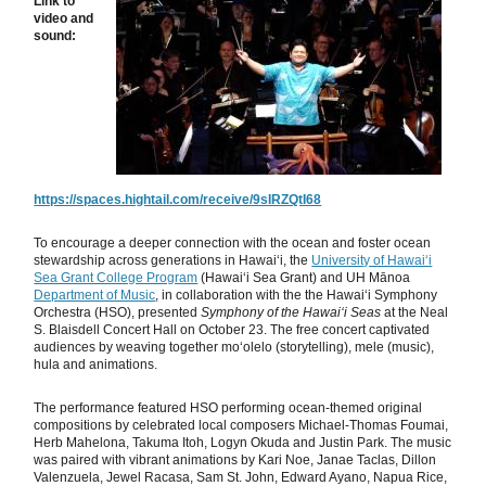
Link to
video and
sound:
https://spaces.hightail.com/receive/9sIRZQtI68
To encourage a deeper connection with the ocean and foster ocean
stewardship across generations in Hawaiʻi, the
University of Hawaiʻi
Sea Grant College Program
(Hawaiʻi Sea Grant) and UH Mānoa
Department of Music
, in collaboration with the the Hawaiʻi Symphony
Orchestra (HSO), presented
Symphony of the Hawaiʻi Seas
at the Neal
S. Blaisdell Concert Hall on October 23. The free concert captivated
audiences by weaving together moʻolelo (storytelling), mele (music),
hula and animations.
The performance featured HSO performing ocean-themed original
compositions by celebrated local composers Michael-Thomas Foumai,
Herb Mahelona, Takuma Itoh, Logyn Okuda and Justin Park. The music
was paired with vibrant animations by Kari Noe, Janae Taclas, Dillon
Valenzuela, Jewel Racasa, Sam St. John, Edward Ayano, Napua Rice,