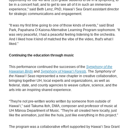
opportunity for our 4th and 12th grade students to be in a symphony, to
be in a concert hall, and to get to see all of it in such an immersive
experience," said Beth Lenz, PhD, Hawaiʻi Sea Grant assistant director
for strategic communications and engagement.
“It was my first time going to one of those kinds of events,” said Brad
Park, Papahana O Kaiona Alternative Learning Program sophomore. “It
was very peaceful, I had a peaceful feeling listening to the orchestra.
And I liked how it kind of matched the vibe of the video, that's what I
liked.”
Continuing the education through music
This performance continued the successes of the
Symphony of the
Hawaiian Birds
and
Symphony of Hawaiʻi Forests
. The
Symphony of
the Hawaiʻi Seas
represented a new chapter in creative collaboration,
bringing together UH, local experts and organizations, as well as
federal, state, and county agencies to weave culture, science, and the
arts into an inspiring shared experience.
“They're not pre-written works written by someone from outside of
Hawaiʻi,” said Takuma Itoh, DMA, composer and professor of music at
UH Mānoa Department of Music. “They're all created here locally, just
like the animation, just like the hula, just like everything in this project.”
The program was a collaborative effort supported by Hawaiʻi Sea Grant