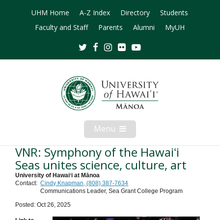
UHM Home
A-Z Index
Directory
Students
Faculty and Staff
Parents
Alumni
MyUH
Twitter
Facebook
Instagram
Flickr
Youtube
Menu
Open
Mobile
Menu
VNR: Symphony of the Hawaiʻi
Seas unites science, culture, art
University of Hawaiʻi at Mānoa
Contact:
Cindy Knapman, (808) 387-7634
Communications Leader, Sea Grant College Program
Posted: Oct 26, 2025