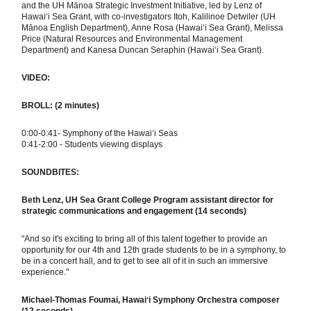
and the UH Mānoa Strategic Investment Initiative, led by Lenz of
Hawaiʻi Sea Grant, with co-investigators Itoh, Kalilinoe Detwiler (UH
Mānoa English Department), Anne Rosa (Hawaiʻi Sea Grant), Melissa
Price (Natural Resources and Environmental Management
Department) and Kanesa Duncan Seraphin (Hawaiʻi Sea Grant).
VIDEO:
BROLL: (2 minutes)
0:00-0:41- Symphony of the Hawai‘i Seas
0:41-2:00 - Students viewing displays
SOUNDBITES:
Beth Lenz, UH Sea Grant College Program
assistant director for
strategic communications and engagement
(14 seconds)
"And so it's exciting to bring all of this talent together to provide an
opportunity for our 4th and 12th grade students to be in a symphony, to
be in a concert hall, and to get to see all of it in such an immersive
experience."
Michael
-Thomas Foumai, Hawaiʻi Symphony Orchestra composer