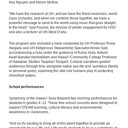
Huy Nguyen and Kieren McKee.
“We have the research at UH, and we have the finest musicians, world
class orchestra, and when we combine those together, we have a
powerful message to send to the world using music that goes straight
to the heart,” said Foumai, the director of artistic engagement for HSO
and also a lecturer at UH-West Oʻahu.
The program also included a mele composed by UH Professor Rosie
Alegado and UH Indigenous Stewardship Specialist Aimee Sato
accompanying a hula under the guidance of Kumu Hula, Kekuhi
Kealiʻikanakaʻoleohaililani and Hawaiʻi Community College Professor
of Hawaiian Studies Taupōuri Tangarō. Cultural narratives guided
audiences through time alongside native sea life and ʻaumākua (family
or personal gods), exploring the vital role humans play in protecting
cherished waters.
School performances
Symphony of the Hawai‘i Seas
featured two morning performances for
students in grades 4–12. These free school concerts were designed to
support STEAM learning, cultural literacy and environmental
awareness in classrooms.
"And so it's exciting to bring all of this talent together to provide an