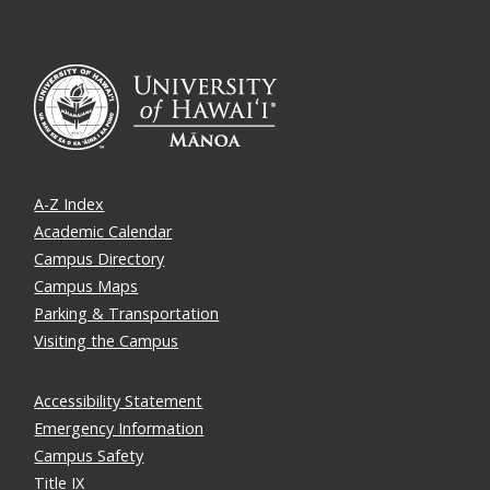
A-Z Index
Academic Calendar
Campus Directory
Campus Maps
Parking & Transportation
Visiting the Campus
Accessibility Statement
Emergency Information
Campus Safety
Title IX