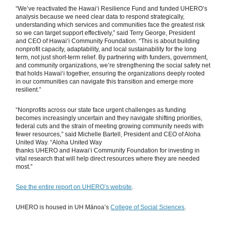
“We’ve reactivated the Hawaiʻi Resilience Fund and funded UHERO’s
analysis because we need clear data to respond strategically,
understanding which services and communities face the greatest risk
so we can target support effectively,” said Terry George, President
and CEO of Hawaiʻi Community Foundation. “This is about building
nonprofit capacity, adaptability, and local sustainability for the long
term, not just short-term relief. By partnering with funders, government,
and community organizations, we’re strengthening the social safety net
that holds Hawaiʻi together, ensuring the organizations deeply rooted
in our communities can navigate this transition and emerge more
resilient.”
“Nonprofits across our state face urgent challenges as funding
becomes increasingly uncertain and they navigate shifting priorities,
federal cuts and the strain of meeting growing community needs with
fewer resources,” said Michelle Bartell, President and CEO of Aloha
United Way. “Aloha United Way
thanks UHERO and Hawaiʻi Community Foundation for investing in
vital research that will help direct resources where they are needed
most.”
See the entire report on UHERO’s website
.
UHERO is housed in UH Mānoa’s
College of Social Sciences
.