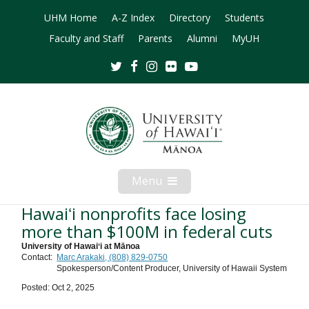
UHM Home
A-Z Index
Directory
Students
Faculty and Staff
Parents
Alumni
MyUH
Twitter
Facebook
Instagram
Flickr
Youtube
Menu
Open
Mobile
Menu
Hawaiʻi nonprofits face losing
more than $100M in federal cuts
University of Hawaiʻi at Mānoa
Contact:
Marc Arakaki, (808) 829-0750
Spokesperson/Content Producer, University of Hawaii System
Posted: Oct 2, 2025