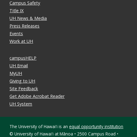
Campus Safety
Title IX
UH News & Media
Press Releases
Events
Work at UH
campusHELP
UH Email
MyUH
Giving to UH
Site Feedback
Get Adobe Acrobat Reader
UH System
The University of Hawaiʻi is an
equal opportunity institution
©
University of Hawaiʻi at Mānoa • 2500 Campus Road •