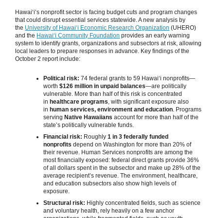
Hawaiʻi’s nonprofit sector is facing budget cuts and program changes
that could disrupt essential services statewide. A new analysis by
the
University of Hawaiʻi Economic Research Organization
(UHERO)
and the
Hawaiʻi Community Foundation
provides an early warning
system to identify grants, organizations and subsectors at risk, allowing
local leaders to prepare responses in advance. Key findings of the
October 2 report include:
Political risk:
74 federal grants to 59 Hawaiʻi nonprofits—
worth
$126 million in unpaid balances
—are politically
vulnerable. More than half of this risk is concentrated
in
healthcare programs
, with significant exposure also
in
human services, environment and education
. Programs
serving
Native Hawaiians
account for more than half of the
state’s politically vulnerable funds.
Financial risk:
Roughly
1 in 3 federally funded
nonprofits
depend on Washington for more than 20% of
their revenue. Human Services nonprofits are among the
most financially exposed: federal direct grants provide 36%
of all dollars spent in the subsector and make up 28% of the
average recipient’s revenue. The environment, healthcare,
and education subsectors also show high levels of
exposure.
Structural risk:
Highly concentrated fields, such as science
and voluntary health, rely heavily on a few anchor