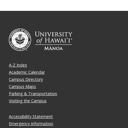
A-Z Index
Academic Calendar
Campus Directory
Campus Maps
Parking & Transportation
Visiting the Campus
Accessibility Statement
Emergency Information