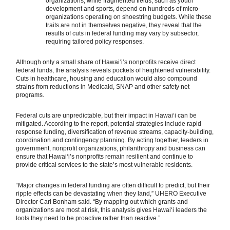
organizations, while fragmented fields, such as youth
development and sports, depend on hundreds of micro-
organizations operating on shoestring budgets. While these
traits are not in themselves negative, they reveal that the
results of cuts in federal funding may vary by subsector,
requiring tailored policy responses.
Although only a small share of Hawaiʻi’s nonprofits receive direct
federal funds, the analysis reveals pockets of heightened vulnerability.
Cuts in healthcare, housing and education would also compound
strains from reductions in Medicaid, SNAP and other safety net
programs.
Federal cuts are unpredictable, but their impact in Hawaiʻi can be
mitigated. According to the report, potential strategies include rapid
response funding, diversification of revenue streams, capacity-building,
coordination and contingency planning. By acting together, leaders in
government, nonprofit organizations, philanthropy and business can
ensure that Hawaiʻi’s nonprofits remain resilient and continue to
provide critical services to the state’s most vulnerable residents.
“Major changes in federal funding are often difficult to predict, but their
ripple effects can be devastating when they land,” UHERO Executive
Director Carl Bonham said. “By mapping out which grants and
organizations are most at risk, this analysis gives Hawaiʻi leaders the
tools they need to be proactive rather than reactive.”