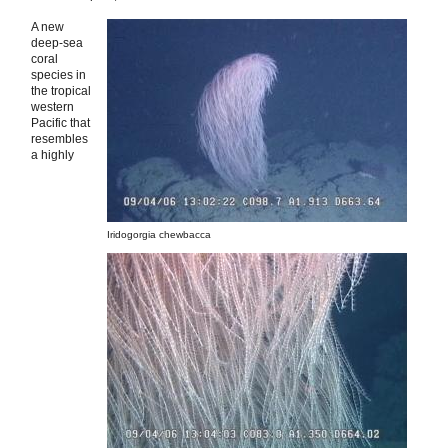
A new
deep-sea
coral
species in
the tropical
western
Pacific that
resembles
a highly
Iridogorgia chewbacca