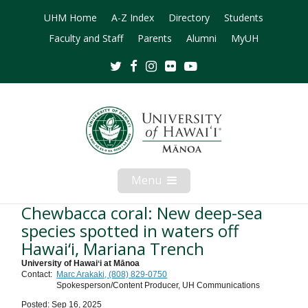
UHM Home
A-Z Index
Directory
Students
Faculty and Staff
Parents
Alumni
MyUH
Twitter
Facebook
Instagram
Flickr
Youtube
Menu
Open
Mobile
Menu
Chewbacca coral: New deep-sea
species spotted in waters off
Hawai‘i, Mariana Trench
University of Hawaiʻi at Mānoa
Contact:
Marc Arakaki, (808) 829-0750
Spokesperson/Content Producer, UH Communications
Posted: Sep 16, 2025