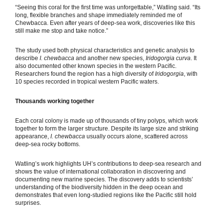
“Seeing this coral for the first time was unforgettable,” Watling said. “Its
long, flexible branches and shape immediately reminded me of
Chewbacca. Even after years of deep-sea work, discoveries like this
still make me stop and take notice.”
The study used both physical characteristics and genetic analysis to
describe
I. chewbacca
and another new species,
Iridogorgia curva
. It
also documented other known species in the western Pacific.
Researchers found the region has a high diversity of
Iridogorgia
, with
10 species recorded in tropical western Pacific waters.
Thousands working together
Each coral colony is made up of thousands of tiny polyps, which work
together to form the larger structure. Despite its large size and striking
appearance,
I. chewbacca
usually occurs alone, scattered across
deep-sea rocky bottoms.
Watling’s work highlights UH’s contributions to deep-sea research and
shows the value of international collaboration in discovering and
documenting new marine species. The discovery adds to scientists’
understanding of the biodiversity hidden in the deep ocean and
demonstrates that even long-studied regions like the Pacific still hold
surprises.