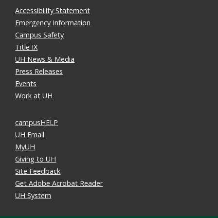
Accessibility Statement
Emergency Information
Campus Safety
Title IX
UH News & Media
Press Releases
Events
Work at UH
campusHELP
UH Email
MyUH
Giving to UH
Site Feedback
Get Adobe Acrobat Reader
UH System