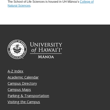
The School of Life Sciences is housed in UH Mānoa’s
College of
Natural Sciences
.
A-Z Index
Academic Calendar
Campus Directory
Campus Maps
Parking & Transportation
Visiting the Campus