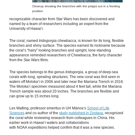
Closeup showing the branches with the polyps out in a feeding
position
recognizable character from Star Wars has been discovered and
named by a team of researchers including an expert from the
University of Hawaiʻi.
The coral, named
Iridogorgia chewbacca
, is known for its long, flexible
branches and shiny surface. The species earned its nickname because
the coral’s “hairy” looking branches and upright, lone-standing
appearance reminded researchers of Chewbacca, the furry character
from the
Star Wars
films.
The species belongs to the genus
Iridogorgia
, a group of deep-sea
corals with long, spiraling structures. The new coral was first seen in
waters off Molokaʻi in 2006 and later near the Mariana Trench in 2016.
The Molokaʻi specimen measured about 4 feet tall, while the Mariana
Trench sample was about 20 inches. The branches are flexible and
can grow up to 15 inches long.
Les Watling, professor emeritus in UH Mānoa’s
School of Life
Sciences
and co-author of the
study published in Zootaxa
, recognized
the coral while reviewing research from colleagues in China. His
earlier work in Hawaiʻi waters and collaborations
with NOAA expeditions helped confirm that it was a new species.