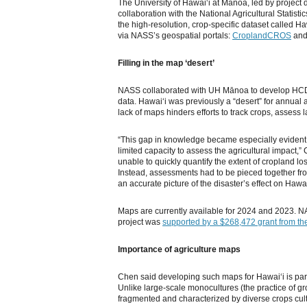
The University of Hawaiʻi at Mānoa, led by project 
collaboration with the National Agricultural Statis
the high-resolution, crop-specific dataset called 
via NASS’s geospatial portals:
CroplandCROS
an
Filling in the map ‘desert’
NASS collaborated with UH Mānoa to develop HC
data. Hawaiʻi was previously a “desert” for annual 
lack of maps hinders efforts to track crops, assess 
“This gap in knowledge became especially evident
limited capacity to assess the agricultural impact,
unable to quickly quantify the extent of cropland lo
Instead, assessments had to be pieced together f
an accurate picture of the disaster’s effect on Hawaiʻ
Maps are currently available for 2024 and 2023. N
project was
supported by a $268,472 grant from the
Importance of agriculture maps
Chen said developing such maps for Hawaiʻi is parti
Unlike large-scale monocultures (the practice of gr
fragmented and characterized by diverse crops cult