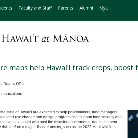
udents
Faculty and Staff
Parents
Alumni
MyUH
ture maps help Hawaiʻi track crops, boost 
, Dean's Office
mmunications
of the state of Hawaiʻi are expected to help policymakers, land managers
luate land-use change and design programs that support food security and
rce can also assist with post-fire disaster assessments, and in the near
re risks before a major disaster occurs, such as the 2023 Maui wildfires.