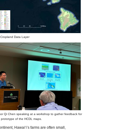
 Cropland Data Layer
or Qi Chen speaking at a workshop to gather feedback for
st prototype of the HCDL maps.
ntinent, Hawaiʻi’s farms are often small,