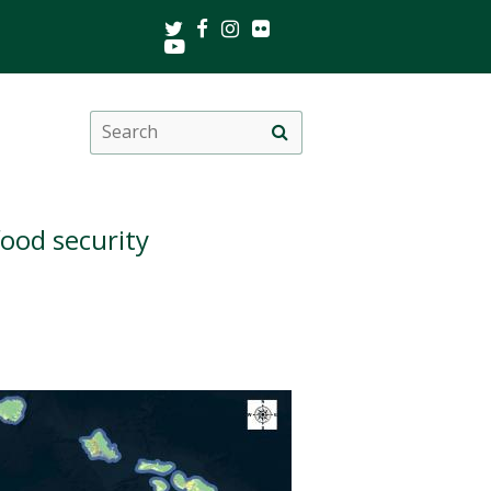
Twitter
Facebook
Instagram
Flickr
Youtube
Search
Site
this
search
site
food security