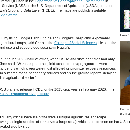
director Qi Chen in the
Department of Geography and Environment
, in
tics Service (NASS) in the U.S. Department of Agriculture (USDA), released
Hawaiʻi Cropland Data Layer (HCDL). The maps are publicly available
d
AgriWatch
.
Hawaiʻi
DL by using Google Earth Engine and Google’s DeepMind AI-powered
agricultural maps, said Chen in the
College of Social Sciences
. He said the
land use and support food security in Hawaiʻi.
 during the 2023 Maui wildfires, when USDA and state agencies had only
” Chen said. “Without up-to-date, field-scale crop maps, agencies were
ss, identify which crops were most affected or prioritize recovery resources.
rom outdated maps, secondary sources and on-the-ground reports, delaying
i’s agricultural sector.”
ASS plans to release HCDL for the 2025 crop year in February 2026. This
 U.S. Department of Agriculture
.
Profess
the fir
cularly critical because of the state’s unique agricultural landscape.
owing a single species of plant over a large area), which are common on the U.S. co
ivated side by side.