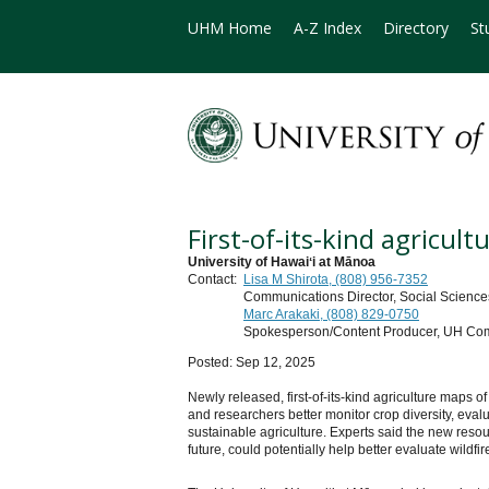
UHM Home
A-Z Index
Directory
St
First-of-its-kind agricul
University of Hawaiʻi at Mānoa
Contact:
Lisa M Shirota, (808) 956-7352
Communications Director, Social Sciences
Marc Arakaki, (808) 829-0750
Spokesperson/Content Producer, UH Co
Posted: Sep 12, 2025
Newly released, first-of-its-kind agriculture maps 
and researchers better monitor crop diversity, eva
sustainable agriculture. Experts said the new resou
future, could potentially help better evaluate wildfi