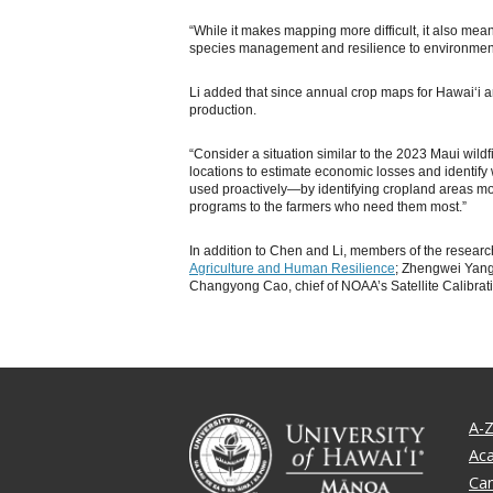
“While it makes mapping more difficult, it also mean
species management and resilience to environmenta
Li added that since annual crop maps for Hawaiʻi are
production.
“Consider a situation similar to the 2023 Maui wil
locations to estimate economic losses and identif
used proactively—by identifying cropland areas mos
programs to the farmers who need them most.”
In addition to Chen and Li, members of the researc
Agriculture and Human Resilience
; Zhengwei Yang
Changyong Cao, chief of NOAA’s Satellite Calibrati
A-Z
Ac
Ca