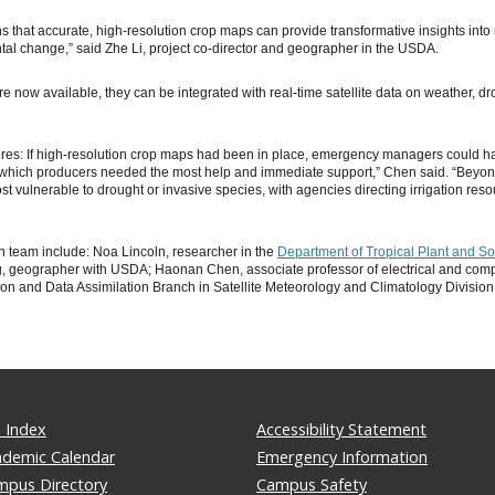
s that accurate, high-resolution crop maps can provide transformative insights into 
l change,” said Zhe Li, project co-director and geographer in the USDA.
 now available, they can be integrated with real-time satellite data on weather, dro
dfires: If high-resolution crop maps had been in place, emergency managers could ha
y which producers needed the most help and immediate support,” Chen said. “Beyo
t vulnerable to drought or invasive species, with agencies directing irrigation re
h team include: Noa Lincoln, researcher in the
Department of Tropical Plant and So
, geographer with USDA; Haonan Chen, associate professor of electrical and compu
on and Data Assimilation Branch in Satellite Meteorology and Climatology Division
 Index
Accessibility Statement
ademic Calendar
Emergency Information
mpus Directory
Campus Safety