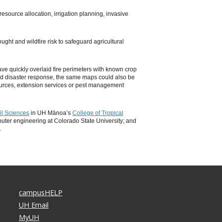
resource allocation, irrigation planning, invasive
ught and wildfire risk to safeguard agricultural
ve quickly overlaid fire perimeters with known crop
nd disaster response, the same maps could also be
sources, extension services or pest management
il Sciences
in UH Mānoa’s
College of Tropical
ter engineering at Colorado State University; and
.
campusHELP
UH Email
MyUH