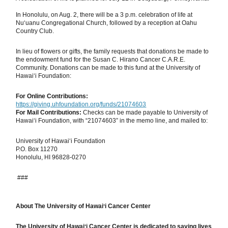
In Honolulu, on Aug. 2, there will be a 3 p.m. celebration of life at
Nu‘uanu Congregational Church, followed by a reception at Oahu
Country Club.
In lieu of flowers or gifts, the family requests that donations be made to
the endowment fund for the Susan C. Hirano Cancer C.A.R.E.
Community. Donations can be made to this fund at the University of
Hawai‘i Foundation:
For Online Contributions:
https://giving.uhfoundation.org/funds/21074603
For Mail Contributions:
Checks can be made payable to University of
Hawai‘i Foundation, with “21074603” in the memo line, and mailed to:
University of Hawai‘i Foundation
P.O. Box 11270
Honolulu, HI 96828-0270
###
About The University of Hawaiʻi Cancer Center
The University of Hawaiʻi Cancer Center is dedicated to saving lives