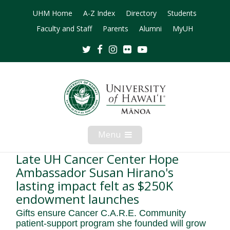
UHM Home
A-Z Index
Directory
Students
Faculty and Staff
Parents
Alumni
MyUH
Twitter
Facebook
Instagram
Flickr
Youtube
Menu
Open
Mobile
Menu
Late UH Cancer Center Hope
Ambassador Susan Hirano's
lasting impact felt as $250K
endowment launches
Gifts ensure Cancer C.A.R.E. Community
patient-support program she founded will grow