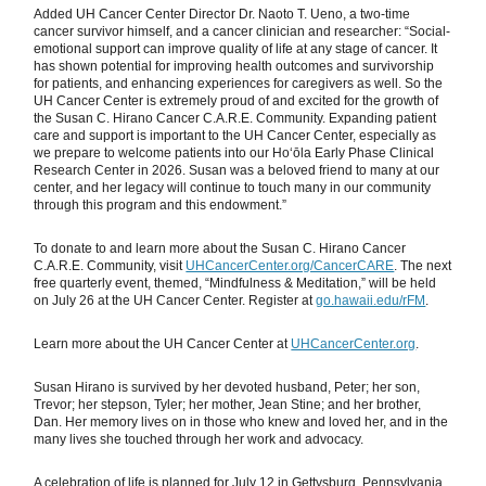
Added UH Cancer Center Director Dr. Naoto T. Ueno, a two-time
cancer survivor himself, and a cancer clinician and researcher: “Social-
emotional support can improve quality of life at any stage of cancer. It
has shown potential for improving health outcomes and survivorship
for patients, and enhancing experiences for caregivers as well. So the
UH Cancer Center is extremely proud of and excited for the growth of
the Susan C. Hirano Cancer C.A.R.E. Community. Expanding patient
care and support is important to the UH Cancer Center, especially as
we prepare to welcome patients into our Ho‘ōla Early Phase Clinical
Research Center in 2026. Susan was a beloved friend to many at our
center, and her legacy will continue to touch many in our community
through this program and this endowment.”
To donate to and learn more about the Susan C. Hirano Cancer
C.A.R.E. Community, visit
UHCancerCenter.org/CancerCARE
. The next
free quarterly event, themed, “Mindfulness & Meditation,” will be held
on July 26 at the UH Cancer Center. Register at
go.hawaii.edu/rFM
.
Learn more about the UH Cancer Center at
UHCancerCenter.org
.
Susan Hirano is survived by her devoted husband, Peter; her son,
Trevor; her stepson, Tyler; her mother, Jean Stine; and her brother,
Dan. Her memory lives on in those who knew and loved her, and in the
many lives she touched through her work and advocacy.
A celebration of life is planned for July 12 in Gettysburg, Pennsylvania.