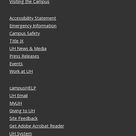
Visiting the Campus
Accessibility Statement
Emergency Information
Campus Safety
Title IX
UH News & Media
Press Releases
Events
Work at UH
campusHELP
UH Email
MyUH
Giving to UH
Site Feedback
Get Adobe Acrobat Reader
UH System