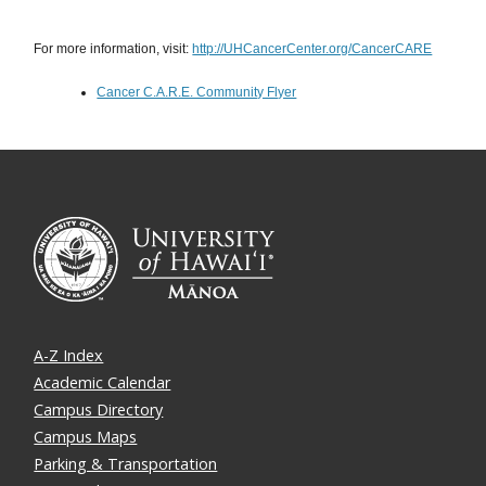
For more information, visit:
http://UHCancerCenter.org/CancerCARE
Cancer C.A.R.E. Community Flyer
A-Z Index
Academic Calendar
Campus Directory
Campus Maps
Parking & Transportation