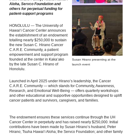
Aloha, Servco Foundation and
others
for perpetual funding for
patient-support programs
HONOLULU — The University of
Hawai‘i Cancer Center announces
the establishment of an endowment
totalling nearly $250,000 to sustain
the new Susan C. Hirano Cancer
C.A.R.E. Community, a patient
empowerment and support program
founded at the center in Kaka‘ako
Susan Hirano presenting at the
by the late Susan C. Hirano of
launch event
Honolulu.
Launched in April 2025 under Hirano’s leadership, the Cancer
C.A.R.E. Community — which stands for Community, Awareness,
Research, and Emotional Well-Being — offers quarterly workshops
and other educational and supportive opportunities designed to uplift
cancer patients and survivors, caregivers, and families.
The endowment ensures these services continue through the UH
Cancer Center in perpetuity and has raised nearly $250,000. Initial
contributions have been made by Susan Hirano’s husband, Peter
Hirano; Tsuha Hawai‘i Aloha; the Servco Foundation; and other family