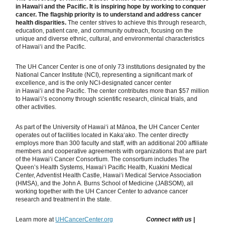
in Hawaiʻi and the Pacific. It is inspiring hope by working to conquer
cancer. The flagship priority is to understand and address cancer
health disparities.
The center strives to achieve this through research,
education, patient care, and community outreach, focusing on the
unique and diverse ethnic, cultural, and environmental characteristics
of Hawaiʻi and the Pacific.
The UH Cancer Center is one of only 73 institutions designated by the
National Cancer Institute (NCI), representing a significant mark of
excellence, and is the only NCI-designated cancer center
in Hawaiʻi and the Pacific. The center contributes more than $57 million
to Hawai‘i’s economy through scientific research, clinical trials, and
other activities.
As part of the University of Hawaiʻi at Mānoa, the UH Cancer Center
operates out of facilities located in Kakaʻako. The center directly
employs more than 300 faculty and staff, with an additional 200 affiliate
members and cooperative agreements with organizations that are part
of the Hawaiʻi Cancer Consortium. The consortium includes The
Queen’s Health Systems, Hawaiʻi Pacific Health, Kuakini Medical
Center, Adventist Health Castle, Hawaiʻi Medical Service Association
(HMSA), and the John A. Burns School of Medicine (JABSOM), all
working together with the UH Cancer Center to advance cancer
research and treatment in the state.
Learn more at
UHCancerCenter.org
Connect with us
|