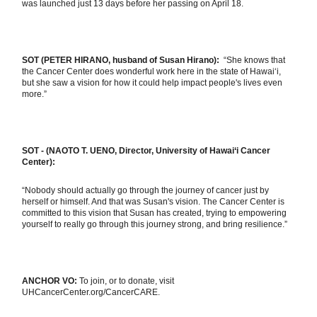
was launched just 13 days before her passing on April 18.
SOT (PETER HIRANO, husband of Susan Hirano):
“She knows that
the Cancer Center does wonderful work here in the state of Hawai‘i,
but she saw a vision for how it could help impact people's lives even
more.”
SOT - (NAOTO T. UENO, Director, University of Hawai‘i Cancer
Center):
“Nobody should actually go through the journey of cancer just by
herself or himself. And that was Susan's vision. The Cancer Center is
committed to this vision that Susan has created, trying to empowering
yourself to really go through this journey strong, and bring resilience.”
ANCHOR VO:
To join, or to donate, visit
UHCancerCenter.org/CancerCARE.