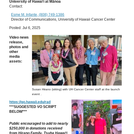
University of Hawaiʻi at Mānoa
Contact:
Esme M. Infante, (808) 749-1386
Director of Communications, University of Hawaii Cancer Center
Posted: Jul 6, 2025
Video news
release,
p
hotos and
other
media
assets:
Susan Hirano (sitting) with UH Cancer Center staff at the launch
event .
https://go.hawaii.edu/rad
***SUGGESTED VO SCRIPT
BELOW***
Public encouraged to add to nearly
$250,000 in donations received
from
Hirano Family, Tsuha Hawai‘i