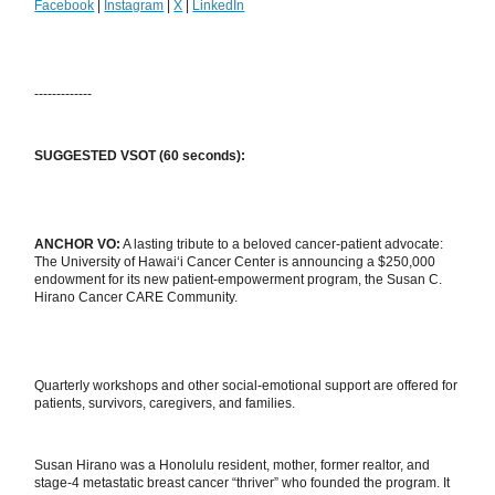
Facebook
|
Instagram
|
X
|
LinkedIn
-------------
SUGGESTED VSOT (60 seconds):
ANCHOR VO:
A lasting tribute to a beloved cancer-patient advocate:
The University of Hawai‘i Cancer Center is announcing a $250,000
endowment for its new patient-empowerment program, the Susan C.
Hirano Cancer CARE Community.
Quarterly workshops and other social-emotional support are offered for
patients, survivors, caregivers, and families.
Susan Hirano was a Honolulu resident, mother, former realtor, and
stage-4 metastatic breast cancer “thriver” who founded the program. It