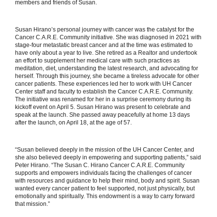
members and friends of Susan.
Susan Hirano’s personal journey with cancer was the catalyst for the
Cancer C.A.R.E. Community initiative. She was diagnosed in 2021 with
stage-four metastatic breast cancer and at the time was estimated to
have only about a year to live. She retired as a Realtor and undertook
an effort to supplement her medical care with such practices as
meditation, diet, understanding the latest research, and advocating for
herself. Through this journey, she became a tireless advocate for other
cancer patients. These experiences led her to work with UH Cancer
Center staff and faculty to establish the Cancer C.A.R.E. Community.
The initiative was renamed for her in a surprise ceremony during its
kickoff event on April 5. Susan Hirano was present to celebrate and
speak at the launch. She passed away peacefully at home 13 days
after the launch, on April 18, at the age of 57.
“Susan believed deeply in the mission of the UH Cancer Center, and
she also believed deeply in empowering and supporting patients,” said
Peter Hirano. “The Susan C. Hirano Cancer C.A.R.E. Community
supports and empowers individuals facing the challenges of cancer
with resources and guidance to help their mind, body and spirit. Susan
wanted every cancer patient to feel supported, not just physically, but
emotionally and spiritually. This endowment is a way to carry forward
that mission.”