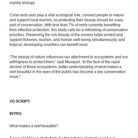
marine biology.
Coral reefs also play a vital ecological role, connect people to nature
and support local tourism, so protecting their beauty should be a key
part of conservation. With less than 7% of reefs currently benefiting
from effective protection, this study calls for a rethinking of conservation
priorities. Preserving the rich beauty of the oceans helps protect and
support fisheries, tourism, and human well-being simultaneously, and
tropical, developing countries can benefit most.
“The beauty of nature influences our attachment to ecosystems and our
willingness to protect them,” said Mouquet. “In the face of the rapid
decline of these ecosystems, better understanding of what makes a
reef beautiful in the eyes of the public has become a key conservation
issue.”
VO SCRIPT:
INTRO:
What makes a reef beautiful?