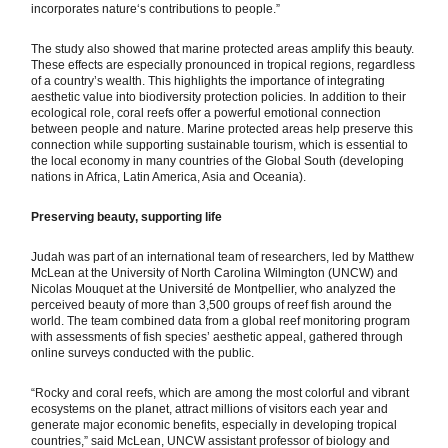
incorporates natureʻs contributions to people.”
The study also showed that marine protected areas amplify this beauty.
These effects are especially pronounced in tropical regions, regardless
of a country’s wealth. This highlights the importance of integrating
aesthetic value into biodiversity protection policies. In addition to their
ecological role, coral reefs offer a powerful emotional connection
between people and nature. Marine protected areas help preserve this
connection while supporting sustainable tourism, which is essential to
the local economy in many countries of the Global South (developing
nations in Africa, Latin America, Asia and Oceania).
Preserving beauty, supporting life
Judah was part of an international team of researchers, led by Matthew
McLean at the University of North Carolina Wilmington (UNCW) and
Nicolas Mouquet at the Université de Montpellier, who analyzed the
perceived beauty of more than 3,500 groups of reef fish around the
world. The team combined data from a global reef monitoring program
with assessments of fish species’ aesthetic appeal, gathered through
online surveys conducted with the public.
“Rocky and coral reefs, which are among the most colorful and vibrant
ecosystems on the planet, attract millions of visitors each year and
generate major economic benefits, especially in developing tropical
countries,” said McLean, UNCW assistant professor of biology and