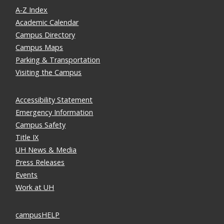
A-Z Index
Academic Calendar
Campus Directory
Campus Maps
Parking & Transportation
Visiting the Campus
Accessibility Statement
Emergency Information
Campus Safety
Title IX
UH News & Media
Press Releases
Events
Work at UH
campusHELP