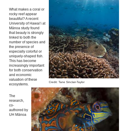
What makes a coral or
rocky reef appear
beautiful? A recent
University of Hawai‘i at
Mānoa study found
that beauty is strongly
linked to both the
number of species and
the presence of
especially colorful or
uniquely-shaped fish.
This has become
increasingly important
for both conservation
and economic
valuation of these
Credit: Tane Sinclair-Taylor
ecosystems.
The
research,
co-
authored by
UH Mānoa