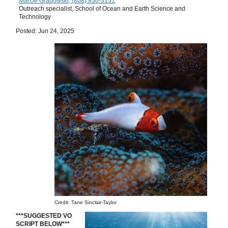
Marcie Grabowski, (808) 956-3151
Outreach specialist, School of Ocean and Earth Science and
Technology
Posted: Jun 24, 2025
Credit: Tane Sinclair-Taylor
***SUGGESTED VO
SCRIPT BELOW***