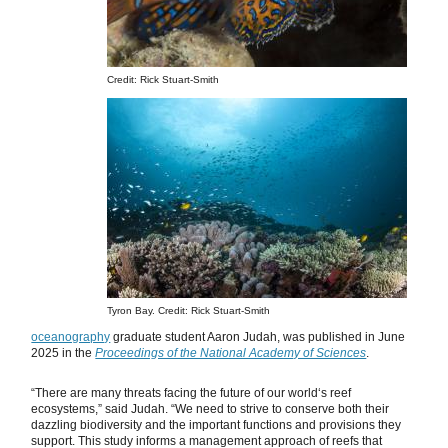
Credit: Rick Stuart-Smith
Tyron Bay. Credit: Rick Stuart-Smith
oceanography
graduate student Aaron Judah, was published in June
2025 in the
Proceedings of the National Academy of Sciences
.
“There are many threats facing the future of our worldʻs reef
ecosystems,” said Judah. “We need to strive to conserve both their
dazzling biodiversity and the important functions and provisions they
support. This study informs a management approach of reefs that