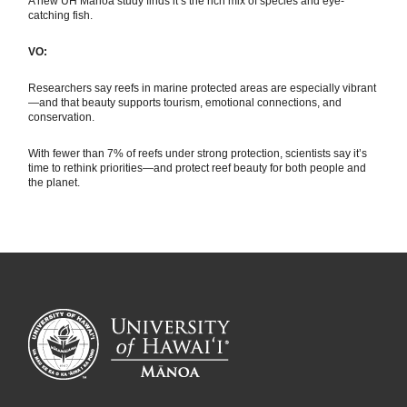
A new UH Mānoa study finds it’s the rich mix of species and eye-
catching fish.
VO:
Researchers say reefs in marine protected areas are especially vibrant
—and that beauty supports tourism, emotional connections, and
conservation.
With fewer than 7% of reefs under strong protection, scientists say it’s
time to rethink priorities—and protect reef beauty for both people and
the planet.