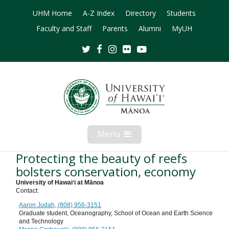
UHM Home
A-Z Index
Directory
Students
Faculty and Staff
Parents
Alumni
MyUH
Twitter
Facebook
Instagram
Flickr
Youtube
Menu
Open
Mobile
Menu
Protecting the beauty of reefs
bolsters conservation, economy
University of Hawaiʻi at Mānoa
Contact:
Aaron Judah, (808) 956-3151
Graduate student, Oceanography, School of Ocean and Earth Science
and Technology