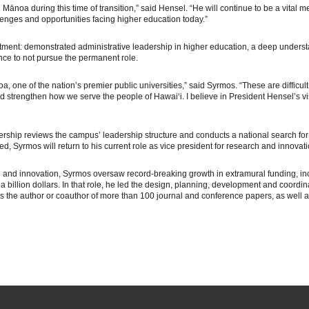
H Mānoa during this time of transition,” said Hensel. “He will continue to be a vital 
enges and opportunities facing higher education today.”
intment: demonstrated administrative leadership in higher education, a deep unders
e to not pursue the permanent role.
 one of the nation’s premier public universities,” said Syrmos. “These are difficult
 strengthen how we serve the people of Hawaiʻi. I believe in President Hensel’s v
ership reviews the campus’ leadership structure and conducts a national search for
, Syrmos will return to his current role as vice president for research and innovati
h and innovation, Syrmos oversaw record-breaking growth in extramural funding, incl
a billion dollars. In that role, he led the design, planning, development and coord
s is the author or coauthor of more than 100 journal and conference papers, as well