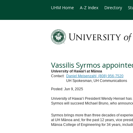
UHM Home
A-Z Index
Directory
St
Vassilis Syrmos appoint
University of Hawaiʻi at Mānoa
Contact:
Daniel Meisenzahl, (808) 956-7520
UH Spokesman, UH Communications
Posted: Jun 9, 2025
University of Hawaiʻi President Wendy Hensel has a
Syrmos will succeed Michael Bruno, who announced o
Syrmos brings more than three decades of experienc
at UH Mānoa and, for the past 12 years, vice pres
Mānoa College of Engineering for 34 years, includin