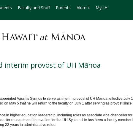
udents
Faculty and Staff
Parents
Alumni
MyUH
ed interim provost of UH Mānoa
ppointed Vassilis Syrmos to serve as interim provost of UH Mānoa, effective July 1
n May 5 that he will return to the faculty on July 1 after serving as provost sinc
e in higher education leadership, including roles as associate vice chancellor for
ident for research and innovation for the UH System. He has been a faculty member 
g 22 years in administrative roles.