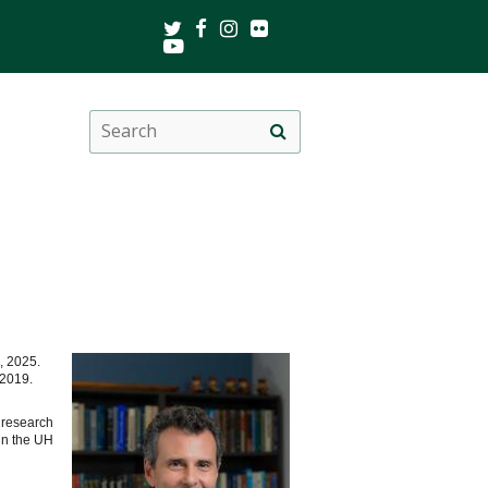
Twitter
Facebook
Instagram
Flickr
Youtube
Search
Site
this
search
site
, 2025.
e 2019.
 research
in the UH