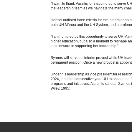
“I want to thank Vassilis for stepping up to serve U
the leadership team as we navigate the many chall
Hensel outlined three criteria for the interim appo
both UH Mānoa and the UH System, and a preferenc
“I am humbled by this opportunity to serve UH Mānoa,
higher education, but also a moment to reshape and
look forward to supporting her leadership.”
Syrmos will serve as interim provost while UH lead
permanent position. Once a new provost is appointed
Under his leadership as vice president for researc
2024, the third consecutive year UH exceeded half 
programs and initiatives. A prolific scholar, Syrmo
Wiley, 1995).