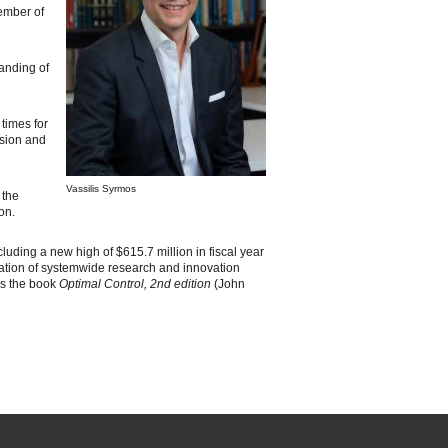
member of
tanding of
 times for
ision and
Vassilis Syrmos
 the
on.
uding a new high of $615.7 million in fiscal year
ination of systemwide research and innovation
 as the book
Optimal Control, 2nd edition
(John