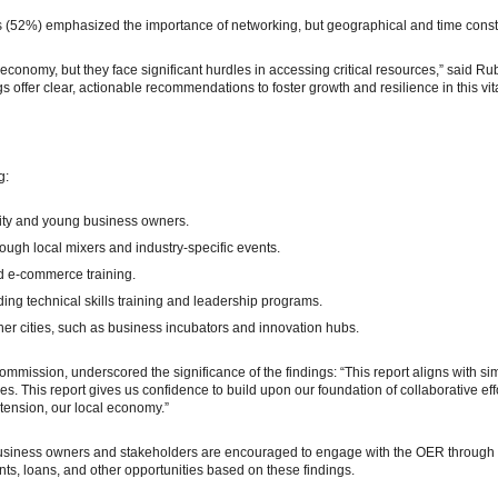
s (52%) emphasized the importance of networking, but geographical and time const
economy, but they face significant hurdles in accessing critical resources,” sai
s offer clear, actionable recommendations to foster growth and resilience in this vita
g:
rity and young business owners.
ough local mixers and industry-specific events.
d e-commerce training.
ding technical skills training and leadership programs.
her cities, such as business incubators and innovation hubs.
ommission, underscored the significance of the findings: “This report aligns with s
s. This report gives us confidence to build upon our foundation of collaborative ef
tension, our local economy.”
 Business owners and stakeholders are encouraged to engage with the OER through
s, loans, and other opportunities based on these findings.