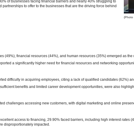
30% of businesses facing financial barriers and nearly 40% struggling to
 partnerships to offer to the businesses that are the driving force behind
(Photo 
les (49%), financial resources (44%), and human resources (35%) emerged as the mo
orted a significantly higher need for financial resources and networking opportuni
ed difficulty in acquiring employees, citing a lack of qualified candidates (62%) an
sufficient benefits and limited career development opportunities, were also highligh
ted challenges accessing new customers, with digital marketing and online presence
cellent access to financing, 29.90% faced barriers, including high interest rates
e disproportionately impacted.