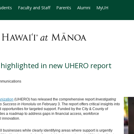
udents
Faculty and Staff
Parents
Alumni
MyUH
s highlighted in new UHERO report
mmunications
nization
(UHERO) has released the comprehensive report
Investigating
ss Success in Honolulu
on February 3. The report offers critical insights into
opportunities for targeted support. Funded by the City & County of
vides a roadmap to address gaps in financial access, workforce
 innovation.
all businesses while clearly identifying areas where support is urgently