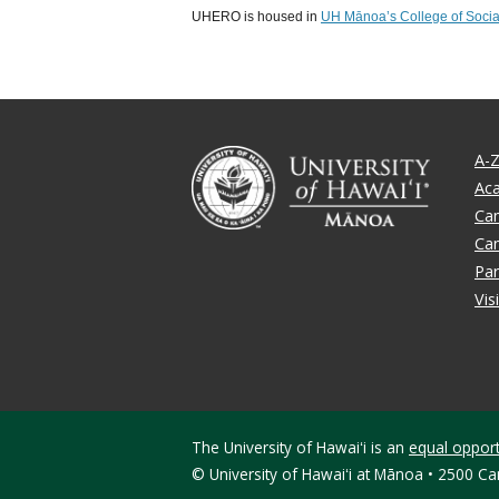
UHERO is housed in
UH Mānoa’s College of Socia
A-Z
Ac
Ca
Ca
Par
Vis
The University of Hawaiʻi is an
equal opportu
©
University of Hawaiʻi at Mānoa • 2500 C