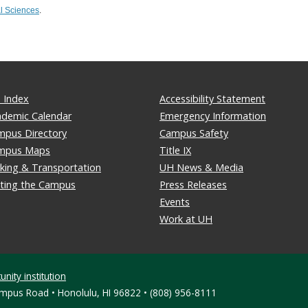
l Sciences
.
 Index
Accessibility Statement
ademic Calendar
Emergency Information
mpus Directory
Campus Safety
mpus Maps
Title IX
king & Transportation
UH News & Media
iting the Campus
Press Releases
Events
Work at UH
nity institution
ampus Road • Honolulu, HI 96822 • (808) 956-8111