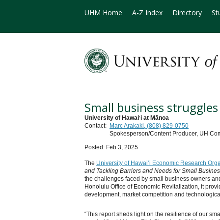
UHM Home
A-Z Index
Directory
St
Small business struggle
University of Hawaiʻi at Mānoa
Contact:
Marc Arakaki, (808) 829-0750
Spokesperson/Content Producer, UH Co
Posted: Feb 3, 2025
The
University of Hawaiʻi Economic Research Orga
and Tackling Barriers and Needs for Small Busine
the challenges faced by small business owners and 
Honolulu Office of Economic Revitalization, it pro
development, market competition and technological
“This report sheds light on the resilience of our sm