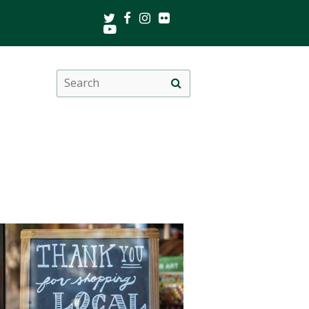
Twitter
Facebook
Instagram
Flickr
Youtube
Search
Site
this
search
site