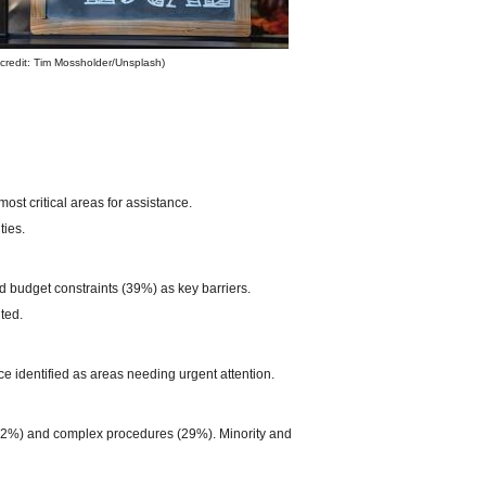
credit: Tim Mossholder/Unsplash)
st critical areas for assistance.
ties.
d budget constraints (39%) as key barriers.
ted.
 identified as areas needing urgent attention.
 (42%) and complex procedures (29%). Minority and