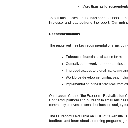
More than half of respondent
“Small businesses are the backbone of Honolulu’s 
Professor and lead author of the report. “Our finding
Recommendations
The report outlines key recommendations, includin
Enhanced financial assistance for mino
Centralized networking opportunities thr
Improved access to digital marketing an
Workforce development initiatives, inclu
Implementation of best practices from ot
Olin Lagon, Chair of the Economic Revitalization C
Connector platform and outreach to small businesse
community to invest in small businesses and, by ex
The full report is available on UHERO’s website.
feedback and learn about upcoming programs, grant