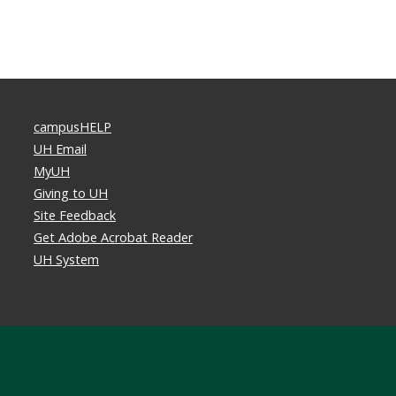
campusHELP
UH Email
MyUH
Giving to UH
Site Feedback
Get Adobe Acrobat Reader
UH System