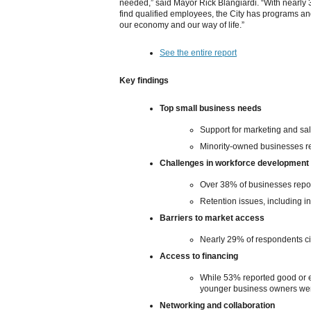
needed,” said Mayor Rick Blangiardi. “With nearly 
find qualified employees, the City has programs and
our economy and our way of life.”
See the entire report
Key findings
Top small business needs
Support for marketing and sa
Minority-owned businesses rep
Challenges in workforce development
Over 38% of businesses report
Retention issues, including in
Barriers to market access
Nearly 29% of respondents ci
Access to financing
While 53% reported good or ex
younger business owners wer
Networking and collaboration