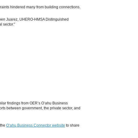
raints hindered many from building connections.
d Ruben Juarez, UHERO-HMSA Distinguished
l sector.”
imilar findings from OER’s Oʻahu Business
forts between government, the private sector, and
 the
Oʻahu Business Connector website
to share