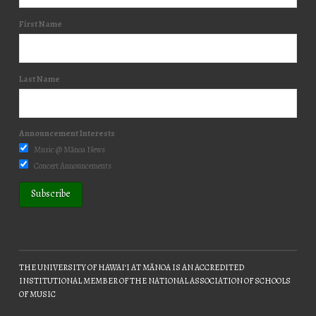
First Name
Last Name
Announcement Interests
Music @ Mānoa News
Concert Announcements
THE UNIVERSITY OF HAWAIʻI AT MĀNOA IS AN ACCREDITED
INSTITUTIONAL MEMBER OF THE NATIONAL ASSOCIATION OF SCHOOLS
OF MUSIC