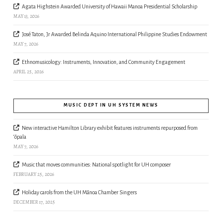
Agata Highstein Awarded University of Hawaii Manoa Presidential Scholarship
MAY 13, 2026
José Taton, Jr Awarded Belinda Aquino International Philippine Studies Endowment
MAY 7, 2026
Ethnomusicology: Instruments, Innovation, and Community Engagement
APRIL 25, 2026
MUSIC DEPT IN UH SYSTEM NEWS
New interactive Hamilton Library exhibit features instruments repurposed from
‘ōpala
MAY 7, 2026
Music that moves communities: National spotlight for UH composer
FEBRUARY 25, 2026
Holiday carols from the UH Mānoa Chamber Singers
DECEMBER 17, 2025