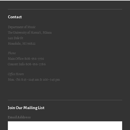
Contact
Department of Music
The University of Hawai‘i, Mānoa
2411 Dole St
Honolulu, HI 96822
Phone
Main Office: 808-956-7756
Concert Info: 808-956-7786
Office Hours
Mon.-Fri: 8:15–11:45 am & 1:00–3:45 pm
Join Our Mailing List
Email Address