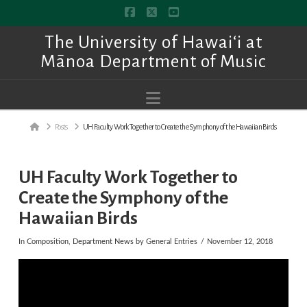
Facebook
X
YouTube
The University of Hawai‘i at
Mānoa Department of Music
Navigation
Home
Posts
UH Faculty Work Together to Create the Symphony of the Hawaiian Birds
UH Faculty Work Together to
Create the Symphony of the
Hawaiian Birds
In
Composition
,
Department News
by General Entries
November 12, 2018