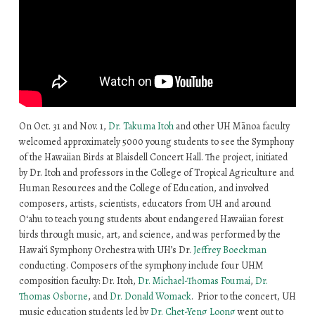
On Oct. 31 and Nov. 1,
Dr. Takuma Itoh
and other UH Mānoa faculty
welcomed approximately 5000 young students to see the Symphony
of the Hawaiian Birds at Blaisdell Concert Hall. The project, initiated
by Dr. Itoh and professors in the College of Tropical Agriculture and
Human Resources and the College of Education, and involved
composers, artists, scientists, educators from UH and around
O‘ahu to teach young students about endangered Hawaiian forest
birds through music, art, and science, and was performed by the
Hawaiʻi Symphony Orchestra with UH’s Dr.
Jeffrey Boeckman
conducting. Composers of the symphony include four UHM
composition faculty: Dr. Itoh,
Dr. Michael-Thomas Foumai
,
Dr.
Thomas Osborne
, and
Dr. Donald Womack
. Prior to the concert, UH
music education students led by
Dr. Chet-Yeng Loong
went out to