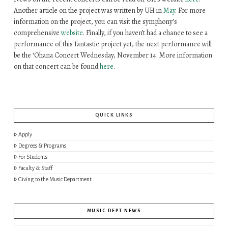
Another article on the project was written by UH in
May
. For more
information on the project, you can visit the symphony’s
comprehensive
website
. Finally, if you haven’t had a chance to see a
performance of this fantastic project yet, the next performance will
be the
ʻO
hana
Concert Wednesday, November 14. More information
on that concert can be found
here
.
QUICK LINKS
Apply
Degrees & Programs
For Students
Faculty & Staff
Giving to the Music Department
MUSIC DEPT NEWS