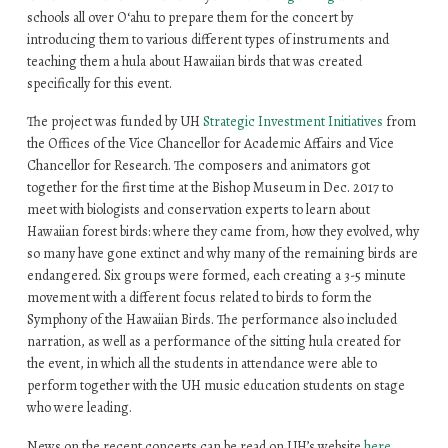
schools all over O‘ahu to prepare them for the concert by
introducing them to various different types of instruments and
teaching them a hula about Hawaiian birds that was created
specifically for this event.
The project was funded by UH
Strategic Investment Initiatives
from
the Offices of the Vice Chancellor for Academic Affairs and Vice
Chancellor for Research. The composers and animators got
together for the first time at the Bishop Museum in Dec. 2017 to
meet with biologists and conservation experts to learn about
Hawaiian forest birds: where they came from, how they evolved, why
so many have gone extinct and why many of the remaining birds are
endangered. Six groups were formed, each creating a 3-5 minute
movement with a different focus related to birds to form the
Symphony of the Hawaiian Birds. The performance also included
narration, as well as a performance of the sitting hula created for
the event, in which all the students in attendance were able to
perform together with the UH music education students on stage
who were leading.
News on the recent concerts can be read on UH’s website
he
re
.