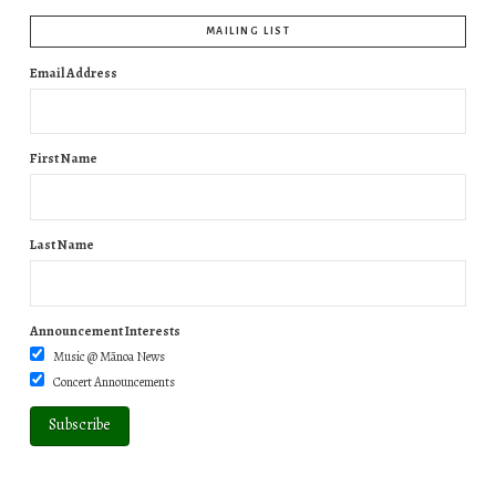
MAILING LIST
Email Address
First Name
Last Name
Announcement Interests
Music @ Mānoa News
Concert Announcements