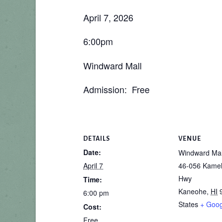
April 7, 2026
6:00pm
Windward Mall
Admission: Free
DETAILS
VENUE
Date:
Windward Mal
April 7
46-056 Kam
Hwy
Time:
Kaneohe
,
HI
6:00 pm
States
+ Goo
Cost:
Free