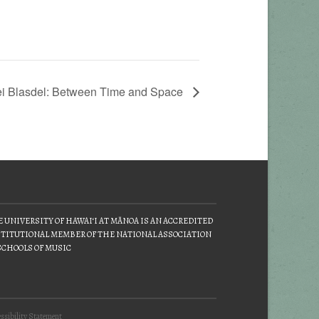
ei Blasdel: Between Time and Space
 UNIVERSITY OF HAWAIʻI AT MĀNOA IS AN ACCREDITED
TITUTIONAL MEMBER OF THE NATIONAL ASSOCIATION
SCHOOLS OF MUSIC
ssibility Statement