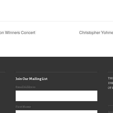
on Winners Concert
Christopher Yohm
THE
Join Our Mailing List
INS
Email Address
OF 
First Name
Acce