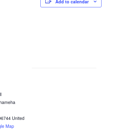
Add to calendar
l
ehameha
96744
United
gle Map