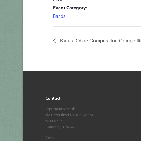
Event Category:
Bands
Kauila Oboe Composition Competiti
Contact
Department of Music
The University of Hawai‘i, Mānoa
2411 Dole St
Honolulu, HI 96822
Phone