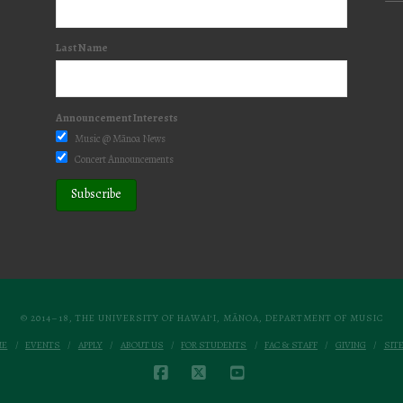
Last Name
Announcement Interests
Music @ Mānoa News
Concert Announcements
© 2014–18, THE UNIVERSITY OF HAWAI‘I, MĀNOA, DEPARTMENT OF MUSIC
ME
EVENTS
APPLY
ABOUT US
FOR STUDENTS
FAC & STAFF
GIVING
SIT
FACEBOOK
X
YOUTUBE