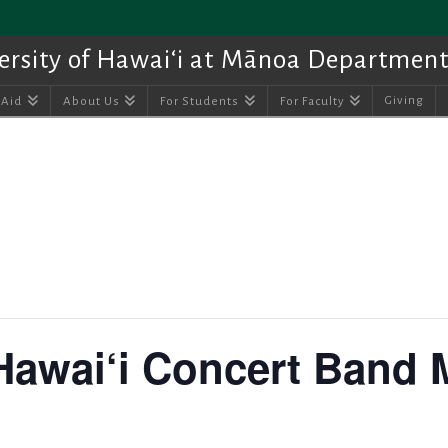
ersity of Hawai‘i at Mānoa Department
Giving
 Aid
About Us
For Students
For Faculty
 Hawai‘i Concert Band 