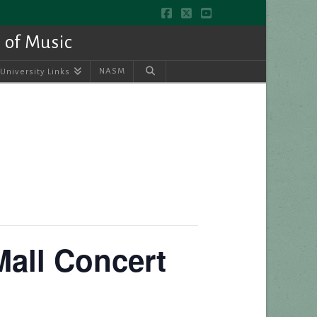
Facebook
X
YouTube
 of Music
NASM
University Links
Mall Concert