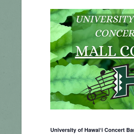
University of Hawai‘i Concert B