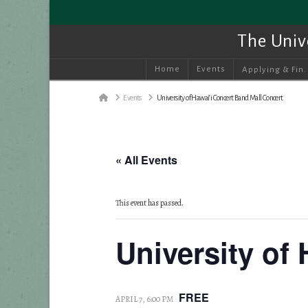
The Univ
Home
Events
Applying & Fin.
Home
Events
University of Hawai‘i Concert Band Mall Concert
« All Events
This event has passed.
University of
FREE
APRIL 7, 6:00 PM