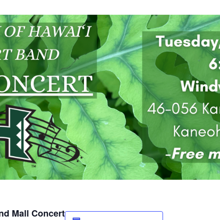
and Mall Concert