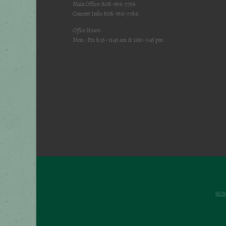
Main Office: 808-956-7756
Concert Info: 808-956-7786
Office Hours
Mon.-Fri: 8:15–11:45 am & 1:00–3:45 pm
HO