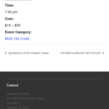
Time:
7:30 pm
Cost:
$15 – $55
Event Category:
MUS 199 Credit
Symphony of the Hawaiʻi Seas
UH Mānoa Bands Fall Concert
Contact
Department of Music
The University of Hawai‘i, Mānoa
2411 Dole St
Honolulu, HI 96822