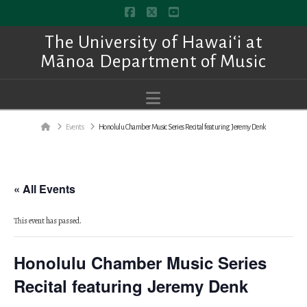
Facebook
X
YouTube
The University of Hawai‘i at
Mānoa Department of Music
Navigation
Home
Events
Honolulu Chamber Music Series Recital featuring Jeremy Denk
« All Events
This event has passed.
Honolulu Chamber Music Series
Recital featuring Jeremy Denk