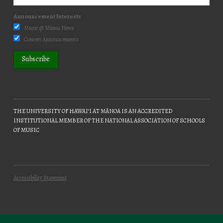
Announcement Interests
Music @ Mānoa News
Concert Announcements
THE UNIVERSITY OF HAWAIʻI AT MĀNOA IS AN ACCREDITED
INSTITUTIONAL MEMBER OF THE NATIONAL ASSOCIATION OF SCHOOLS
OF MUSIC
Accessibility Statement