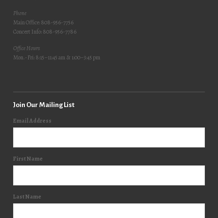
Phone
Main Office: 808-956-7756
Concert Info: 808-956-7786
Office Hours
Mon.-Fri: 8:15–11:45 am & 1:00–3:45 pm
Join Our Mailing List
Email Address
First Name
Last Name