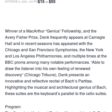
$15 – $55
OCTOBER 17, 2025, 7:30 PM
Winner of a MacArthur “Genius” Fellowship, and the
Avery Fisher Prize, Denk frequently appears at Carnegie
Hall and in recent seasons has appeared with the
Chicago and San Francisco Symphonies, the New York
and Los Angeles Philharmonies, and multiple times at the
BBC proms among many notable performances. “Able to
draw the listener into his own feeling of renewed
discovery” (Chicago Tribune), Denk presents an
innovative and reflective recital of Bach’s Partitas.
Highlighting the musical and architectural genius of Bach,
these suites are the keyboard’s parallel to the cello suites.
Program: