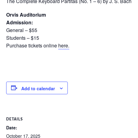
The Complete Keyboard Partitas (No. 1 – 6) by J. S. Bach
Orvis Auditorium
Admission:
General – $55
Students – $15
Purchase tickets online
here.
Add to calendar
DETAILS
Date:
October 17, 2025