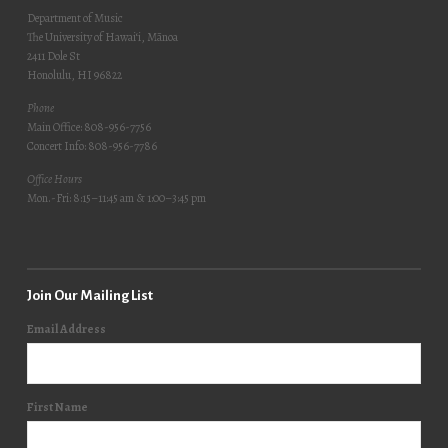
Department of Music
The University of Hawai‘i, Mānoa
2411 Dole St
Honolulu, HI 96822
Phone
Main Office: 808-956-7756
Concert Info: 808-956-7786
Office Hours
Mon.-Fri: 8:15–11:45 am & 1:00–3:45 pm
Join Our Mailing List
Email Address
First Name