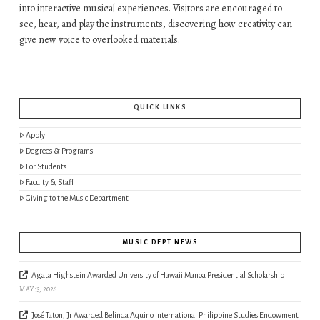
into interactive musical experiences. Visitors are encouraged to
see, hear, and play the instruments, discovering how creativity can
give new voice to overlooked materials.
QUICK LINKS
Apply
Degrees & Programs
For Students
Faculty & Staff
Giving to the Music Department
MUSIC DEPT NEWS
Agata Highstein Awarded University of Hawaii Manoa Presidential Scholarship
MAY 13, 2026
José Taton, Jr Awarded Belinda Aquino International Philippine Studies Endowment