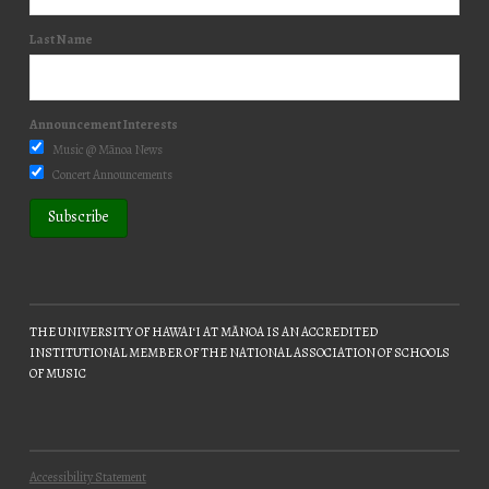
Last Name
Announcement Interests
Music @ Mānoa News
Concert Announcements
THE UNIVERSITY OF HAWAIʻI AT MĀNOA IS AN ACCREDITED
INSTITUTIONAL MEMBER OF THE NATIONAL ASSOCIATION OF SCHOOLS
OF MUSIC
Accessibility Statement