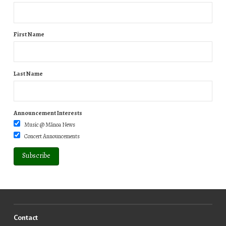
First Name
Last Name
Announcement Interests
Music @ Mānoa News
Concert Announcements
Contact