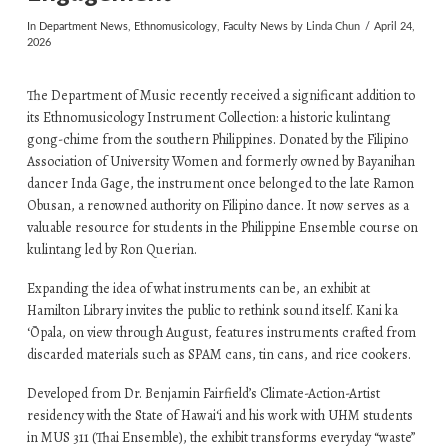
In
Department News
,
Ethnomusicology
,
Faculty News
by Linda Chun
April 24,
2026
The Department of Music recently received a significant addition to
its Ethnomusicology Instrument Collection: a historic kulintang
gong-chime from the southern Philippines. Donated by the Filipino
Association of University Women and formerly owned by Bayanihan
dancer Inda Gage, the instrument once belonged to the late Ramon
Obusan, a renowned authority on Filipino dance. It now serves as a
valuable resource for students in the Philippine Ensemble course on
kulintang led by Ron Querian.
Expanding the idea of what instruments can be, an exhibit at
Hamilton Library invites the public to rethink sound itself. Kani ka
ʻŌpala, on view through August, features instruments crafted from
discarded materials such as SPAM cans, tin cans, and rice cookers.
Developed from Dr. Benjamin Fairfield’s Climate-Action-Artist
residency with the State of Hawaiʻi and his work with UHM students
in MUS 311 (Thai Ensemble), the exhibit transforms everyday “waste”