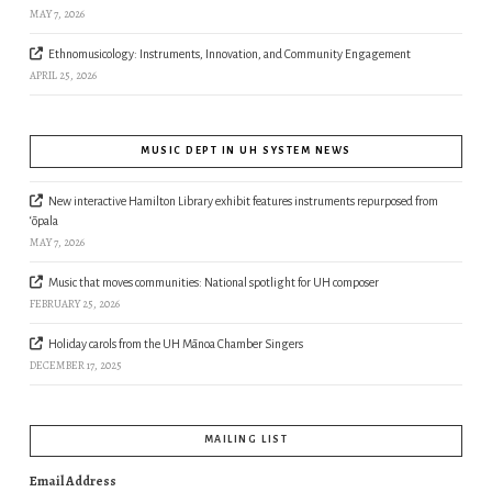
MAY 7, 2026
Ethnomusicology: Instruments, Innovation, and Community Engagement
APRIL 25, 2026
MUSIC DEPT IN UH SYSTEM NEWS
New interactive Hamilton Library exhibit features instruments repurposed from
‘ōpala
MAY 7, 2026
Music that moves communities: National spotlight for UH composer
FEBRUARY 25, 2026
Holiday carols from the UH Mānoa Chamber Singers
DECEMBER 17, 2025
MAILING LIST
Email Address