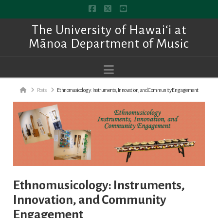
Facebook
X
YouTube
The University of Hawai‘i at
Mānoa Department of Music
Navigation
Home
Posts
Ethnomusicology: Instruments, Innovation, and Community Engagement
Ethnomusicology: Instruments,
Innovation, and Community
Engagement