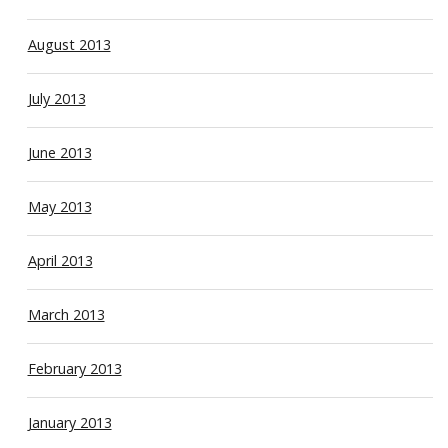
August 2013
July 2013
June 2013
May 2013
April 2013
March 2013
February 2013
January 2013