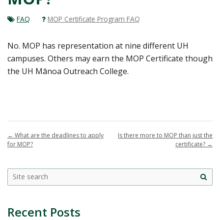
FAQ
MOP Certificate Program FAQ
No. MOP has representation at nine different UH
campuses. Others may earn the MOP Certificate though
the UH Mānoa Outreach College.
←
What are the deadlines to apply
Is there more to MOP than just the
for MOP?
certificate?
→
Site
sea
Recent Posts