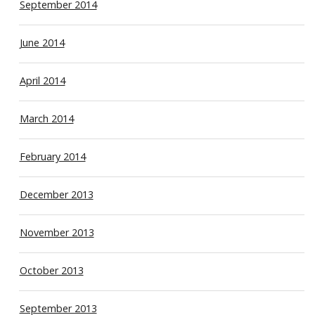
September 2014
June 2014
April 2014
March 2014
February 2014
December 2013
November 2013
October 2013
September 2013