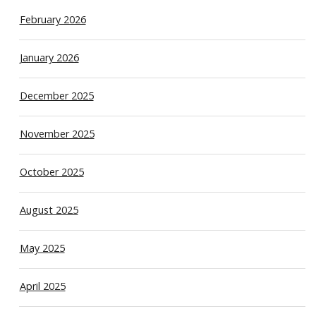
February 2026
January 2026
December 2025
November 2025
October 2025
August 2025
May 2025
April 2025