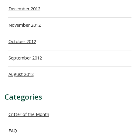
December 2012
November 2012
October 2012
September 2012
August 2012
Categories
Critter of the Month
FAQ