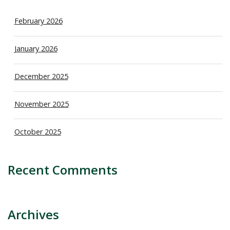
February 2026
January 2026
December 2025
November 2025
October 2025
Recent Comments
Archives