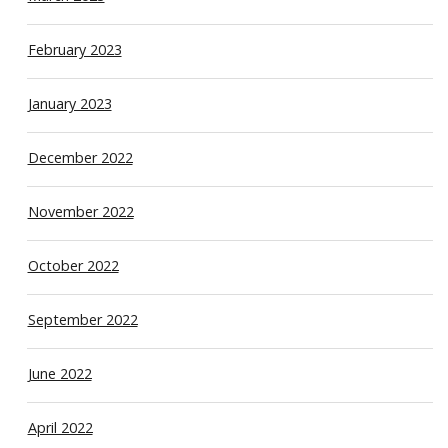
February 2023
January 2023
December 2022
November 2022
October 2022
September 2022
June 2022
April 2022