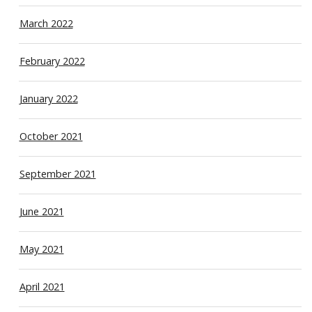
March 2022
February 2022
January 2022
October 2021
September 2021
June 2021
May 2021
April 2021