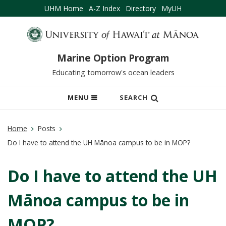
UHM Home
A-Z Index
Directory
MyUH
Marine Option Program
Educating tomorrow's ocean leaders
OPEN
MENU
SEARCH
MOBILE
MENU
Home
Posts
Do I have to attend the UH Mānoa campus to be in MOP?
Do I have to attend the UH
Mānoa campus to be in
MOP?