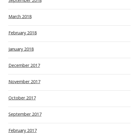
September 2018
March 2018
February 2018
January 2018
December 2017
November 2017
October 2017
September 2017
February 2017