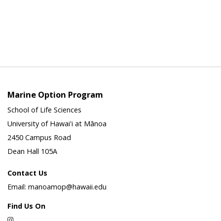
Marine Option Program
School of Life Sciences
University of Hawai'i at Mānoa
2450 Campus Road
Dean Hall 105A
Contact Us
Email: manoamop@hawaii.edu
Find Us On
Instagram