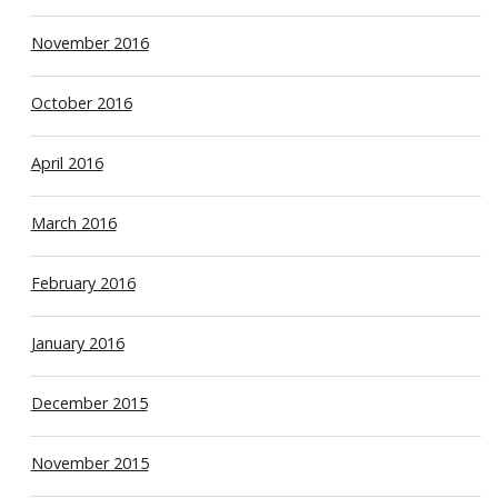
November 2016
October 2016
April 2016
March 2016
February 2016
January 2016
December 2015
November 2015