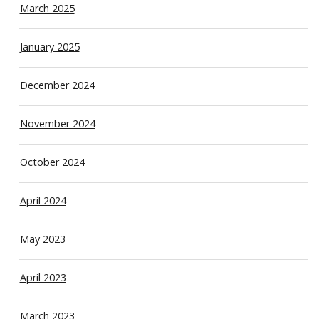
March 2025
January 2025
December 2024
November 2024
October 2024
April 2024
May 2023
April 2023
March 2023