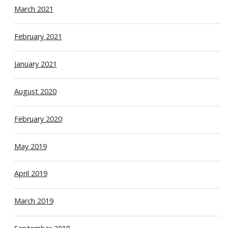
March 2021
February 2021
January 2021
August 2020
February 2020
May 2019
April 2019
March 2019