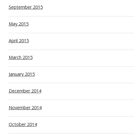
September 2015
May 2015
April 2015
March 2015
January 2015
December 2014
November 2014
October 2014