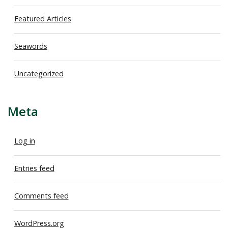
Featured Articles
Seawords
Uncategorized
Meta
Log in
Entries feed
Comments feed
WordPress.org