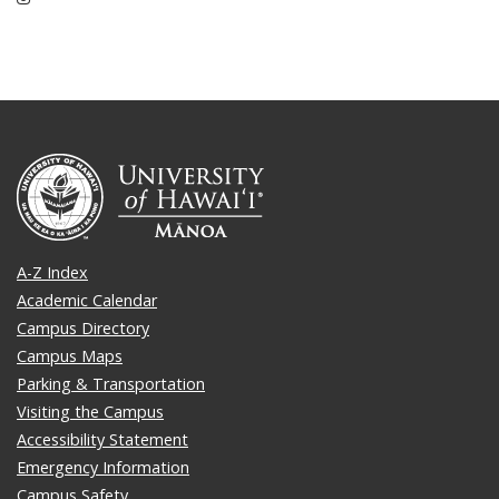
A-Z Index
Academic Calendar
Campus Directory
Campus Maps
Parking & Transportation
Visiting the Campus
Accessibility Statement
Emergency Information
Campus Safety