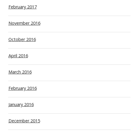
February 2017
November 2016
October 2016
April 2016
March 2016
February 2016
January 2016
December 2015