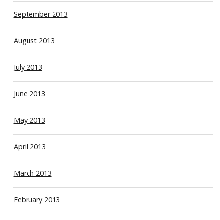
September 2013
August 2013
July 2013
June 2013
May 2013
April 2013
March 2013
February 2013