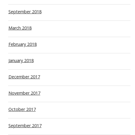
September 2018
March 2018
February 2018
January 2018
December 2017
November 2017
October 2017
September 2017