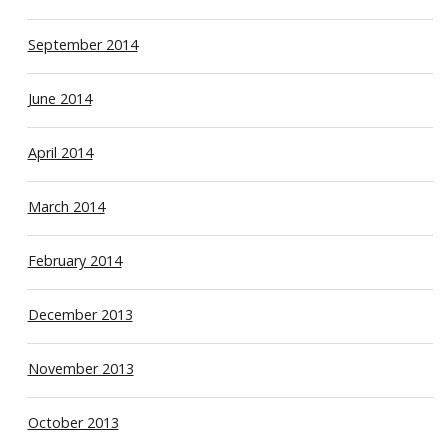
September 2014
June 2014
April 2014
March 2014
February 2014
December 2013
November 2013
October 2013