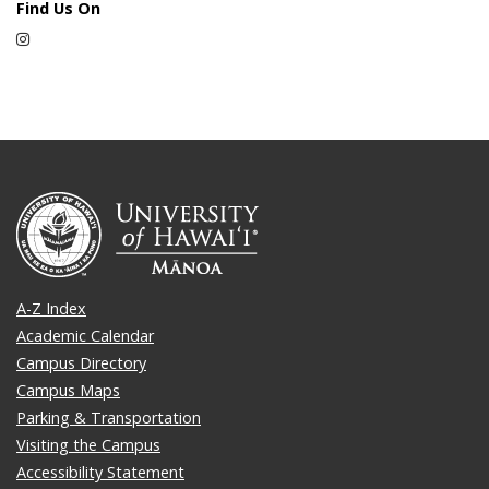
Find Us On
Instagram
A-Z Index
Academic Calendar
Campus Directory
Campus Maps
Parking & Transportation
Visiting the Campus
Accessibility Statement