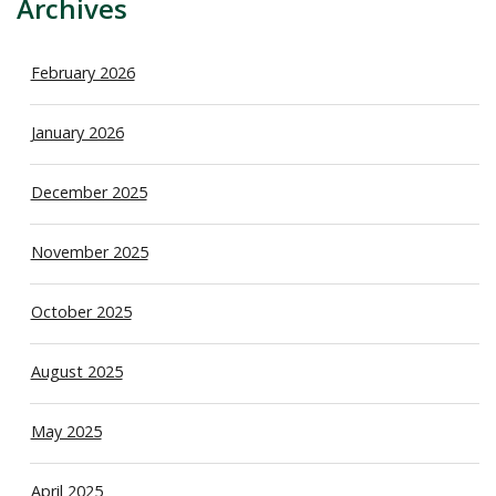
Archives
February 2026
January 2026
December 2025
November 2025
October 2025
August 2025
May 2025
April 2025