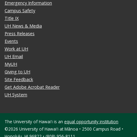
Emergency Information
Campus Safety
Title IX
UH News & Media
Press Releases
Events
Work at UH
UH Email
MyUH
Giving to UH
Site Feedback
Get Adobe Acrobat Reader
UH System
The University of Hawaiʻi is an
equal opportunity institution
©2026 University of Hawaiʻi at Mānoa • 2500 Campus Road •
Honolulu, HI 96822 • (808) 956-8111