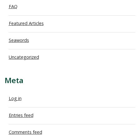
FAQ
Featured Articles
Seawords
Uncategorized
Meta
Log in
Entries feed
Comments feed