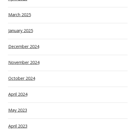
March 2025
January 2025
December 2024
November 2024
October 2024
April 2024
May 2023
April 2023