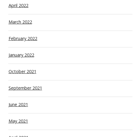
April 2022
March 2022
February 2022
January 2022
October 2021
September 2021
June 2021
May 2021