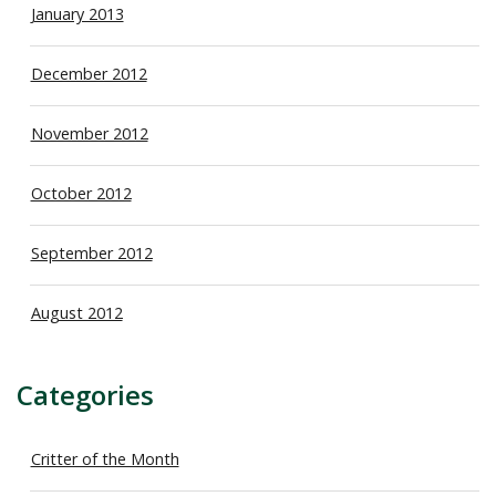
January 2013
December 2012
November 2012
October 2012
September 2012
August 2012
Categories
Critter of the Month