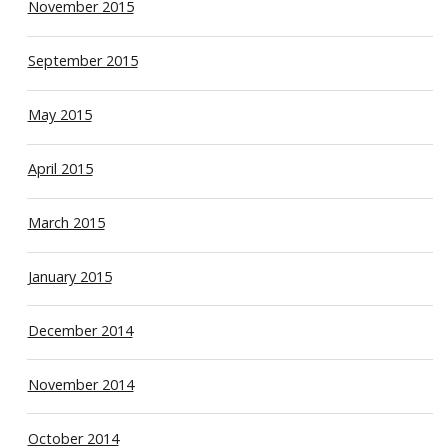
November 2015
September 2015
May 2015
April 2015
March 2015
January 2015
December 2014
November 2014
October 2014