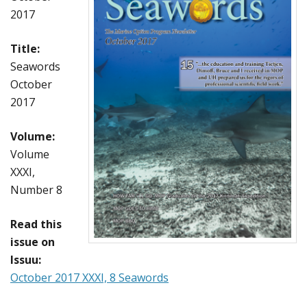
2017
Title:
Seawords
October
2017
Volume:
Volume
XXXI,
Number 8
Read this
issue on
Issuu:
October 2017 XXXI, 8 Seawords