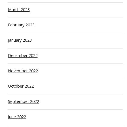
March 2023
February 2023
January 2023
December 2022
November 2022
October 2022
September 2022
June 2022