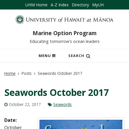
UHM Home
A-Z Index
Directory
MyUH
Marine Option Program
Educating tomorrow's ocean leaders
OPEN
MENU
SEARCH
MOBILE
MENU
Home
Posts
Seawords October 2017
Seawords October 2017
October 22, 2017
Seawords
Date:
October