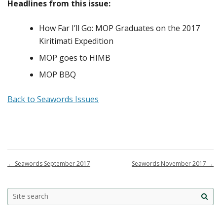
Headlines from this issue:
How Far I’ll Go: MOP Graduates on the 2017
Kiritimati Expedition
MOP goes to HIMB
MOP BBQ
Back to Seawords Issues
←
Seawords September 2017
Seawords November 2017
→
Site
sea