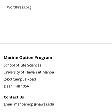
WordPress.org
Marine Option Program
School of Life Sciences
University of Hawai'i at Mānoa
2450 Campus Road
Dean Hall 105A
Contact Us
Email: manoamop@hawaii.edu