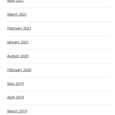
April 2021
March 2021
February 2021
January 2021
August 2020
February 2020
May 2019
April 2019
March 2019