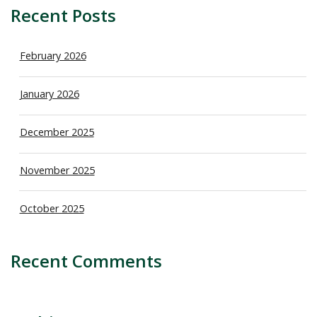
Recent Posts
February 2026
January 2026
December 2025
November 2025
October 2025
Recent Comments