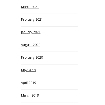
March 2021
February 2021
January 2021
August 2020
February 2020
May 2019
April 2019
March 2019