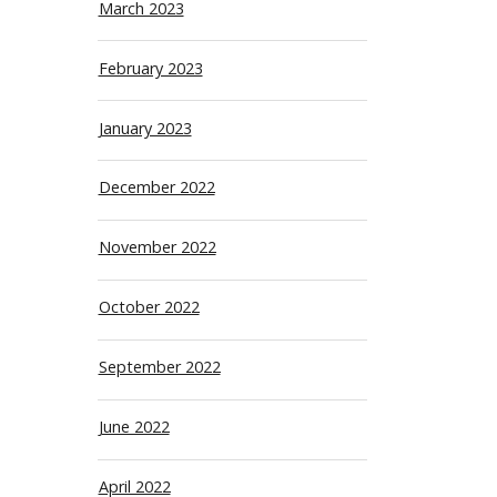
March 2023
February 2023
January 2023
December 2022
November 2022
October 2022
September 2022
June 2022
April 2022