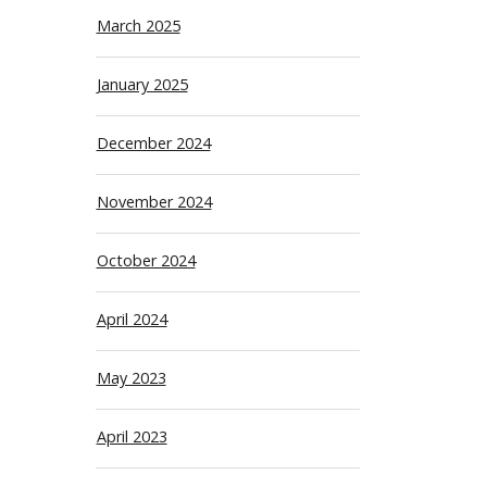
March 2025
January 2025
December 2024
November 2024
October 2024
April 2024
May 2023
April 2023