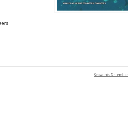
eers
Seawords December