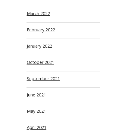
March 2022
February 2022
January 2022
October 2021
September 2021
June 2021
May 2021
April 2021