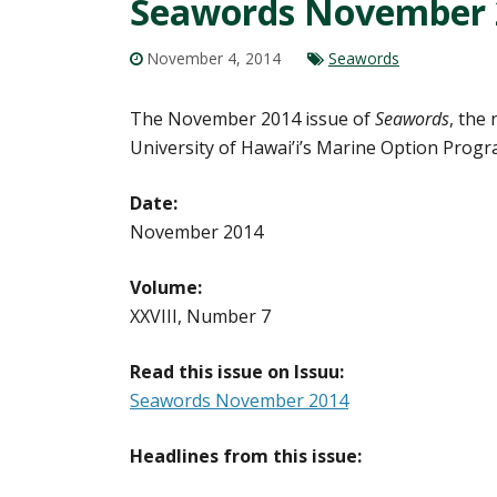
Seawords November 
November 4, 2014
Seawords
The November 2014 issue of
Seawords
, the
University of Hawai’i’s Marine Option Progr
Date:
November 2014
Volume:
XXVIII, Number 7
Read this issue on Issuu:
Seawords November 2014
Headlines from this issue: