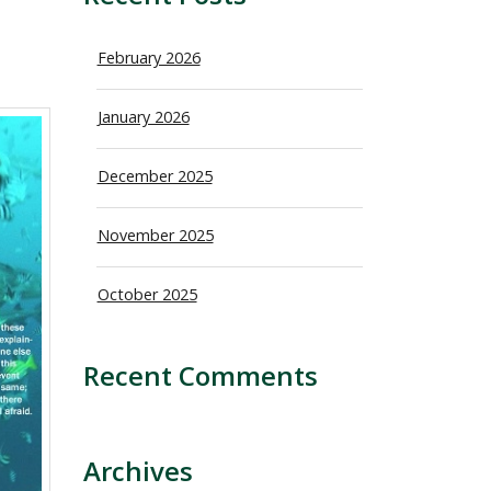
February 2026
January 2026
December 2025
November 2025
October 2025
Recent Comments
Archives