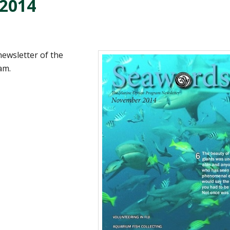
2014
 newsletter of the
am.