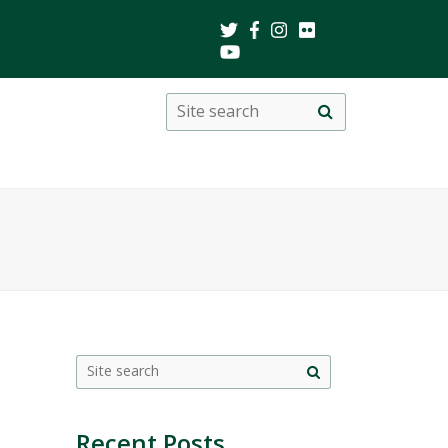
Search
Site
search
this
site
Site
search
Recent Posts