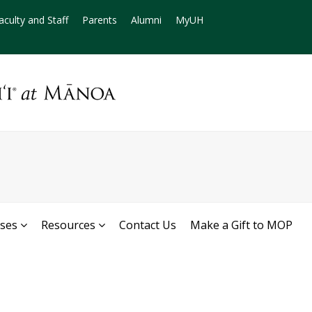
aculty and Staff
Parents
Alumni
MyUH
rses
Resources
Contact Us
Make a Gift to MOP