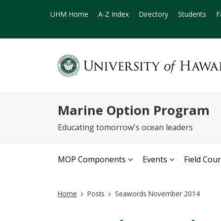
UHM Home
A-Z Index
Directory
Students
F
Marine Option Program
Educating tomorrow's ocean leaders
MOP Components
Events
Field Cou
Home
Posts
Seawords November 2014