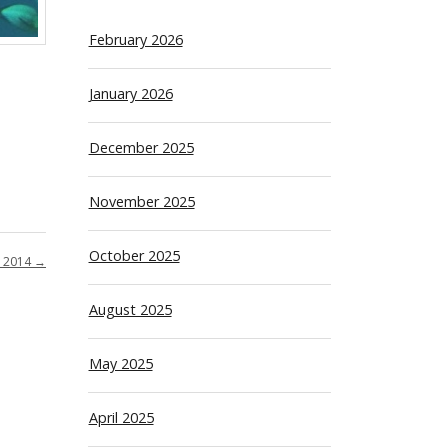
February 2026
January 2026
December 2025
November 2025
October 2025
 2014
→
August 2025
May 2025
April 2025