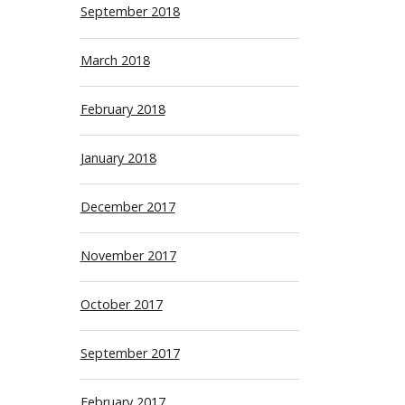
September 2018
March 2018
February 2018
January 2018
December 2017
November 2017
October 2017
September 2017
February 2017