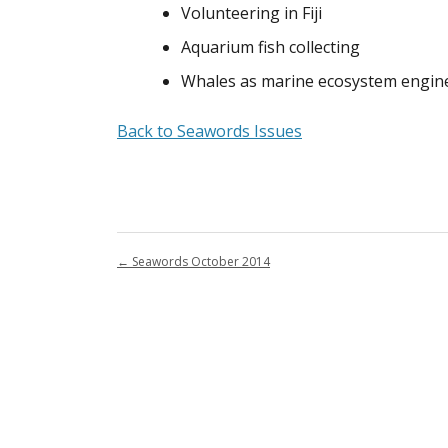
Volunteering in Fiji
Aquarium fish collecting
Whales as marine ecosystem engin
Back to Seawords Issues
←
Seawords October 2014