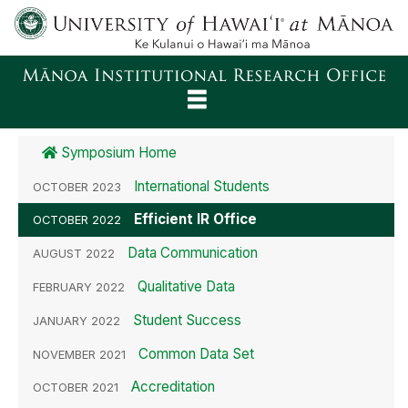
About
Symposium Home
Reports
International Students
OCTOBER 2023
Rankings
Efficient IR Office
OCTOBER 2022
Data Communication
Surveys
AUGUST 2022
Qualitative Data
FEBRUARY 2022
Facts
Student Success
JANUARY 2022
Decision Support
Common Data Set
NOVEMBER 2021
Accreditation
OCTOBER 2021