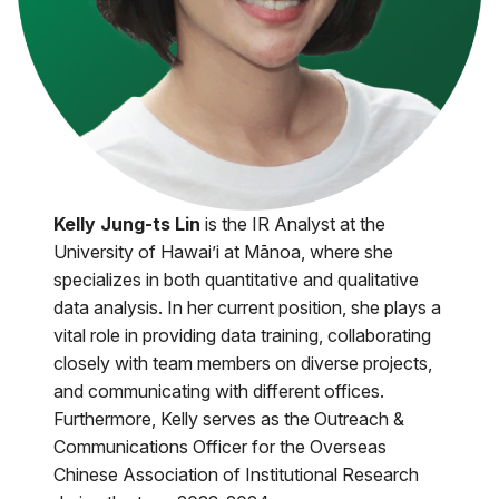
Kelly Jung-ts Lin
is the IR Analyst at the
University of Hawai’i at Mānoa, where she
specializes in both quantitative and qualitative
data analysis. In her current position, she plays a
vital role in providing data training, collaborating
closely with team members on diverse projects,
and communicating with different offices.
Furthermore, Kelly serves as the Outreach &
Communications Officer for the Overseas
Chinese Association of Institutional Research