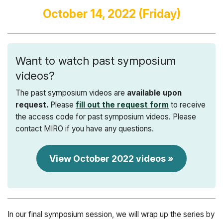
October 14, 2022 (Friday)
Want to watch past symposium
videos?
The past symposium videos are
available upon
request.
Please
fill out the request form
to receive
the access code for past symposium videos. Please
contact MIRO if you have any questions.
View October 2022 videos »
In our final symposium session, we will wrap up the series by