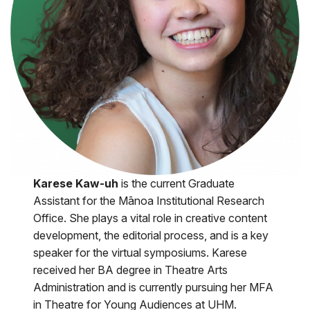
Karese Kaw-uh
is the current Graduate
Assistant for the Mānoa Institutional Research
Office. She plays a vital role in creative content
development, the editorial process, and is a key
speaker for the virtual symposiums. Karese
received her BA degree in Theatre Arts
Administration and is currently pursuing her MFA
in Theatre for Young Audiences at UHM.