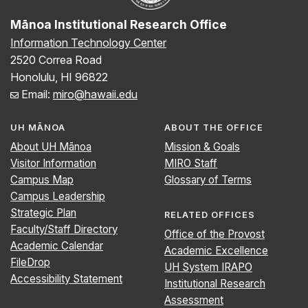
Mānoa Institutional Research Office
Information Technology Center
2520 Correa Road
Honolulu, HI 96822
Email:
miro@hawaii.edu
UH MĀNOA
ABOUT THE OFFICE
About UH Mānoa
Mission & Goals
Visitor Information
MIRO Staff
Campus Map
Glossary of Terms
Campus Leadership
Strategic Plan
RELATED OFFICES
Faculty/Staff Directory
Office of the Provost
Academic Calendar
Academic Excellence
FileDrop
UH System IRAPO
Accessibility Statement
Institutional Research
Assessment