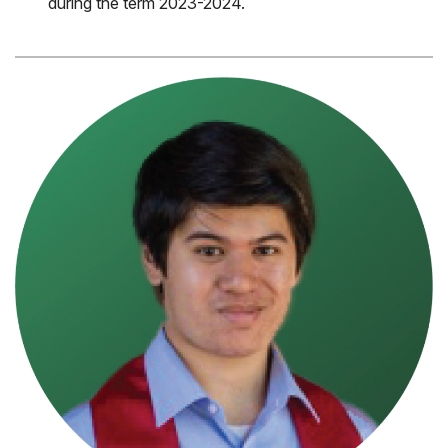
during the term 2023-2024.