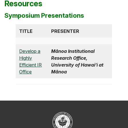
Resources
Symposium Presentations
TITLE
PRESENTER
Develop a
Mānoa Institutional
Highly
Research Office,
Efficient IR
University of Hawai’i at
Office
Mānoa