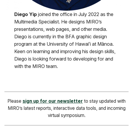
Diego Yip
joined the office in July 2022 as the
Multimedia Specialist. He designs MIRO’s
presentations, web pages, and other media.
Diego is currently in the BFA graphic design
program at the University of Hawaiʻi at Mānoa.
Keen on learning and improving his design skills,
Diego is looking forward to developing for and
with the MIRO team.
Please
sign up for our newsletter
to stay updated with
MIRO’s latest reports, interactive data tools, and incoming
virtual symposium.