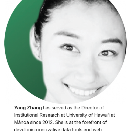
Yang Zhang
has served as the Director of
Institutional Research at University of Hawai’i at
Mānoa since 2012. She is at the forefront of
developing innovative data tools and web