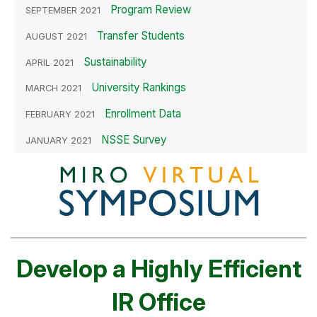
Program Review
SEPTEMBER 2021
Transfer Students
AUGUST 2021
Sustainability
APRIL 2021
University Rankings
MARCH 2021
Enrollment Data
FEBRUARY 2021
NSSE Survey
JANUARY 2021
Develop a Highly Efficient
IR Office