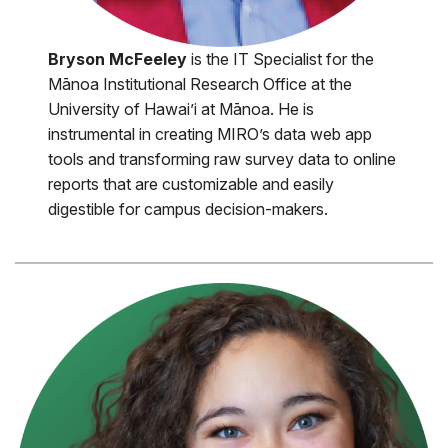
Bryson McFeeley
is the IT Specialist for the
Mānoa Institutional Research Office at the
University of Hawai’i at Mānoa. He is
instrumental in creating MIRO’s data web app
tools and transforming raw survey data to online
reports that are customizable and easily
digestible for campus decision-makers.