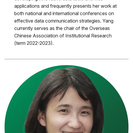
applications and frequently presents her work at
both national and international conferences on
effective data communication strategies. Yang
currently serves as the chair of the Overseas
Chinese Association of Institutional Research
(term 2022-2023).