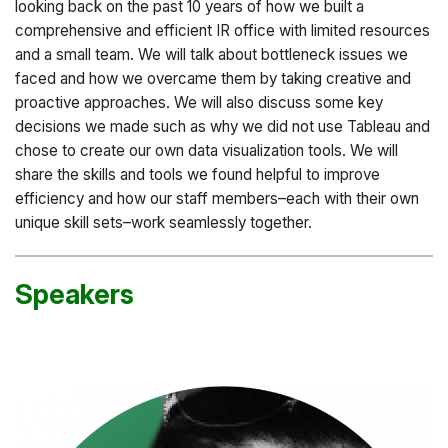
looking back on the past 10 years of how we built a
comprehensive and efficient IR office with limited resources
and a small team. We will talk about bottleneck issues we
faced and how we overcame them by taking creative and
proactive approaches. We will also discuss some key
decisions we made such as why we did not use Tableau and
chose to create our own data visualization tools. We will
share the skills and tools we found helpful to improve
efficiency and how our staff members–each with their own
unique skill sets–work seamlessly together.
Speakers