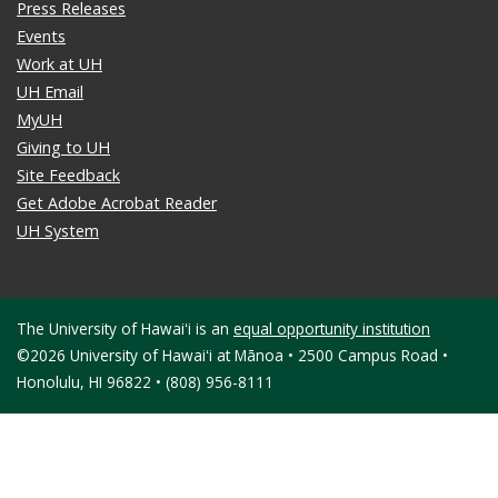
Press Releases
Events
Work at UH
UH Email
MyUH
Giving to UH
Site Feedback
Get Adobe Acrobat Reader
UH System
The University of Hawaiʻi is an
equal opportunity institution
©2026 University of Hawaiʻi at Mānoa • 2500 Campus Road •
Honolulu, HI 96822 • (808) 956-8111