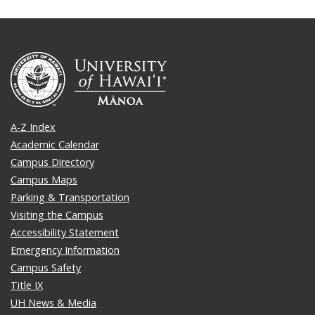
A-Z Index
Academic Calendar
Campus Directory
Campus Maps
Parking & Transportation
Visiting the Campus
Accessibility Statement
Emergency Information
Campus Safety
Title IX
UH News & Media