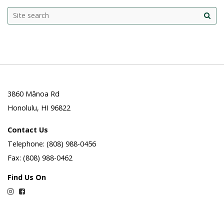
Search
Search this site
Site
this
sea
site
3860 Mānoa Rd
Honolulu, HI 96822
Contact Us
Telephone: (808) 988-0456
Fax: (808) 988-0462
Find Us On
Instagram
Facebook