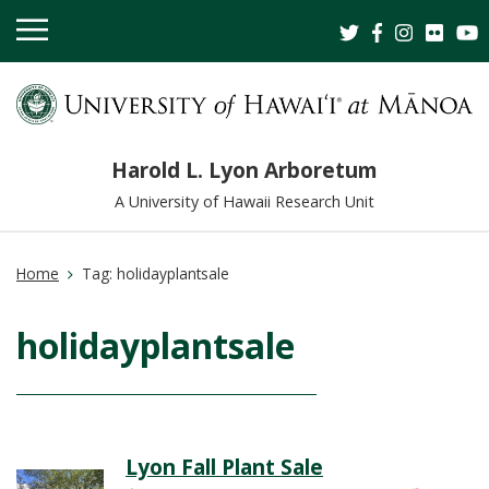
OPEN
MOBILE
MENU
Harold L. Lyon Arboretum
A University of Hawaii Research Unit
Home
Tag:
holidayplantsale
holidayplantsale
Lyon Fall Plant Sale