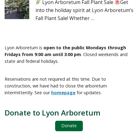
Lyon Arboretum Fall Plant Sale
Get
into the holiday spirit at Lyon Arboretum’s
Fall Plant Sale! Whether …
Lyon Arboretum is
open to the public Mondays through
Fridays from 9:00 am until 3:00 pm
. Closed weekends and
state and federal holidays.
Reservations are not required at this time. Due to
construction, we have had to close the arboretum
intermittently. See our
homepage
for updates.
Donate to Lyon Arboretum
Donate