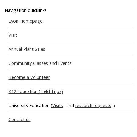
Navigation quicklinks
Lyon Homepage
Visit
Annual Plant Sales
Community Classes and Events
Become a Volunteer
K12 Education (Field Trips)
University Education (
Visits
and
research requests
)
Contact us