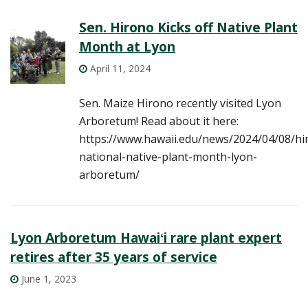
Sen. Hirono Kicks off Native Plant
Month at Lyon
April 11, 2024
Sen. Maize Hirono recently visited Lyon
Arboretum! Read about it here:
https://www.hawaii.edu/news/2024/04/08/hi
national-native-plant-month-lyon-
arboretum/
Lyon Arboretum Hawaiʻi rare plant expert
retires after 35 years of service
June 1, 2023