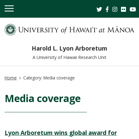
OPEN
MOBILE
MENU
Harold L. Lyon Arboretum
A University of Hawaii Research Unit
Home
Category:
Media coverage
Media coverage
Lyon Arboretum wins global award for