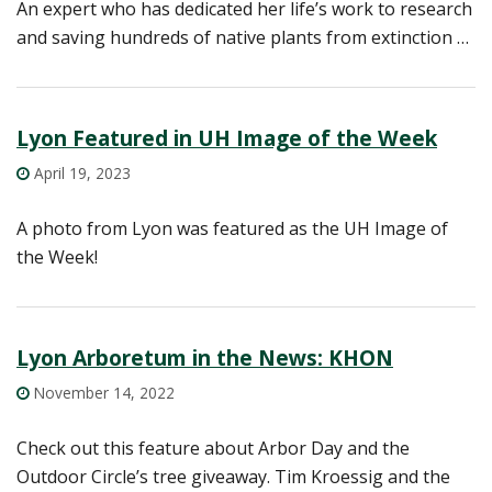
An expert who has dedicated her life’s work to research
and saving hundreds of native plants from extinction …
Lyon Featured in UH Image of the Week
April 19, 2023
A photo from Lyon was featured as the UH Image of
the Week!
Lyon Arboretum in the News: KHON
November 14, 2022
Check out this feature about Arbor Day and the
Outdoor Circle’s tree giveaway. Tim Kroessig and the