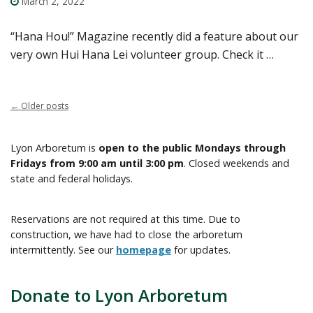
March 2, 2022
“Hana Hou!” Magazine recently did a feature about our
very own Hui Hana Lei volunteer group. Check it …
←
Older posts
Lyon Arboretum is
open to the public Mondays through
Fridays from 9:00 am until 3:00 pm
. Closed weekends and
state and federal holidays.
Reservations are not required at this time. Due to
construction, we have had to close the arboretum
intermittently. See our
homepage
for updates.
Donate to Lyon Arboretum