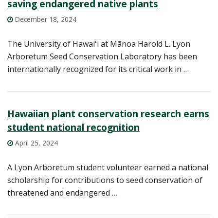
saving endangered native plants
December 18, 2024
The University of Hawaiʻi at Mānoa Harold L. Lyon
Arboretum Seed Conservation Laboratory has been
internationally recognized for its critical work in …
Hawaiian plant conservation research earns
student national recognition
April 25, 2024
A Lyon Arboretum student volunteer earned a national
scholarship for contributions to seed conservation of
threatened and endangered …