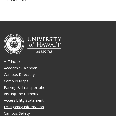
A-Z Index
Academic Calendar
Campus Directory
Campus Maps
Parking & Transportation
Visiting the Campus
Accessibility Statement
Emergency Information
Campus Safety