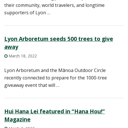
their community, world travelers, and longtime
supporters of Lyon …
Lyon Arboretum seeds 500 trees to give
away
March 18, 2022
Lyon Arboretum and the Mānoa Outdoor Circle
recently connected to prepare for the 1000-tree
giveaway event that will …
Hui Hana Lei featured in “Hana Hou!”
Magazine