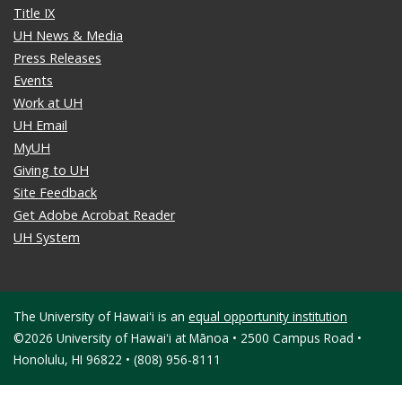
Title IX
UH News & Media
Press Releases
Events
Work at UH
UH Email
MyUH
Giving to UH
Site Feedback
Get Adobe Acrobat Reader
UH System
The University of Hawaiʻi is an
equal opportunity institution
©2026 University of Hawaiʻi at Mānoa • 2500 Campus Road •
Honolulu, HI 96822 • (808) 956-8111