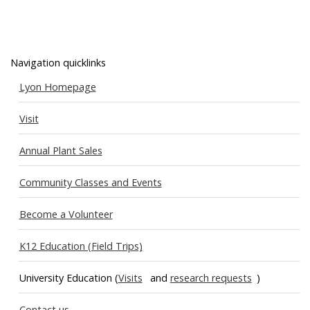
Navigation quicklinks
Lyon Homepage
Visit
Annual Plant Sales
Community Classes and Events
Become a Volunteer
K12 Education (Field Trips)
University Education (
Visits
and
research requests
)
Contact us