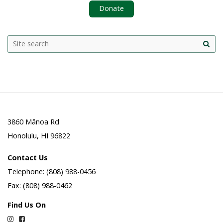
Donate
Search
Search this site
Site
this
sea
site
3860 Mānoa Rd
Honolulu, HI 96822
Contact Us
Telephone: (808) 988-0456
Fax: (808) 988-0462
Find Us On
Instagram
Facebook