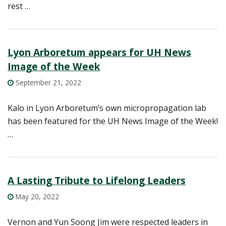
rest …
Lyon Arboretum appears for UH News
Image of the Week
September 21, 2022
Kalo in Lyon Arboretum’s own micropropagation lab
has been featured for the UH News Image of the Week!
…
A Lasting Tribute to Lifelong Leaders
May 20, 2022
Vernon and Yun Soong Jim were respected leaders in