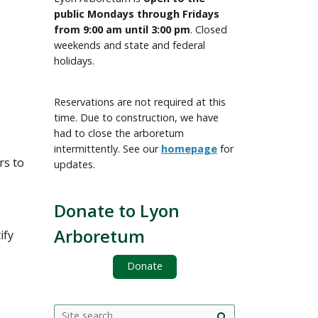
public Mondays through Fridays
from 9:00 am until 3:00 pm
. Closed
weekends and state and federal
holidays.
Reservations are not required at this
time. Due to construction, we have
had to close the arboretum
intermittently. See our
homepage
for
rs to
updates.
Donate to Lyon
Arboretum
ify
Donate
Search
Search this site
Site