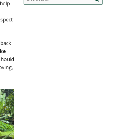
 help
this
search
site
espect
 back
ake
should
oving,