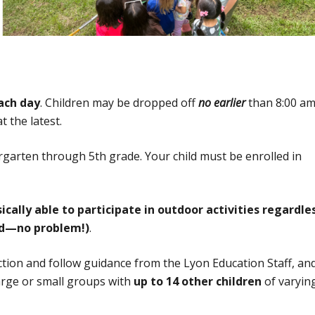
ach day
. Children may be dropped off
no earlier
than 8:00 a
 the latest.
rgarten through 5th grade. Your child must be enrolled in
ally able to participate in outdoor activities regardle
ud—no problem!)
.
ction and follow guidance from the Lyon Education Staff, an
large or small groups with
up to 14 other children
of varyin