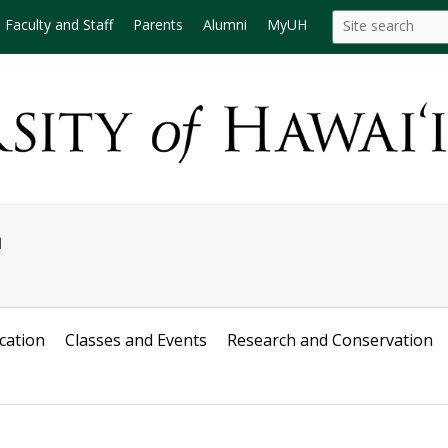
Search
Search this site
Faculty and Staff
Parents
Alumni
MyUH
this
site
m
cation
Classes and Events
Research and Conservation