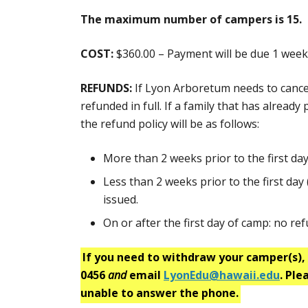
The maximum number of campers is 15.
COST:
$360.00 – Payment will be due 1 week 
REFUNDS:
If Lyon Arboretum needs to cancel t
refunded in full. If a family that has alread
the refund policy will be as follows:
More than 2 weeks prior to the first day 
Less than 2 weeks prior to the first day 
issued.
On or after the first day of camp: no refu
If you need to withdraw your camper(s), 
0456
and
email
LyonEdu@hawaii.edu
. Ple
unable to answer the phone.