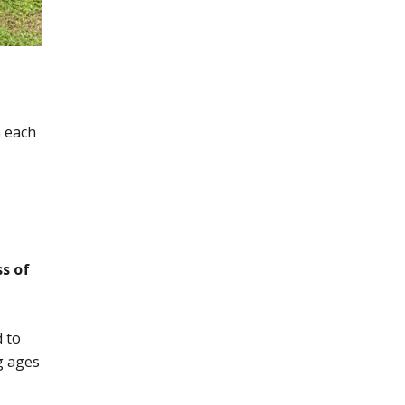
m each
ss of
d to
g ages