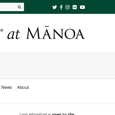
Site
search
News
About
Lyon Arboretum is
open to the