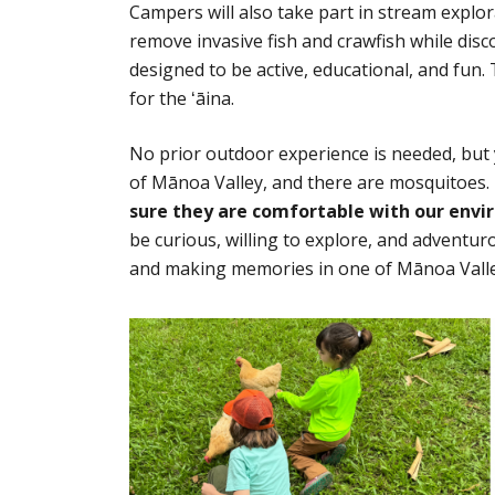
Campers will also take part in stream explo
remove invasive fish and crawfish while disco
designed to be active, educational, and fun
for the ʻāina.
No prior outdoor experience is needed, but y
of Mānoa Valley, and there are mosquitoes.
sure they are comfortable with our envi
be curious, willing to explore, and adventur
and making memories in one of Mānoa Valle