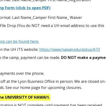
p Form (click to open PDF)
s format: Last Name_Camper First Name_ Waiver
File Drop (You do NOT need a UH email address to use this
Drop can be found here.
n the UH ITS website:
https://www.hawaii.edu/askus/673
to the camp, payment can be made.
DO NOT make a payme
payments over the phone.
ff at the Lyon Business Office in person. We are closed on 
nds. See our home page for upcoming closures.
he UNIVERSITY OF HAWAIʻI.
istration is NOT complete until payment has been received.