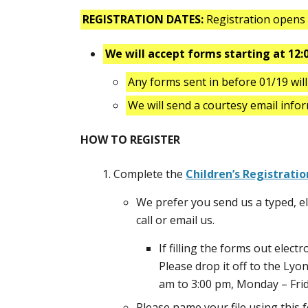
REGISTRATION DATES:
Registration open
We will accept forms starting at 12:
Any forms sent in before 01/19 wil
We will send a courtesy email info
HOW TO REGISTER
Complete the
Children’s Registratio
We prefer you send us a typed, ele
call or email us.
If filling the forms out electr
Please drop it off to the Lyo
am to 3:00 pm, Monday – Frid
Please name your file using thi