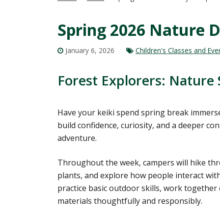
Spring 2026 Nature 
January 6, 2026
Children's Classes and Eve
Forest Explorers: Nature S
Have your keiki spend spring break immerse
build confidence, curiosity, and a deeper c
adventure.
Throughout the week, campers will hike thro
plants, and explore how people interact with 
practice basic outdoor skills, work together
materials thoughtfully and responsibly.