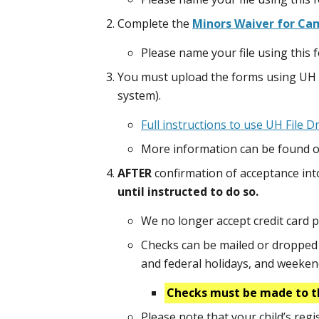
Complete the
Minors Waiver for Cam
Please name your file using thi
You must upload the forms using UH 
system).
Full instructions to use UH File 
More information can be found o
AFTER
confirmation of acceptance in
until instructed to do so.
We no longer accept credit card 
Checks can be mailed or dropped o
and federal holidays, and weeke
Checks must be made to t
Please note that your child’s reg