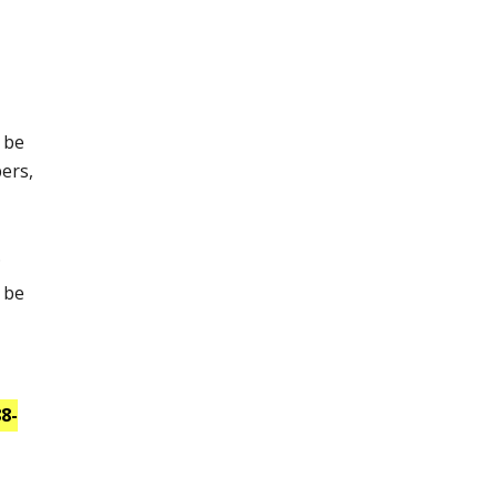
l be
pers,
.
l be
8-