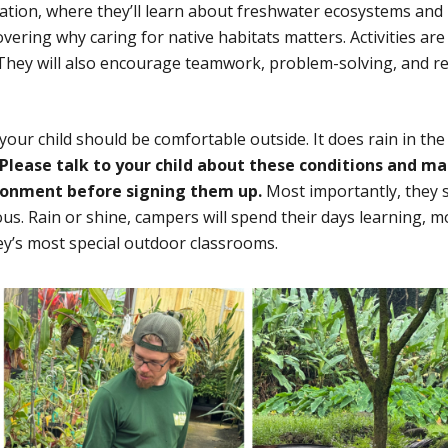
ration, where they’ll learn about freshwater ecosystems and
vering why caring for native habitats matters. Activities are
. They will also encourage teamwork, problem-solving, and r
our child should be comfortable outside. It does rain in the
Please talk to your child about these conditions and m
ronment before signing them up.
Most importantly, they 
ous. Rain or shine, campers will spend their days learning, m
y’s most special outdoor classrooms.