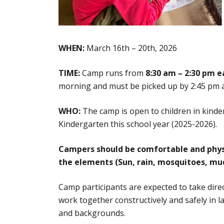
WHEN:
March 16th – 20th, 2026
TIME:
Camp
runs from
8:30 am – 2:30 pm e
morning and must be picked up by 2:45 pm at
WHO:
The camp is open to children in kinde
Kindergarten this school year (2025-2026).
Campers should be comfortable and physic
the elements (Sun, rain, mosquitoes, m
Camp participants are expected to take dire
work together constructively and safely in 
and backgrounds.