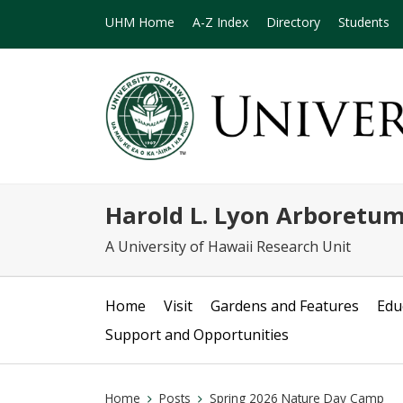
UHM Home
A-Z Index
Directory
Students
Harold L. Lyon Arboretu
A University of Hawaii Research Unit
Home
Visit
Gardens and Features
Edu
Support and Opportunities
Home
Posts
Spring 2026 Nature Day Camp