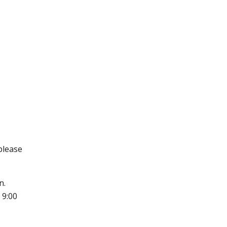
 please
n.
 9:00