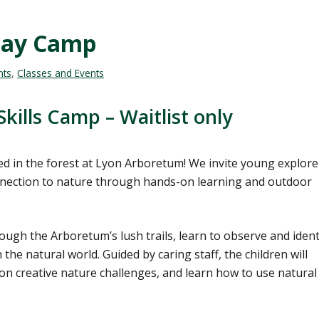
Day Camp
nts
,
Classes and Events
kills Camp – Waitlist only
d in the forest at Lyon Arboretum! We invite young explore
onnection to nature through hands-on learning and outdoor
ugh the Arboretum’s lush trails, learn to observe and ident
the natural world. Guided by caring staff, the children will
 on creative nature challenges, and learn how to use natural