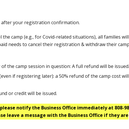
after your registration confirmation.
he camp (e.g., for Covid-related situations), all families wil
y paid needs to cancel their registration & withdraw their cam
of the camp session in question: A full refund will be issued
(even if registering later): a 50% refund of the camp cost wil
nd or credit will be issued.
please notify the Business Office immediately at 808-98
ase leave a message with the Business Office if they are