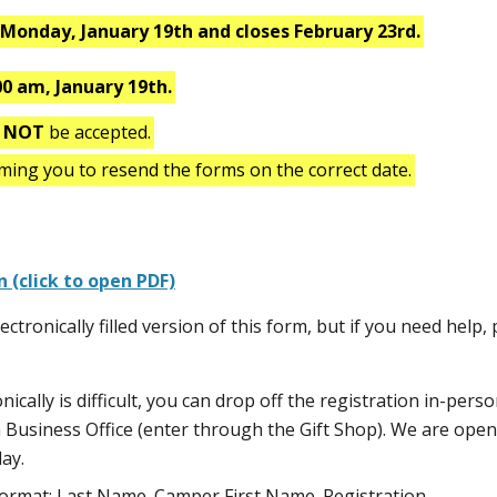
s
Monday, January 19th and closes February 23rd.
00 am, January 19th.
l
NOT
be accepted.
rming you to resend the forms on the correct date.
n (click to open PDF)
ctronically filled version of this form, but if you need help,
onically is difficult, you can drop off the registration in-perso
n Business Office (enter through the Gift Shop). We are open
ay.
s format: Last Name_Camper First Name_Registration