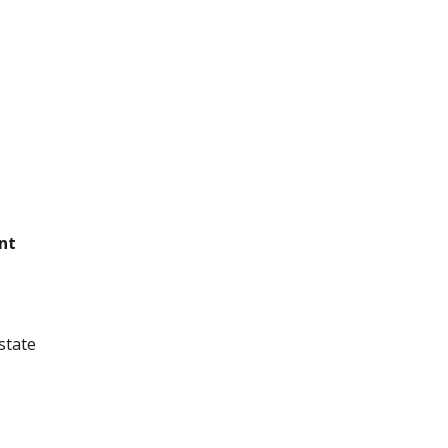
nt
state