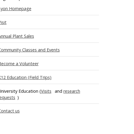
Lyon Homepage
isit
Annual Plant Sales
Community Classes and Events
Become a Volunteer
K12 Education (Field Trips)
University Education (
Visits
and
research
requests
)
Contact us