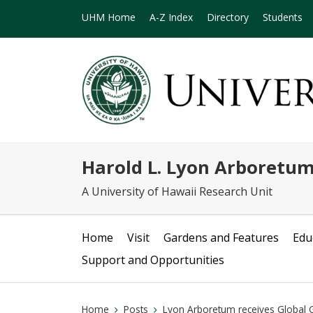
UHM Home
A-Z Index
Directory
Students
Harold L. Lyon Arboretu
A University of Hawaii Research Unit
Home
Visit
Gardens and Features
Edu
Support and Opportunities
Home
Posts
Lyon Arboretum receives Global G