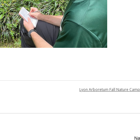
Lyon Arboretum Fall Nature Cam
Na