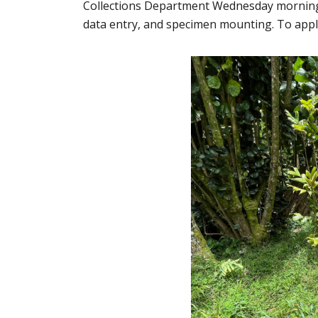
Collections Department Wednesday mornings f
data entry, and specimen mounting. To apply