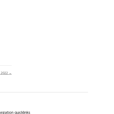
p 2022
→
vigation quicklinks