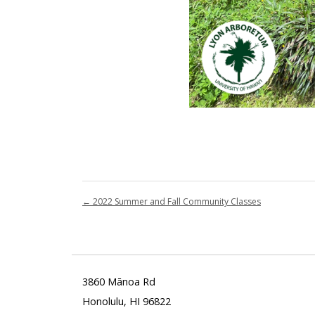
←
2022 Summer and Fall Community Classes
3860 Mānoa Rd
Honolulu, HI 96822