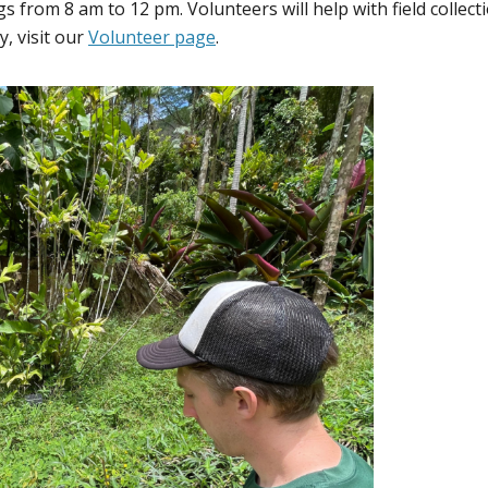
rom 8 am to 12 pm. Volunteers will help with field collecti
, visit our
Volunteer page
.