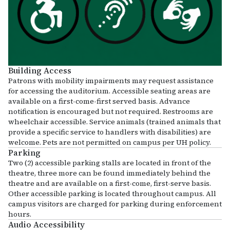
Building Access
Patrons with mobility impairments may request assistance
for accessing the auditorium. Accessible seating areas are
available on a first-come-first served basis. Advance
notification is encouraged but not required. Restrooms are
wheelchair accessible. Service animals (trained animals that
provide a specific service to handlers with disabilities) are
welcome. Pets are not permitted on campus per UH policy.
Parking
Two (2) accessible parking stalls are located in front of the
theatre, three more can be found immediately behind the
theatre and are available on a first-come, first-serve basis.
Other accessible parking is located throughout campus. All
campus visitors are charged for parking during enforcement
hours.
Audio Accessibility