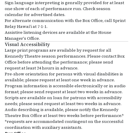
Sign language interpreting is genrally provided for at least
one show of each of performance run. Check season
calendar for advertised dates.
For alternate communication with the Box Office, call Sprint
Relay Hawai'i at 7-1-1.
Assistive listening devices are available at the House
Manager's Office.
Visual Accessibility
Large print programs are available by request for all
Kennedy Theatre season performances. Please contact Box
Office before attending the performance; please send
request at least 24 hours in advance.
Pre-show orientation for persons with visual disabilities is
available; please request at least one week in advance.
Program information is accessible electronically or in audio
format; please send request at least two weeks in advance.
Scripts are available on loan for patrons with accessibility
needs; please send request at least two weeks in advance.
Audio describing is available, please notify the Kennedy
Theatre Box Office at least two weeks before performance.*
*requests are accommodated contingent on the successful
coordination with auxiliary assistants.