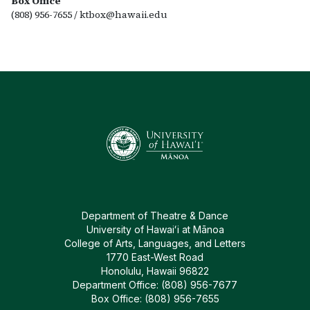
Box Office
(808) 956-7655 /
ktbox@hawaii.edu
Department of Theatre & Dance
University of Hawaiʻi at Mānoa
College of Arts, Languages, and Letters
1770 East-West Road
Honolulu, Hawaii 96822
Department Office: (808) 956-7677
Box Office: (808) 956-7655