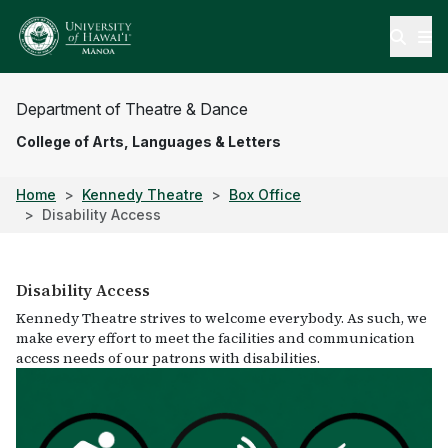
Open
Department of Theatre & Dance
College of Arts, Languages & Letters
Home
Kennedy Theatre
Box Office
Disability Access
Disability Access
Kennedy Theatre strives to welcome everybody. As such, we
make every effort to meet the facilities and communication
access needs of our patrons with disabilities.