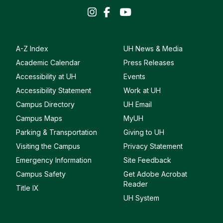
A-Z Index
UH News & Media
Academic Calendar
Press Releases
Accessibility at UH
Events
Accessibility Statement
Work at UH
Campus Directory
UH Email
Campus Maps
MyUH
Parking & Transportation
Giving to UH
Visiting the Campus
Privacy Statement
Emergency Information
Site Feedback
Campus Safety
Get Adobe Acrobat
Reader
Title IX
UH System