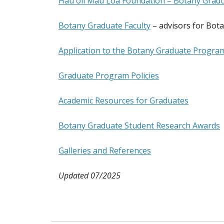
Hauʻoli Mau Loa Foundation – Botany Gradu
Botany Graduate Faculty
– advisors for Bot
Application to the Botany Graduate Progra
Graduate Program Policies
Academic Resources for Graduates
Botany Graduate Student Research Awards
Galleries and References
Updated 07/2025