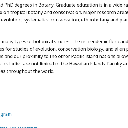
 PhD degrees in Botany. Graduate education is in a wide r
ced on tropical botany and conservation. Major research area
, evolution, systematics, conservation, ethnobotany and pla
 many types of botanical studies. The rich endemic flora an
es for studies of evolution, conservation biology, and alien 
res and our proximity to the other Pacific island nations allow
ch studies are not limited to the Hawaiian Islands. Faculty a
eas throughout the world.
ogram