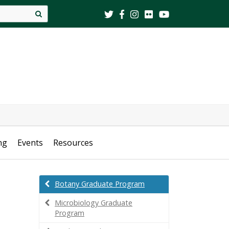
Site
search
ng
Events
Resources
Botany Graduate Program
Microbiology Graduate
Program