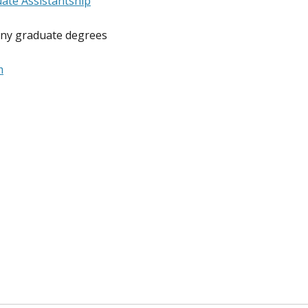
ate Assistantship
any graduate degrees
m