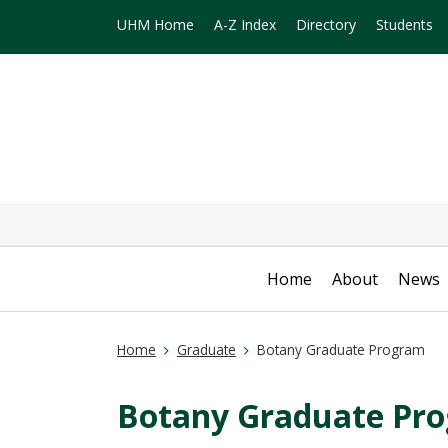
UHM Home
A-Z Index
Directory
Students
Home
About
News
Home
Graduate
Botany Graduate Program
Botany Graduate Pr