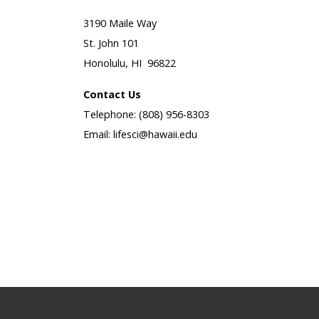
3190 Maile Way
St. John 101
Honolulu, HI 96822
Contact Us
Telephone: (808) 956-8303
Email: lifesci@hawaii.edu