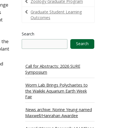
Zoology Graduate Program
ange
s
Graduate Student Learning
Outcomes
nt
Search
d the
Search
plant
nd
Call for Abstracts: 2026 SURE
Symposium
Worm Lab Brings Polychaetes to
the Waikiki Aquarium Earth Week
Fair
News archive: Norine Yeung named
Maxwell/Hanrahan Awardee