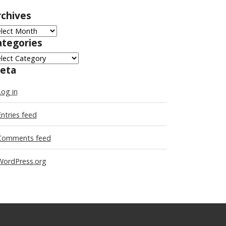
rchives
chives
ategories
tegories
eta
Log in
Entries feed
Comments feed
WordPress.org