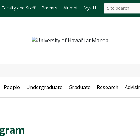
Search
Search this site
Faculty and Staff
Parents
Alumni
MyUH
this
site
People
Undergraduate
Graduate
Research
Advisi
ogram