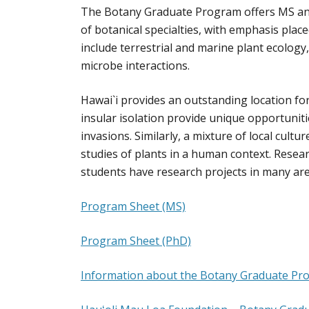
The Botany Graduate Program offers MS and
of botanical specialties, with emphasis pla
include terrestrial and marine plant ecology
microbe interactions.
Hawai`i provides an outstanding location for
insular isolation provide unique opportuniti
invasions. Similarly, a mixture of local cultu
studies of plants in a human context. Resear
students have research projects in many ar
Program Sheet (MS)
Program Sheet (PhD)
Information about the Botany Graduate Pr