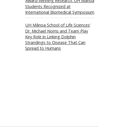
Award-Winning Research: UH Mānoa
Students Recognized at
International Biomedical Symposium
UH Mānoa School of Life Sciences’
Dr. Michael Norris and Team Play
Key Role in Linking Dolphin
Strandings to Disease That Can
Spread to Humans