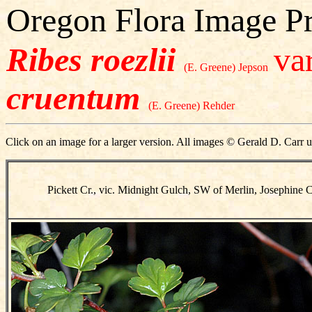
Oregon Flora Image Pr
Ribes roezlii
var
(E. Greene) Jepson
cruentum
(E. Greene) Rehder
Click on an image for a larger version. All images © Gerald D. Carr u
Pickett Cr., vic. Midnight Gulch, SW of Merlin, Josephine 