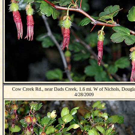
Cow Creek Rd., near Dads Creek, 1.6 mi. W of Nichols, Dougl
4/28/2009