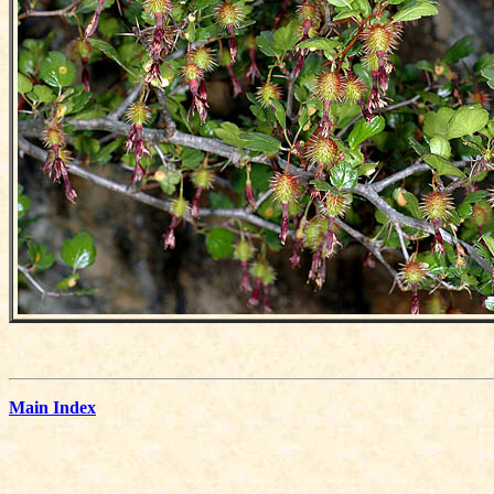
Main Index