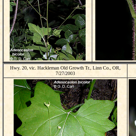
Hwy. 20, vic. Hackleman Old Growth Tr., Linn Co., OR,
7/27/2003