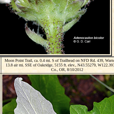
Moon Point Trail, ca. 0.4 mi. S of Trailhead on NFD Rd. 439, Warne
13.8 air mi. SSE of Oakridge, 5155 ft. elev., N43.55279, W122.39
Co., OR, 8/10/2012