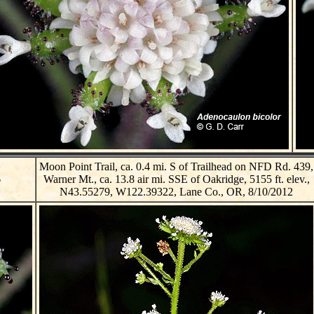
Moon Point Trail, ca. 0.4 mi. S of Trailhead on NFD Rd. 439,
6
Warner Mt., ca. 13.8 air mi. SSE of Oakridge, 5155 ft. elev.,
N43.55279, W122.39322, Lane Co., OR, 8/10/2012