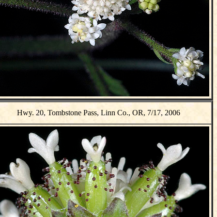
Hwy. 20, Tombstone Pass, Linn Co., OR, 7/17, 2006