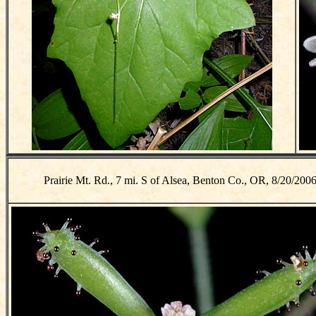
Prairie Mt. Rd., 7 mi. S of Alsea, Benton Co., OR, 8/20/200