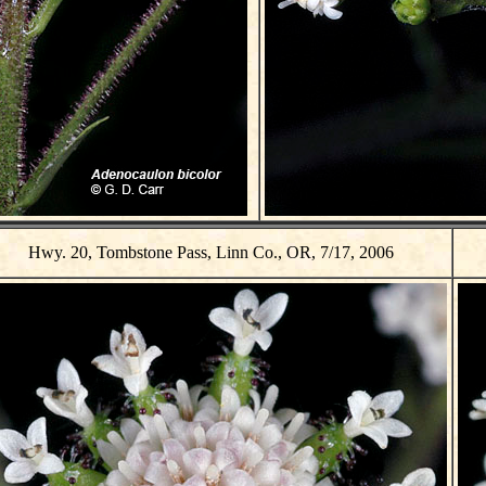
Hwy. 20, Tombstone Pass, Linn Co., OR, 7/17, 2006