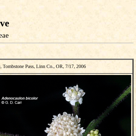
ive
eae
, Tombstone Pass, Linn Co., OR, 7/17, 2006