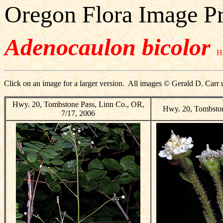
Oregon Flora Image Pr
Adenocaulon bicolor
H
Click on an image for a larger version. All images © Gerald D. Carr 
Hwy. 20, Tombstone Pass, Linn Co., OR,
Hwy. 20, Tombston
7/17, 2006