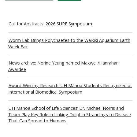
Call for Abstracts: 2026 SURE Symposium
Worm Lab Brings Polychaetes to the Waikiki Aquarium Earth
Week Fair
News archive: Norine Yeung named Maxwell/Hanrahan
Awardee
Award-Winning Research: UH Mānoa Students Recognized at
International Biomedical Symposium
UH Mānoa School of Life Sciences’ Dr. Michael Norris and
Team Play Key Role in Linking Dolphin Strandings to Disease
That Can Spread to Humans