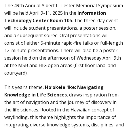
The 49th Annual Albert L. Tester Memorial Symposium
will be held April 9-11, 2025 in the
Information
Technology Center Room 105
. The three-day event
will include student presentations, a poster session,
and a subsequent soirée. Oral presentations will
consist of either 5-minute rapid-fire talks or full-length
12-minute presentations. There will also be a poster
session held on the afternoon of Wednesday April 9th
at the MSB and HIG open areas (first floor lanai and
courtyard).
This year’s theme,
Hoʻokele ʻIke: Navigating
Knowledge in Life Sciences
, draws inspiration from
the art of navigation and the journey of discovery in
the life sciences. Rooted in the Hawaiian concept of
wayfinding, this theme highlights the importance of
integrating diverse knowledge systems, disciplines, and