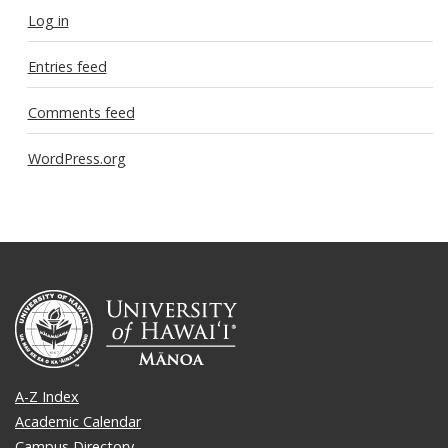
Log in
Entries feed
Comments feed
WordPress.org
A-Z Index
Academic Calendar
Campus Directory