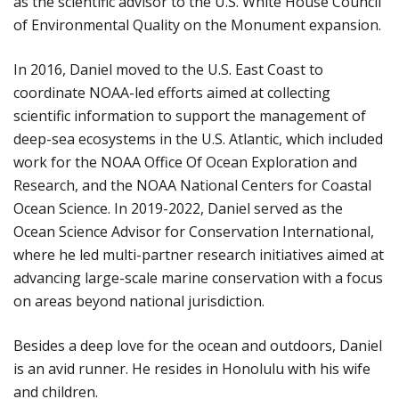
as the scientific advisor to the U.S. White House Council
of Environmental Quality on the Monument expansion.
In 2016, Daniel moved to the U.S. East Coast to
coordinate NOAA-led efforts aimed at collecting
scientific information to support the management of
deep-sea ecosystems in the U.S. Atlantic, which included
work for the NOAA Office Of Ocean Exploration and
Research, and the NOAA National Centers for Coastal
Ocean Science. In 2019-2022, Daniel served as the
Ocean Science Advisor for Conservation International,
where he led multi-partner research initiatives aimed at
advancing large-scale marine conservation with a focus
on areas beyond national jurisdiction.
Besides a deep love for the ocean and outdoors, Daniel
is an avid runner. He resides in Honolulu with his wife
and children.