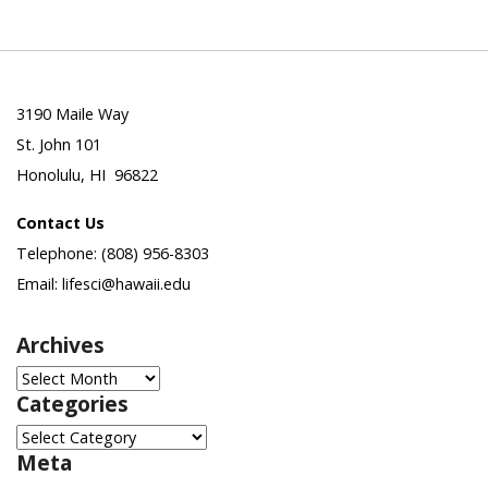
3190 Maile Way
St. John 101
Honolulu, HI 96822
Contact Us
Telephone: (808) 956-8303
Email: lifesci@hawaii.edu
Archives
Archives
Categories
Categories
Meta