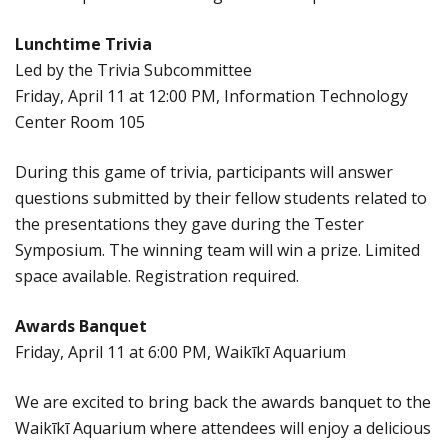
Lunchtime Trivia
Led by the Trivia Subcommittee
Friday, April 11 at 12:00 PM, Information Technology
Center Room 105
During this game of trivia, participants will answer
questions submitted by their fellow students related to
the presentations they gave during the Tester
Symposium. The winning team will win a prize. Limited
space available. Registration required.
Awards Banquet
Friday, April 11 at 6:00 PM, Waikīkī Aquarium
We are excited to bring back the awards banquet to the
Waikīkī Aquarium where attendees will enjoy a delicious