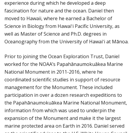
experience during which he developed a deep
fascination for nature and the ocean. Daniel then
moved to Hawaii, where he earned a Bachelor of
Science in Biology from Hawaiʻi Pacific University, as
well as Master of Science and Ph.D. degrees in
Oceanography from the University of Hawaiʻi at Mānoa.
Prior to joining the Ocean Exploration Trust, Daniel
worked for the NOAA’s Papahānaumokuākea Marine
National Monument in 2011-2016, where he
coordinated scientific studies in support of resource
management for the Monument. These included
participation in over a dozen research expeditions to
the Papahānaumokuākea Marine National Monument,
information from which was used to underpin the
expansion of the Monument and make it the largest
marine protected area on Earth in 2016. Daniel served