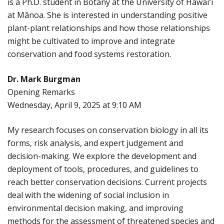
is a Ph.D. student in Botany at the University of Hawaiʻi
at Mānoa. She is interested in understanding positive
plant-plant relationships and how those relationships
might be cultivated to improve and integrate
conservation and food systems restoration.
Dr. Mark Burgman
Opening Remarks
Wednesday, April 9, 2025 at 9:10 AM
My research focuses on conservation biology in all its
forms, risk analysis, and expert judgement and
decision-making. We explore the development and
deployment of tools, procedures, and guidelines to
reach better conservation decisions. Current projects
deal with the widening of social inclusion in
environmental decision making, and improving
methods for the assessment of threatened species and