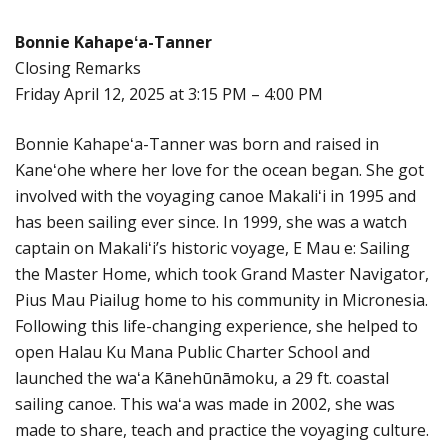
Bonnie Kahapeʻa-Tanner
Closing Remarks
Friday April 12, 2025 at 3:15 PM – 4:00 PM
Bonnie Kahapeʻa-Tanner was born and raised in
Kaneʻohe where her love for the ocean began. She got
involved with the voyaging canoe Makaliʻi in 1995 and
has been sailing ever since. In 1999, she was a watch
captain on Makaliʻi’s historic voyage, E Mau e: Sailing
the Master Home, which took Grand Master Navigator,
Pius Mau Piailug home to his community in Micronesia.
Following this life-changing experience, she helped to
open Halau Ku Mana Public Charter School and
launched the waʻa Kānehūnāmoku, a 29 ft. coastal
sailing canoe. This waʻa was made in 2002, she was
made to share, teach and practice the voyaging culture.