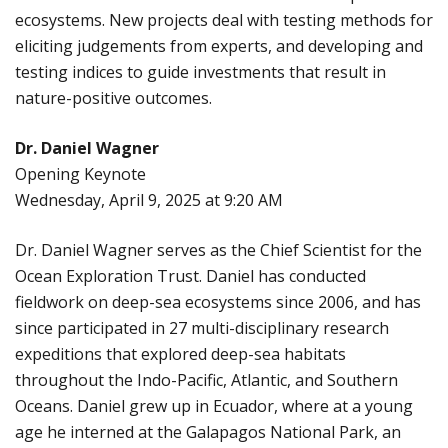
ecosystems. New projects deal with testing methods for
eliciting judgements from experts, and developing and
testing indices to guide investments that result in
nature-positive outcomes.
Dr. Daniel Wagner
Opening Keynote
Wednesday, April 9, 2025 at 9:20 AM
Dr. Daniel Wagner serves as the Chief Scientist for the
Ocean Exploration Trust. Daniel has conducted
fieldwork on deep-sea ecosystems since 2006, and has
since participated in 27 multi-disciplinary research
expeditions that explored deep-sea habitats
throughout the Indo-Pacific, Atlantic, and Southern
Oceans. Daniel grew up in Ecuador, where at a young
age he interned at the Galapagos National Park, an