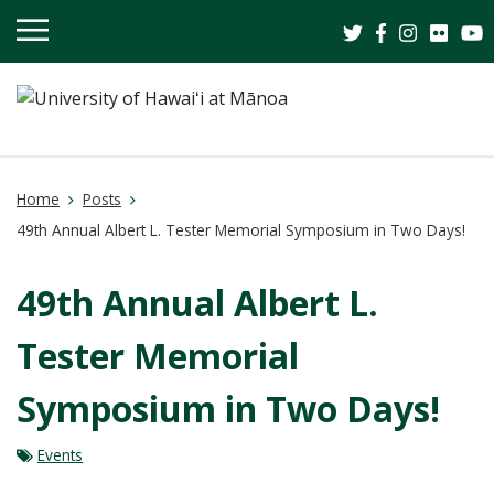
OPEN
MOBILE
MENU
Home
Posts
49th Annual Albert L. Tester Memorial Symposium in Two Days!
49th Annual Albert L.
Tester Memorial
Symposium in Two Days!
Events