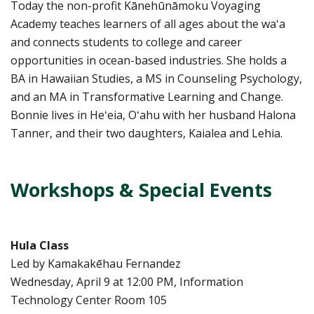
Today the non-profit Kānehūnāmoku Voyaging
Academy teaches learners of all ages about the waʻa
and connects students to college and career
opportunities in ocean-based industries. She holds a
BA in Hawaiian Studies, a MS in Counseling Psychology,
and an MA in Transformative Learning and Change.
Bonnie lives in Heʻeia, Oʻahu with her husband Halona
Tanner, and their two daughters, Kaialea and Lehia.
Workshops & Special Events
Hula Class
Led by Kamakakēhau Fernandez
Wednesday, April 9 at 12:00 PM, Information
Technology Center Room 105