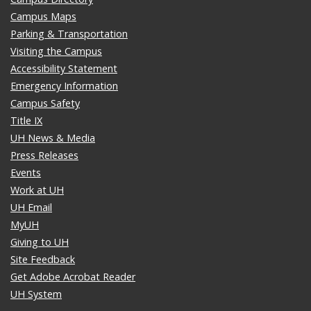
Campus Maps
Parking & Transportation
Visiting the Campus
Accessibility Statement
Emergency Information
Campus Safety
Title IX
UH News & Media
Press Releases
Events
Work at UH
UH Email
MyUH
Giving to UH
Site Feedback
Get Adobe Acrobat Reader
UH System