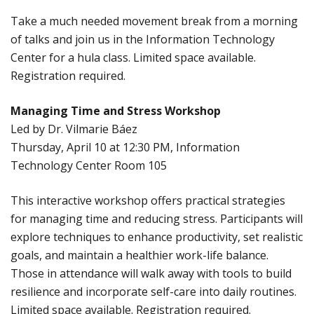
Take a much needed movement break from a morning
of talks and join us in the Information Technology
Center for a hula class. Limited space available.
Registration required.
Managing Time and Stress Workshop
Led by Dr. Vilmarie Báez
Thursday, April 10 at 12:30 PM, Information
Technology Center Room 105
This interactive workshop offers practical strategies
for managing time and reducing stress. Participants will
explore techniques to enhance productivity, set realistic
goals, and maintain a healthier work-life balance.
Those in attendance will walk away with tools to build
resilience and incorporate self-care into daily routines.
Limited space available. Registration required.