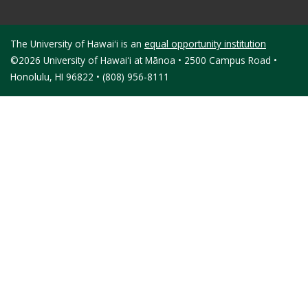
The University of Hawaiʻi is an
equal opportunity institution
©2026 University of Hawaiʻi at Mānoa • 2500 Campus Road •
Honolulu, HI 96822 • (808) 956-8111