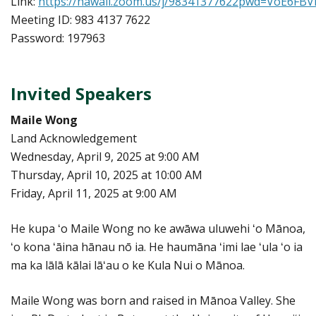
Link:
https://hawaii.zoom.us/j/98341377622pwd=VoE6F
Meeting ID: 983 4137 7622
Password: 197963
Invited Speakers
Maile Wong
Land Acknowledgement
Wednesday, April 9, 2025 at 9:00 AM
Thursday, April 10, 2025 at 10:00 AM
Friday, April 11, 2025 at 9:00 AM
He kupa ʻo Maile Wong no ke awāwa uluwehi ʻo Mānoa,
ʻo kona ʻāina hānau nō ia. He haumāna ʻimi lae ʻula ʻo ia
ma ka lālā kālai lāʻau o ke Kula Nui o Mānoa.
Maile Wong was born and raised in Mānoa Valley. She