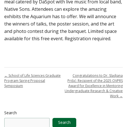
meal catered by DaSpot with live music from local band,
Native Sons. Attendees can explore the amazing
exhibits the Aquarium has to offer. We will announce
the winners of talks, the poster session, and the art
and photo contest during the banquet. Limited space
available for this free event. Registration required.
←
School of Life Sciences Graduate
Congratulations to Dr. Sladjana
Program Spring Proposal
Prišić: Recipient of the 2025 OVPRS
Symposium
Award for Excellence in Mentoring
Undergraduate Research & Creative
Work
→
Search
Search