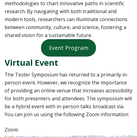
methodologies to chart innovative paths in scientific
research. By navigating with both traditional and
modern tools, researchers can illuminate connections
between community, culture, and science, fostering a
shared vision for a sustainable future.
Event Program
Virtual Event
The Tester Symposium has returned to a primarily in-
person event. However, we recognize the importance
of providing an online venue that increases accessibility
for both presenters and attendees. The symposium will
be a hybrid event with in-person talks broadcast via.
You can join us using the following Zoom information:
Zoom