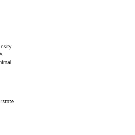
nsity
 A
nimal
erstate