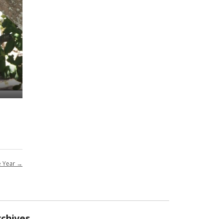
e Year
→
rchives