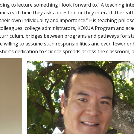
oing to lecture something I look forward to.” A teaching int
mes each time they ask a question or they interact, thereaft
their own individuality and importance.” His teaching philo
colleagues, college administrators, KOKUA Program and ac
 curriculum, bridges between programs and pathways for st
 are willing to assume such responsibilities and even fewer e
 Shen’s dedication to science spreads across the classroom, 