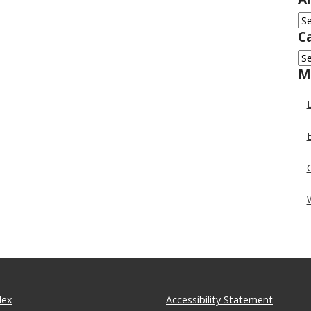
Ar
C
Ca
M
dex
Accessibility Statement