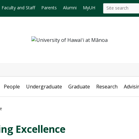
Search
Search this site
Faculty and Staff
Parents
Alumni
MyUH
this
site
People
Undergraduate
Graduate
Research
Advisi
ce
ing Excellence