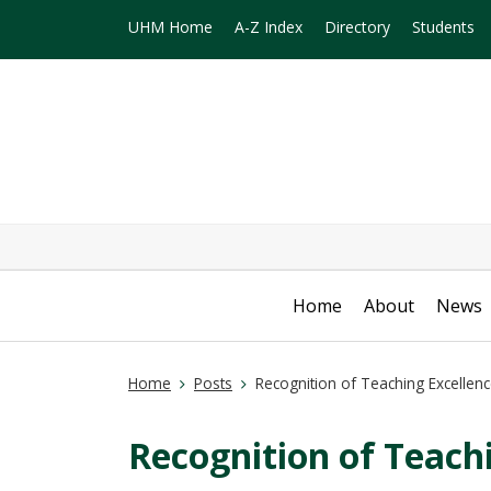
UHM Home
A-Z Index
Directory
Students
Home
About
News
Home
Posts
Recognition of Teaching Excellen
Recognition of Teach