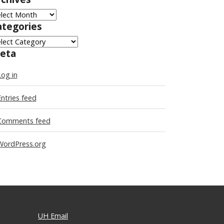
chives
ategories
tegories
eta
Log in
Entries feed
Comments feed
WordPress.org
UH Email