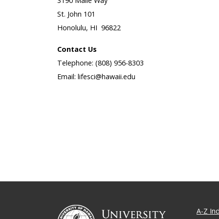
3190 Maile Way
St. John 101
Honolulu, HI 96822
Contact Us
Telephone: (808) 956-8303
Email: lifesci@hawaii.edu
A-Z In