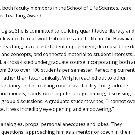
oth faculty members in the School of Life Sciences, were
ous Teaching Award.
ogist. She is committed to building quantitative literacy and
levance to real-world situations and to life in the Hawaiian
 teaching, increased student engagement, decreased the de
s and concepts, and connected material to student interests.
d, a cross-listed undergraduate course incorporating both a
om 20 to over 100 students per semester. Reflecting current
 rather than taxonomically, Wright reached out to other
undancy and increasing course availability. For graduate
ry and models, hands-on computer programming, discussing
l group discussions. A graduate student writes, “I cannot ov
e, it was incredibly eye-opening and empowering.”
of analogies, props, personal anecdotes and jokes. They
questions, approaching him as a mentor or coach in their