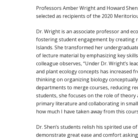
Professors Amber Wright and Howard Shen, b
selected as recipients of the 2020 Meritori
Dr. Wright is an associate professor and ecol
fostering student engagement by creating re
Islands. She transformed her undergraduate
of lecture material by emphasizing key skill
colleague observes, “Under Dr. Wright’s lea
and plant ecology concepts has increased fr
thinking on organizing biology conceptually
departments to merge courses, reducing red
students, she focuses on the role of theo
primary literature and collaborating in smal
how much I have taken away from this cours
Dr. Shen’s students relish his spirited use 
demonstrate great ease and comfort asking 