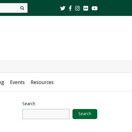
Site
search
ng
Events
Resources
Search
Search