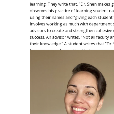
learning. They write that, “Dr. Shen makes g
observes his practice of learning student na
using their names and “giving each student 
involves working as much with department 
advisors to create and strengthen cohesive
success. An advisor writes, “Not all faculty
their knowledge.” A student writes that “Dr.
lessons remain learned for life.”