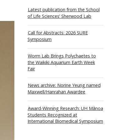
Latest publication from the School
of Life Sciences’ Sherwood Lab
Call for Abstracts: 2026 SURE
Symposium
Worm Lab Brings Polychaetes to
the Waikiki Aquarium Earth Week
Fair
News archive: Norine Yeung named
Maxwell/Hanrahan Awardee
Award-Winning Research: UH Mānoa
Students Recognized at
International Biomedical Symposium