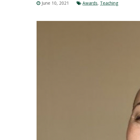
June 10, 2021
Awards
,
Teaching