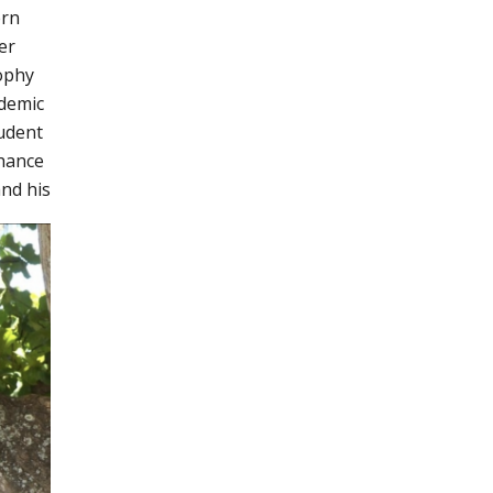
ern
er
sophy
ademic
udent
nhance
and his