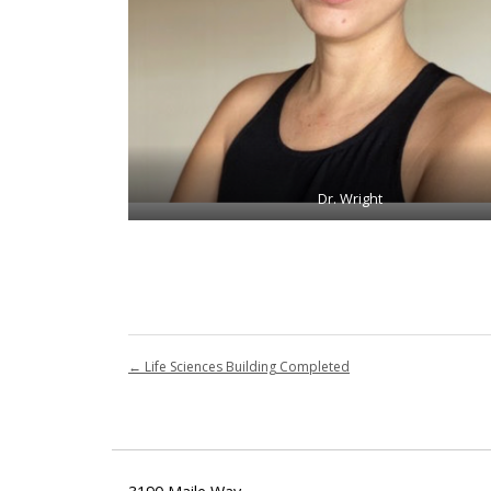
Dr. Wright
←
Life Sciences Building Completed