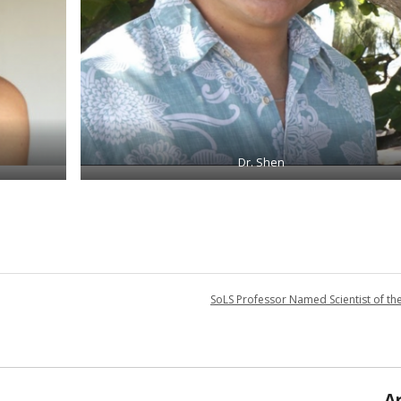
Dr. Shen
SoLS Professor Named Scientist of th
A