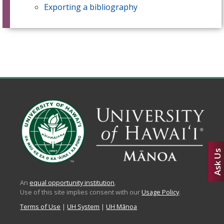
Exporting a bibliography
Ask Us
An
equal opportunity institution
.
Use of this site implies consent with our
Usage Policy
.
Terms of Use
|
UH System
|
UH Mānoa