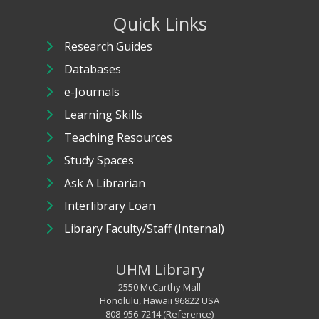
Quick Links
Research Guides
Databases
e-Journals
Learning Skills
Teaching Resources
Study Spaces
Ask A Librarian
Interlibrary Loan
Library Faculty/Staff (Internal)
UHM Library
2550 McCarthy Mall
Honolulu, Hawaii 96822 USA
808-956-7214 (Reference)