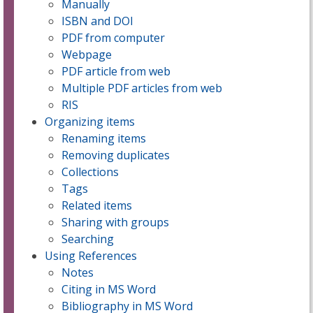
Manually
ISBN and DOI
PDF from computer
Webpage
PDF article from web
Multiple PDF articles from web
RIS
Organizing items
Renaming items
Removing duplicates
Collections
Tags
Related items
Sharing with groups
Searching
Using References
Notes
Citing in MS Word
Bibliography in MS Word