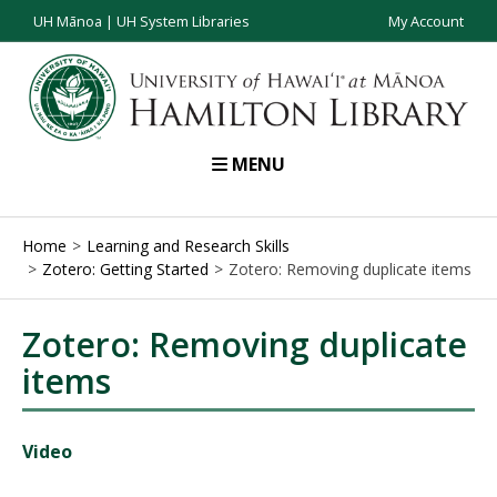
UH Mānoa
|
UH System Libraries
My Account
MENU
Home
Learning and Research Skills
Zotero: Getting Started
Zotero: Removing duplicate items
Zotero: Removing duplicate
items
Video