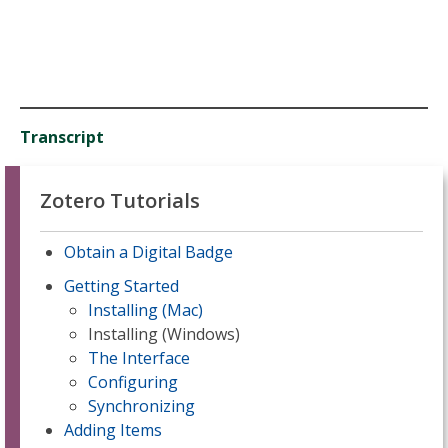
Transcript
Zotero Tutorials
Obtain a Digital Badge
Getting Started
Installing (Mac)
Installing (Windows)
The Interface
Configuring
Synchronizing
Adding Items