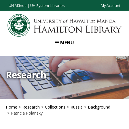
UH Mānoa
|
UH System Libraries
My Account
MENU
Research
Home
Research
Collections
Russia
Background
Patricia Polansky