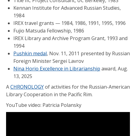
Title IIC Project Consultant, UC Berkeley, 1983
Kennan Institute for Advanced Russian Studies,
1984
IREX travel grants — 1984, 1986, 1991, 1995, 1996
Fujio Matsuda Fellowship, 1986
IREX Library and Archive Program Grant, 1993 and
1994
Pushkin medal
, Nov. 11, 2011 presented by Russian
Foreign Minister Sergei Lavrov
Nina Horio Excellence in Librarianship
award, Aug.
13, 2025
A
CHRONOLOGY
of activities for the Russian-American
Library Cooperation in the Pacific Rim.
YouTube video: Patricia Polansky