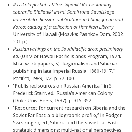
Russkaia pechat’ v Kitae, IAponii i Koree: katalog
sobraniia Biblioteki imeni Gamil’tona Gavaiskogo
universiteta=Russian publications in China, Japan and
Korea: catalog of a collection at Hamilton Library
University of Hawaii (Mosvka: Pashkov Dom, 2002.
201 p.)
Russian writings on the SouthPacific area: preliminary
ed.
(Univ. of Hawaii Pacific Islands Program, 1974.
Misc. work papers, 5) “Regionalism and Siberian
publishing in late Imperial Russia, 1880-1917,”
Pacifica, 1989, 1/2, p. 77-100
“Published sources on Russian America,” in S.
Frederick Starr, ed., Russia’s American Colony
(Duke Univ. Press, 1987), p. 319-352
“Resources for current research on Siberia and the
Soviet Far East: a bibliographic profile,” in Rodger
Swearingen, ed., Siberia and the Soviet Far East:
strategic dimensions: multi-national perspectives