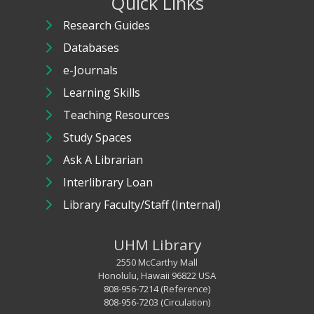
Quick Links
Research Guides
Databases
e-Journals
Learning Skills
Teaching Resources
Study Spaces
Ask A Librarian
Interlibrary Loan
Library Faculty/Staff (Internal)
UHM Library
2550 McCarthy Mall
Honolulu, Hawaii 96822 USA
808-956-7214 (Reference)
808-956-7203 (Circulation)