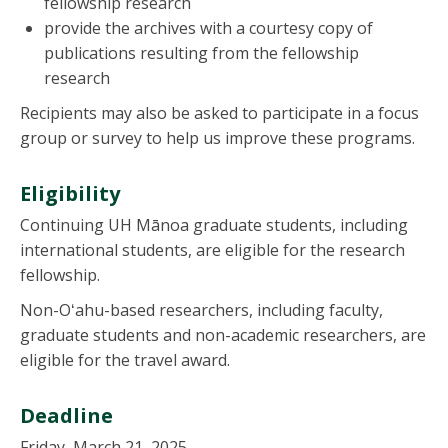
fellowship research
provide the archives with a courtesy copy of
publications resulting from the fellowship
research
Recipients may also be asked to participate in a focus
group or survey to help us improve these programs.
Eligibility
Continuing UH Mānoa graduate students, including
international students, are eligible for the research
fellowship.
Non-Oʻahu-based researchers, including faculty,
graduate students and non-academic researchers, are
eligible for the travel award.
Deadline
Friday, March 21, 2025.