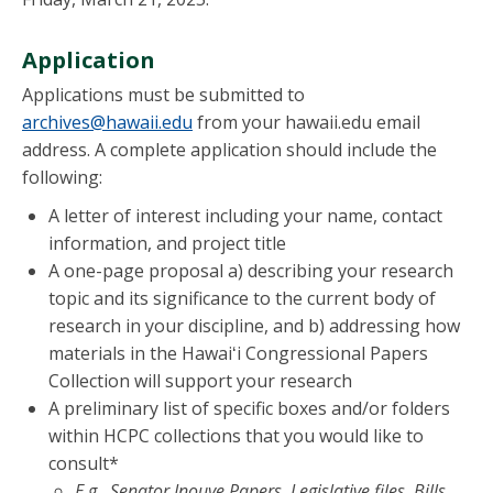
Application
Applications must be submitted to
archives@hawaii.edu
from your hawaii.edu email
address. A complete application should include the
following:
A letter of interest including your name, contact
information, and project title
A one-page proposal a) describing your research
topic and its significance to the current body of
research in your discipline, and b) addressing how
materials in the Hawaiʻi Congressional Papers
Collection will support your research
A preliminary list of specific boxes and/or folders
within HCPC collections that you would like to
consult*
E.g., Senator Inouye Papers, Legislative files, Bills,