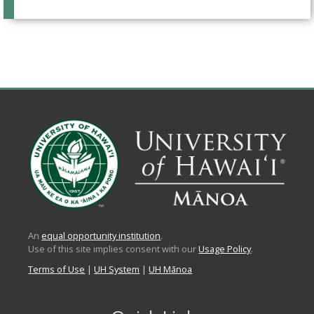
An
equal opportunity institution
.
Use of this site implies consent with our
Usage Policy
.
Terms of Use
|
UH System
|
UH Mānoa