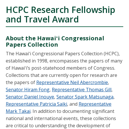
HCPC Research Fellowship
and Travel Award
About the Hawaiʻi Congressional
Papers Collection
The Hawaiʻi Congressional Papers Collection (HCPC),
established in 1998, encompasses the papers of many
of Hawaiʻi’s post-statehood members of Congress.
Collections that are currently open for research are
the papers of
Representative Neil Abercrombie
,
Senator Hiram Fong
,
Representative Thomas Gill
,
Senator Daniel Inouye
,
Senator Spark Matsunaga
,
Representative Patricia Saiki
, and
Representative
Mark Takai
. In addition to documenting significant
national and international events, these collections
are critical to understanding the development of