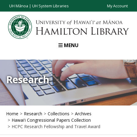
UH Mānoa
|
UH System Libraries
My Account
MENU
Research
Home
Research
Collections
Archives
Hawaiʻi Congressional Papers Collection
HCPC Research Fellowship and Travel Award