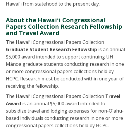
Hawaiʻi from statehood to the present day.
About the Hawaiʻi Congressional
Papers Collection Research Fellowship
and Travel Award
The Hawaiʻi Congressional Papers Collection
Graduate Student Research Fellowship
is an annual
$5,000 award intended to support continuing UH
Mānoa graduate students conducting research in one
or more congressional papers collections held by
HCPC. Research must be conducted within one year of
receiving the fellowship.
The Hawaiʻi Congressional Papers Collection
Travel
Award
is an annual $5,000 award intended to
subsidize travel and lodging expenses for non-Oʻahu-
based individuals conducting research in one or more
congressional papers collections held by HCPC.