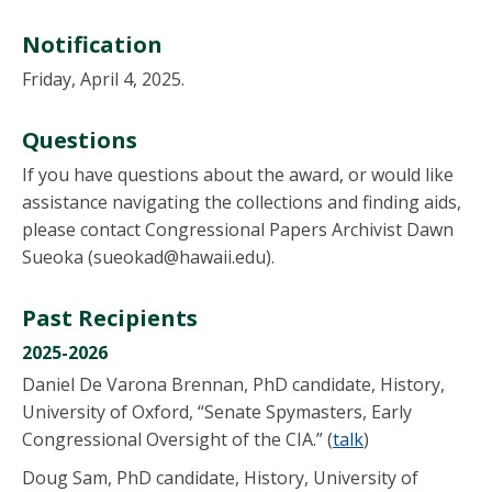
Notification
Friday, April 4, 2025.
Questions
If you have questions about the award, or would like
assistance navigating the collections and finding aids,
please contact Congressional Papers Archivist Dawn
Sueoka (sueokad@hawaii.edu).
Past Recipients
2025-2026
Daniel De Varona Brennan, PhD candidate, History,
University of Oxford, “Senate Spymasters, Early
Congressional Oversight of the CIA.” (
talk
)
Doug Sam, PhD candidate, History, University of