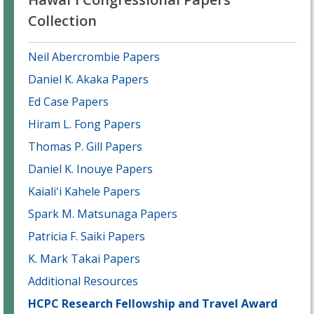
Collection
Neil Abercrombie Papers
Daniel K. Akaka Papers
Ed Case Papers
Hiram L. Fong Papers
Thomas P. Gill Papers
Daniel K. Inouye Papers
Kaialiʻi Kahele Papers
Spark M. Matsunaga Papers
Patricia F. Saiki Papers
K. Mark Takai Papers
Additional Resources
HCPC Research Fellowship and Travel Award