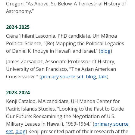
Oregon, “As Above, So Below: A Terrestrial History of
Astronomy.”
2024-2025
Ciera ʻIhilani Lasconia, PhD candidate, UH Mānoa
Political Science, “(Re) Mapping the Political Legacies
of Daniel K. Inouye in Hawaiʻi and Israel.” (
blog
)
James Zarsadiaz, Associate Professor of History,
University of San Francisco, “The Asian American
Conservative.” (
primary source set
,
blog
,
talk
)
2023-2024
Kenji Cataldo, MA candidate, UH Mānoa Center for
Pacific Islands Studies, “Looking to the Past to Guide
Our Future: Reexamining the Negotiation of U.S.
Military Leases in Hawaiʻi, 1959-1964.” (
primary source
set
,
blog
) Kenji presented part of their research at the