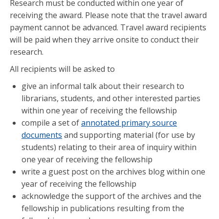
Research must be conducted within one year of
receiving the award. Please note that the travel award
payment cannot be advanced. Travel award recipients
will be paid when they arrive onsite to conduct their
research.
All recipients will be asked to
give an informal talk about their research to
librarians, students, and other interested parties
within one year of receiving the fellowship
compile a set of
annotated primary source
documents
and supporting material (for use by
students) relating to their area of inquiry within
one year of receiving the fellowship
write a guest post on the archives blog within one
year of receiving the fellowship
acknowledge the support of the archives and the
fellowship in publications resulting from the