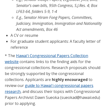
Senator’s own bills, 95th Congress, S.J.Res. 4; Box
LF63-64, folders 5-9, 1-4
E.g., Senator Hiram Fong Papers, Committees,
Judiciary, Immigration, Immigration and Nationality
Act amendments, Box 46
A CV or resume
For graduate student applicants: A faculty letter of
reference
* The
Hawaiʻi Congressional Papers Collection
website
contains links to the finding aids for the
congressional collections. Research proposals should
be strongly supported by the congressional
collections. Applicants are
highly encouraged
to
review our
guide to Hawaiʻi congressional papers
research
, and discuss their topics with Congressional
Papers Archivist Dawn Sueoka (sueokad@hawaii.edu)
prior to applying.