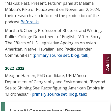
“Mākua: Past, Present, Future” panel at Mālama
Mākuaʻs Piko of Peace event on November 2, 2024;
their research also informed the production of the
podcast
Before Us
.
Martha S. Cheng, Professor of Rhetoric and Writing,
Rollins College Department of English, “After ʻSorryʻ:
The Effects of U.S. Legislative Apologies on Asian
American, Native Hawaiian, and Pacific Islander
Communities.” (
primary source set
,
blog
,
talk
)
Ask Us
2022-2023
Meagan Harden, PhD candidate, UH Mānoa
Department of Geography and Environment, “Beyond
Sea to Shining Sea: Reconfiguring American Empire in
‘Micronesia.ʻ” (
primary source set
,
blog
,
talk
)
Hawaiʻi Congressional Papers