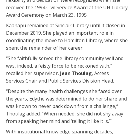
flexibility and dedication were recognized when she
received the 1994 Civil Service Award at the UH Library
Award Ceremony on March 23, 1995.
Kaanapu remained at Sinclair Library until it closed in
December 2019. She played an important role in
coordinating the move to Hamilton Library, where she
spent the remainder of her career.
“She faithfully served the library community well and
was, indeed, a feisty force to be reckoned with,”
recalled her supervisor,
Jean Thoulag
, Access
Services Chair and Public Services Division Head.
“Despite the many health challenges she faced over
the years, Edythe was determined to do her share and
was known to never back down from a challenge,”
Thoulag added. “When needed, she did not shy away
from speaking her mind and ‘telling it like it is.’”
With institutional knowledge spanning decades,