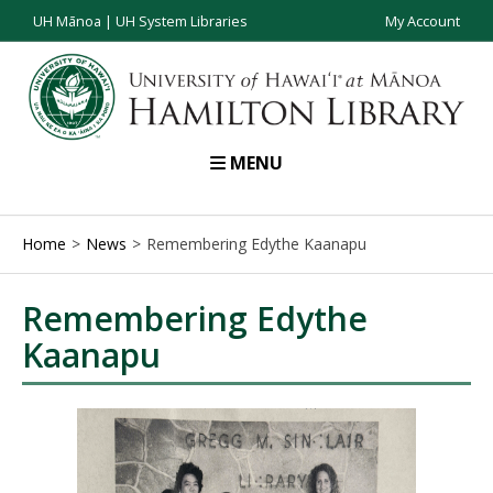
UH Mānoa
|
UH System Libraries
My Account
MENU
Home
News
Remembering Edythe Kaanapu
Remembering Edythe
Kaanapu