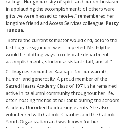
callings. Her generosity of spirit and her enthusiasm
in applauding the accomplishments of others were
gifts we were blessed to receive,” remembered her
longtime friend and Access Services colleague,
Patty
Tanoue
.
“Before the current semester would end, before the
last huge assignment was completed, Ms. Edythe
would be plotting ways to celebrate department
accomplishments, student assistant staff, and all.”
Colleagues remember Kaanapu for her warmth,
humor, and generosity. A proud member of the
Sacred Hearts Academy Class of 1971, she remained
active in its alumni community throughout her life,
often hosting friends at her table during the school’s
Academy Uncorked fundraising events. She also
volunteered with Catholic Charities and the Catholic
Youth Organization and was known for her