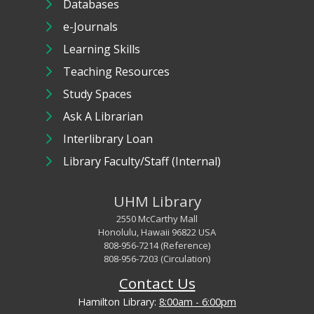
Databases
e-Journals
Learning Skills
Teaching Resources
Study Spaces
Ask A Librarian
Interlibrary Loan
Library Faculty/Staff (Internal)
UHM Library
2550 McCarthy Mall
Honolulu, Hawaii 96822 USA
808-956-7214 (Reference)
808-956-7203 (Circulation)
Contact Us
Hamilton Library:
8:00am - 6:00pm