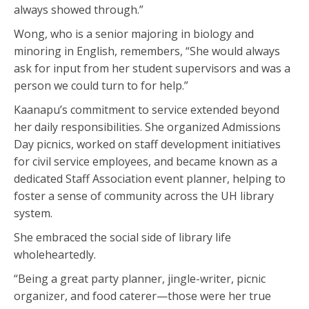
always showed through.”
Wong, who is a senior majoring in biology and
minoring in English, remembers, “She would always
ask for input from her student supervisors and was a
person we could turn to for help.”
Kaanapu’s commitment to service extended beyond
her daily responsibilities. She organized Admissions
Day picnics, worked on staff development initiatives
for civil service employees, and became known as a
dedicated Staff Association event planner, helping to
foster a sense of community across the UH library
system.
She embraced the social side of library life
wholeheartedly.
“Being a great party planner, jingle-writer, picnic
organizer, and food caterer—those were her true