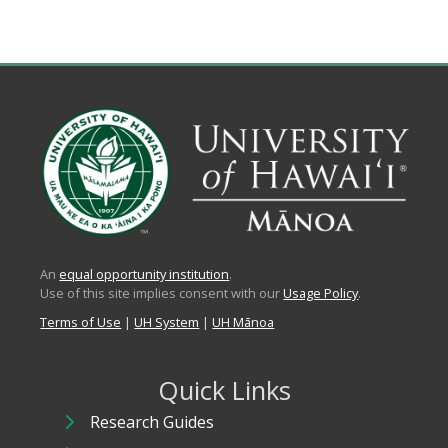
An
equal opportunity institution
.
Use of this site implies consent with our
Usage Policy
.
Terms of Use
|
UH System
|
UH Mānoa
Quick Links
Research Guides