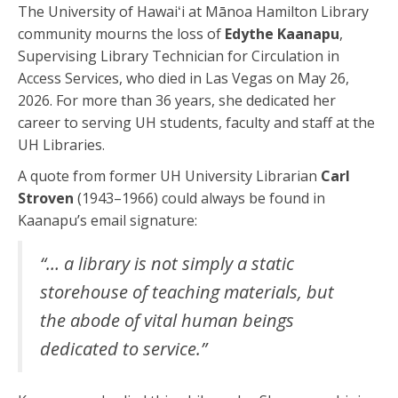
The University of Hawaiʻi at Mānoa Hamilton Library
community mourns the loss of
Edythe Kaanapu
,
Supervising Library Technician for Circulation in
Access Services, who died in Las Vegas on May 26,
2026. For more than 36 years, she dedicated her
career to serving UH students, faculty and staff at the
UH Libraries.
A quote from former UH University Librarian
Carl
Stroven
(1943–1966) could always be found in
Kaanapu’s email signature:
“… a library is not simply a static
storehouse of teaching materials, but
the abode of vital human beings
dedicated to service.”