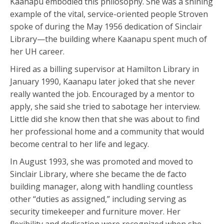
Kaanapu embodied this philosophy. She was a shining
example of the vital, service-oriented people Stroven
spoke of during the May 1956 dedication of Sinclair
Library—the building where Kaanapu spent much of
her UH career.
Hired as a billing supervisor at Hamilton Library in
January 1990, Kaanapu later joked that she never
really wanted the job. Encouraged by a mentor to
apply, she said she tried to sabotage her interview.
Little did she know then that she was about to find
her professional home and a community that would
become central to her life and legacy.
In August 1993, she was promoted and moved to
Sinclair Library, where she became the de facto
building manager, along with handling countless
other “duties as assigned,” including serving as
security timekeeper and furniture mover. Her