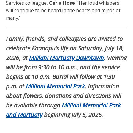
Services colleague,
Carla Hose
. “Her loud whispers
will continue to be heard in the hearts and minds of
many.”
Family, friends, and colleagues are invited to
celebrate Kaanapu’s life on Saturday, July 18,
2026
,
at
Mililani
Mortuary Downtown
. Viewing
will be from 9:30 to 10 a.m., and the service
begins at 10 a.m. Burial will follow at 1:30
p.m. at
Mililani
Memorial Park
. Information
about flowers, donations and directions will
be available through
Mililani
Memorial
Park
and Mortuary
beginning July 5, 2026.