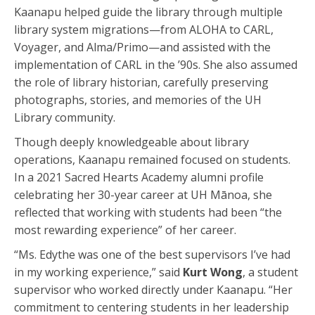
Kaanapu helped guide the library through multiple
library system migrations—from ALOHA to CARL,
Voyager, and Alma/Primo—and assisted with the
implementation of CARL in the ’90s. She also assumed
the role of library historian, carefully preserving
photographs, stories, and memories of the UH
Library community.
Though deeply knowledgeable about library
operations, Kaanapu remained focused on students.
In a 2021 Sacred Hearts Academy alumni profile
celebrating her 30-year career at UH Mānoa, she
reflected that working with students had been “the
most rewarding experience” of her career.
“Ms. Edythe was one of the best supervisors I’ve had
in my working experience,” said
Kurt Wong
, a student
supervisor who worked directly under Kaanapu. “Her
commitment to centering students in her leadership