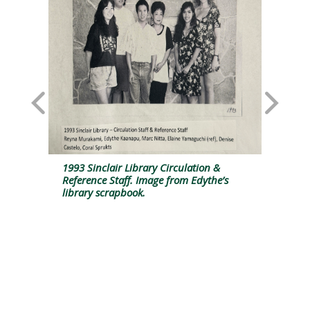
y
1993 Sinclair Library Circulation &
Ed
Reference Staff. Image from Edythe’s
pr
library scrapbook.
Fu