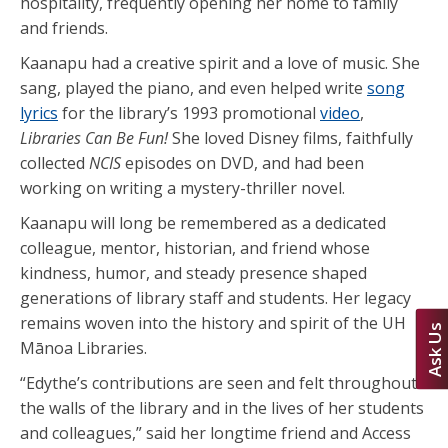
hospitality, frequently opening her home to family
and friends.
Kaanapu had a creative spirit and a love of music. She
sang, played the piano, and even helped write
song
lyrics
for the library’s 1993 promotional
video
,
Libraries Can Be Fun!
She loved Disney films, faithfully
collected
NCIS
episodes on DVD, and had been
working on writing a mystery-thriller novel.
Kaanapu will long be remembered as a dedicated
colleague, mentor, historian, and friend whose
kindness, humor, and steady presence shaped
generations of library staff and students. Her legacy
remains woven into the history and spirit of the UH
Ask Us
Mānoa Libraries.
“Edythe’s contributions are seen and felt throughout
the walls of the library and in the lives of her students
and colleagues,” said her longtime friend and Access