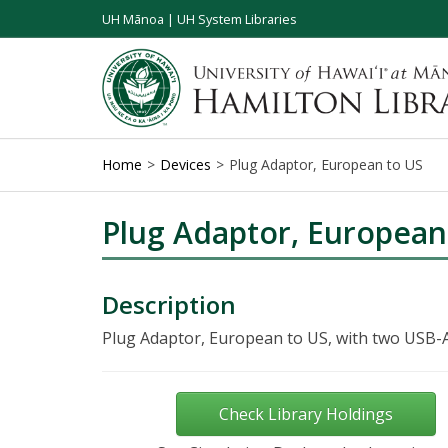
UH Mānoa
|
UH System Libraries
Home
Devices
Plug Adaptor, European to US
Plug Adaptor, European
Description
Plug Adaptor, European to US, with two USB-A
Check Library Holdings