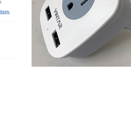
.
item.