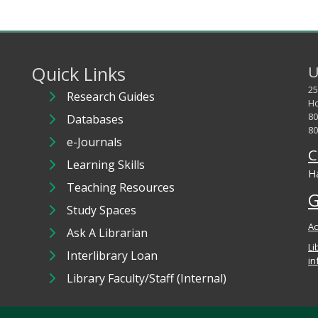
Quick Links
U
25
Research Guides
Ho
80
Databases
80
e-Journals
C
Learning Skills
Ha
Teaching Resources
G
Study Spaces
Ac
Ask A Librarian
Li
Interlibrary Loan
in
Library Faculty/Staff (Internal)