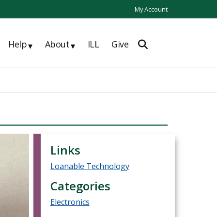
My Account
Help
About
ILL
Give
▾
▾
Links
Loanable Technology
Categories
Electronics