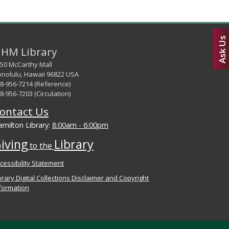
Ask Us
HM Library
50 McCarthy Mall
nolulu, Hawaii 96822 USA
8-956-7214 (Reference)
8-956-7203 (Circulation)
ontact Us
milton Library:
8:00am - 6:00pm
iving
Library
to the
cessibility Statement
brary Digital Collections Disclaimer and Copyright
formation