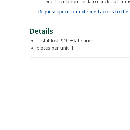
See Circulation Desk to check out items
Request special or extended access to the 
Details
cost if lost: $10 + late fines
pieces per unit: 1