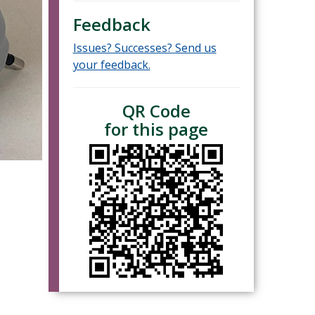
Feedback
Issues? Successes? Send us
your feedback.
QR Code
for this page