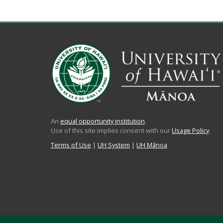
An
equal opportunity institution
.
Use of this site implies consent with our
Usage Policy
.
Terms of Use
|
UH System
|
UH Mānoa