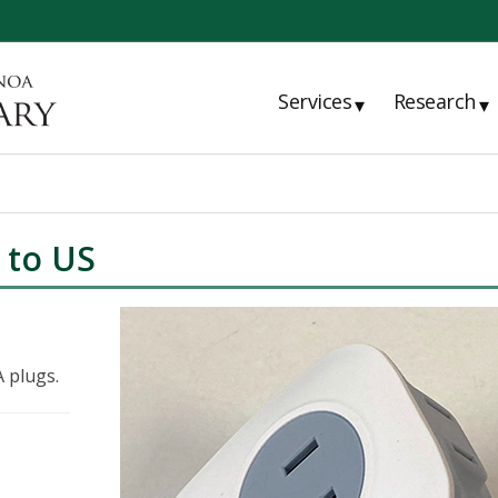
Services
Research
▾
▾
 to US
 plugs.