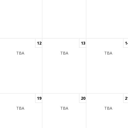
12
13
1
TBA
TBA
TBA
19
20
2
TBA
TBA
TBA