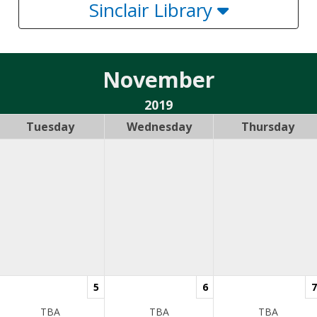
Sinclair Library
November
2019
Tuesday
Wednesday
Thursday
5
6
7
TBA
TBA
TBA