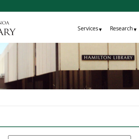
Services
Research
▾
▾