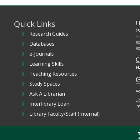
Quick Links
U
25
Research Guides
Ho
80
Databases
80
e-Journals
C
Learning Skills
Ha
Teaching Resources
G
Study Spaces
Ac
Ask A Librarian
Li
Interlibrary Loan
in
Library Faculty/Staff (Internal)