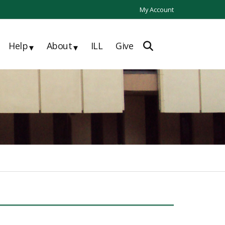
My Account
Help
About
ILL
Give
▾
▾