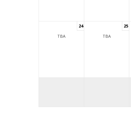
24
25
TBA
TBA