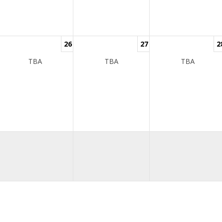
26
27
2
TBA
TBA
TBA