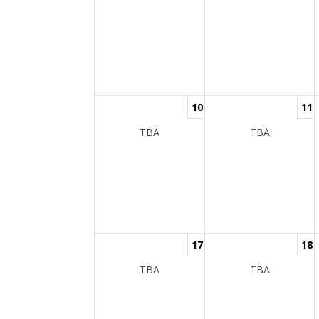
10
11
TBA
TBA
17
18
TBA
TBA