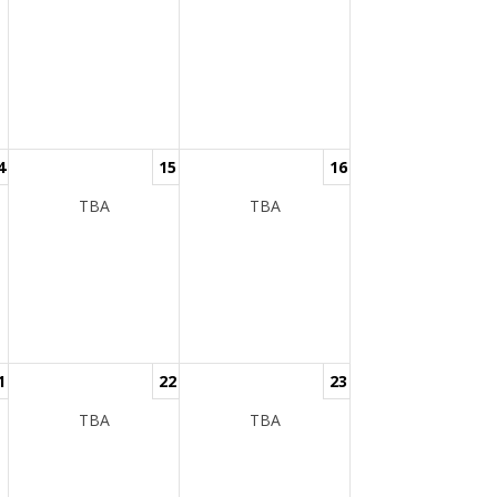
4
15
16
TBA
TBA
1
22
23
TBA
TBA