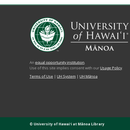
An
equal opportunity institution
.
Use of this site implies consent with our
Usage Policy
.
Terms of Use
|
UH System
|
UH Mānoa
© University of
Hawaiʻi
at Mānoa Library