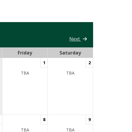
Next
Friday
Saturday
1
2
TBA
TBA
8
9
TBA
TBA