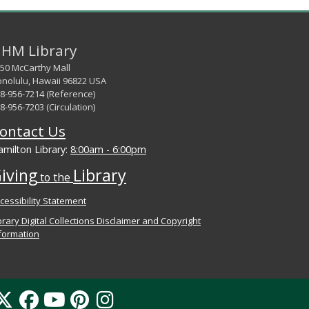
HM Library
50 McCarthy Mall
nolulu, Hawaii 96822 USA
8-956-7214 (Reference)
8-956-7203 (Circulation)
ontact Us
milton Library:
8:00am - 6:00pm
iving
Library
to the
cessibility Statement
brary Digital Collections Disclaimer and Copyright
formation