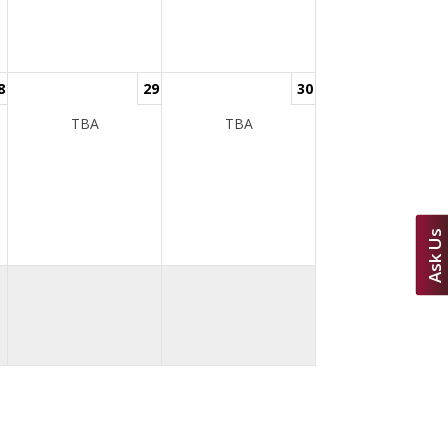
8
29
30
TBA
TBA
Ask Us