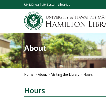
UH Mānoa
|
UH System Libraries
About
Home
About
Visiting the Library
Hours
Hours