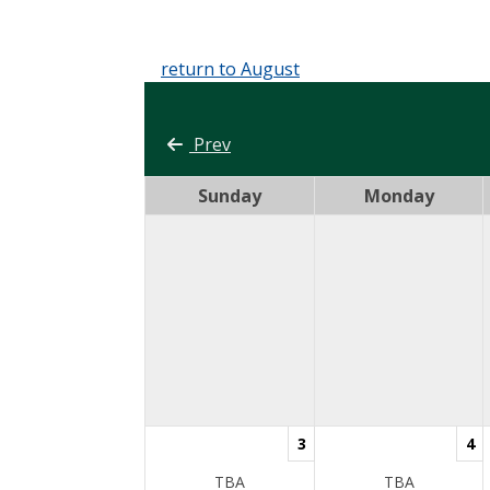
return to August
Prev
Sunday
Monday
3
4
TBA
TBA